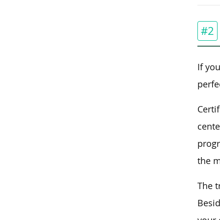
#2
If yo
perfe
Certi
cente
progr
the m
The t
Besid