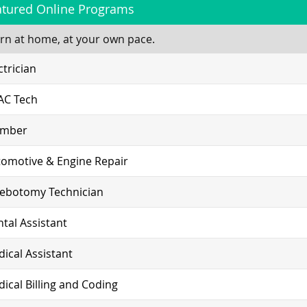
atured Online Programs
rn at home, at your own pace.
ctrician
AC Tech
umber
omotive & Engine Repair
lebotomy Technician
tal Assistant
ical Assistant
ical Billing and Coding