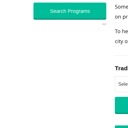
Some 
on pr
AD
To he
city 
Trad