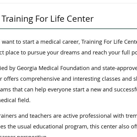
Training For Life Center
u want to start a medical career, Training For Life Cent
ct place to pursue your dreams and reach your full po
fied by Georgia Medical Foundation and state-approve
r offers comprehensive and interesting classes and s
ams that can help everyone start a new and successfu
edical field.
rainers and teachers are active professional with tre
es the usual educational program, this center also o