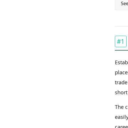
See
#1
Estab
place
trade
short
The c
easil
caree