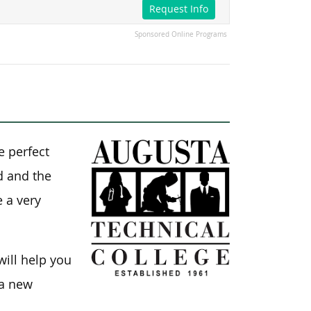
Request Info
Sponsored Online Programs
e perfect
ld and the
e a very
will help you
 a new