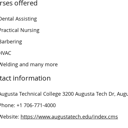
rses offered
Dental Assisting
Practical Nursing
Barbering
HVAC
Welding and many more
tact information
Augusta Technical College
3200 Augusta Tech Dr, Aug
Phone:
+1 706-771-4000
Website:
https://www.augustatech.edu/index.cms