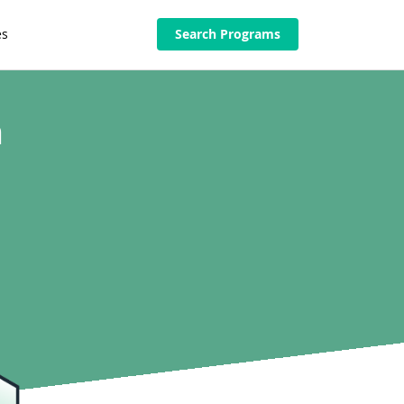
es
Search Programs
n