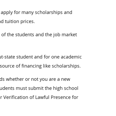
o apply for many scholarships and
d tuition prices.
 of the students and the job market
ut-state student and for one academic
source of financing like scholarships.
nds whether or not you are a new
students must submit the high school
 Verification of Lawful Presence for