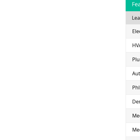
Fe
Lea
Ele
HV
Pl
Aut
Ph
Den
Med
Med