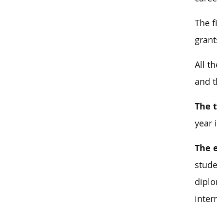
The f
grant
All t
and t
The t
year 
The 
stude
diplo
inter