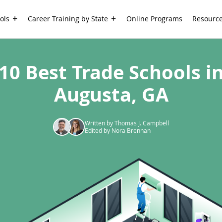
ols
Career Training by State
Online Programs
Resourc
10 Best Trade Schools i
Augusta, GA
Written by Thomas J. Campbell
Edited by Nora Brennan