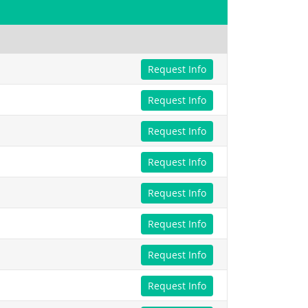
Request Info
Request Info
Request Info
Request Info
Request Info
Request Info
Request Info
Request Info