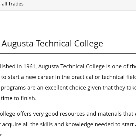
 all Trades
Augusta Technical College
lished in 1961, Augusta Technical College is one of th
 to start a new career in the practical or technical fie
 programs are an excellent choice given that they tak
 time to finish.
ollege offers very good resources and materials that 
y acquire all the skills and knowledge needed to start
r.