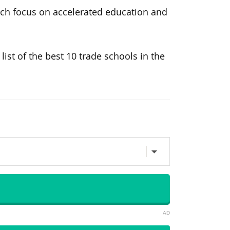
hich focus on accelerated education and
ist of the best 10 trade schools in the
AD