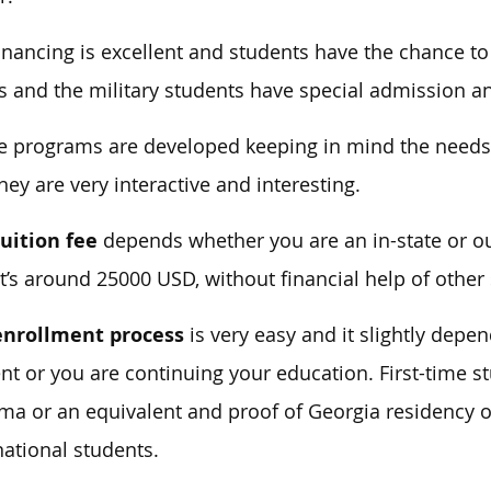
inancing is excellent and students have the chance t
s and the military students have special admission an
he programs are developed keeping in mind the needs
hey are very interactive and interesting.
uition fee
depends whether you are an in-state or o
it’s around 25000 USD, without financial help of other 
enrollment process
is very easy and it slightly depe
nt or you are continuing your education. First-time 
ma or an equivalent and proof of Georgia residency or
national students.