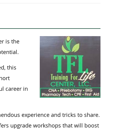
er is the
tential.
d, this
hort
l career in
mendous experience and tricks to share.
ffers upgrade workshops that will boost