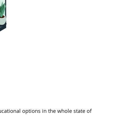
cational options in the whole state of