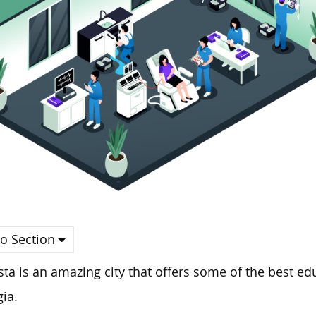
o Section
ta is an amazing city that offers some of the best edu
ia.