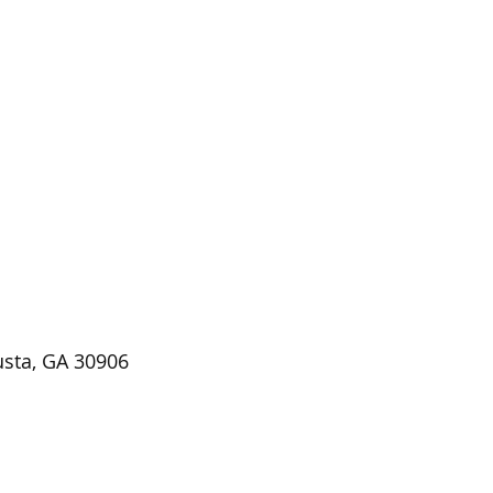
usta, GA 30906