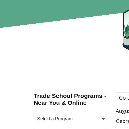
Trade School Programs -
Go t
Near You & Online
Augus
Georg