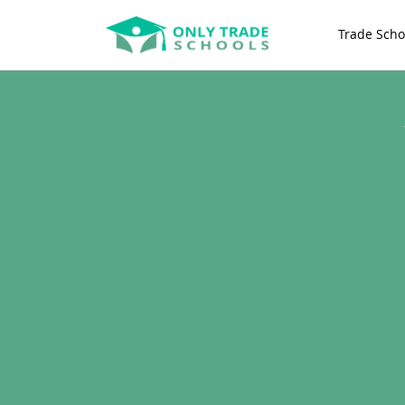
Trade Scho