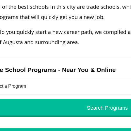
of the best schools in this city are trade schools, w
ograms that will quickly get you a new job.
lp you quickly start a new career path, we compiled a l
of Augusta and surrounding area.
e School Programs - Near You & Online