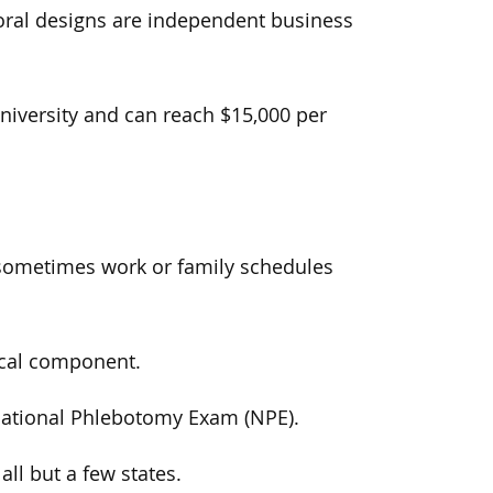
loral designs are independent business
niversity and can reach $15,000 per
sometimes work or family schedules
ical component.
 National Phlebotomy Exam (NPE).
 all but a few states.