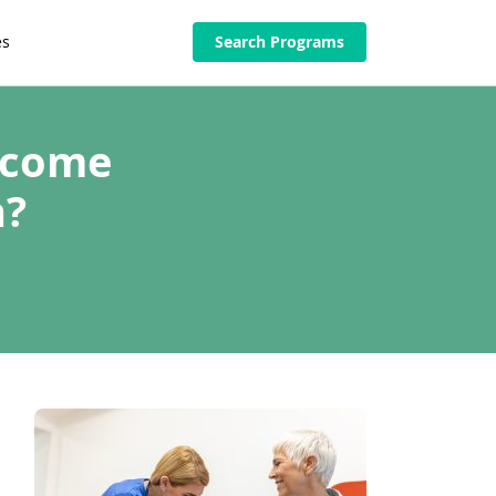
es
Search Programs
ecome
n?