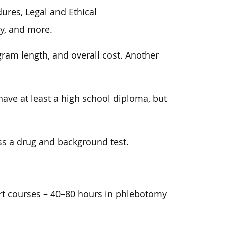
res, Legal and Ethical
y, and more.
am length, and overall cost. Another
have at least a high school diploma, but
ss a drug and background test.
rt courses – 40–80 hours in phlebotomy