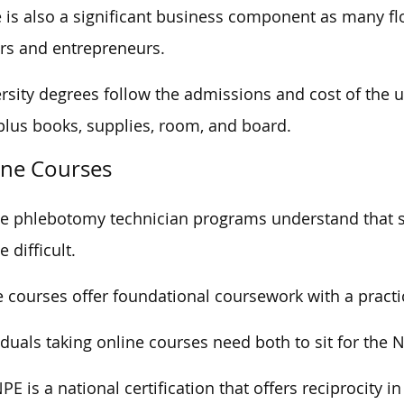
 is also a significant business component as many f
s and entrepreneurs.
rsity degrees follow the admissions and cost of the u
plus books, supplies, room, and board.
ine Courses
e phlebotomy technician programs understand that 
 difficult.
 courses offer foundational coursework with a pract
iduals taking online courses need both to sit for the
PE is a national certification that offers reciprocity in