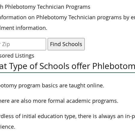
ch Phlebotomy Technician Programs
nformation on Phlebotomy Technician programs by en
lment information.
ored Listings
t Type of Schools offer Phlebotom
otomy program basics are taught online.
here are also more formal academic programs.
dless of initial education type, there is always an in
ience.