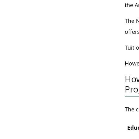
the A
The N
offer
Tuiti
Howev
How
Pr
The c
Edu