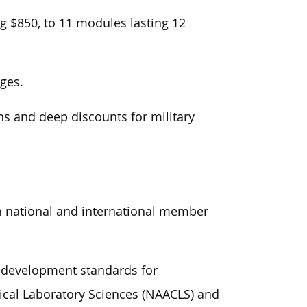
g $850, to 11 modules lasting 12
rges.
s and deep discounts for military
th national and international member
l development standards for
nical Laboratory Sciences (NAACLS) and