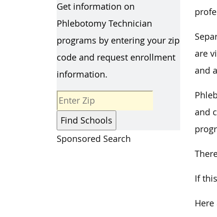
Get information on
profe
Phlebotomy Technician
Separ
programs by entering your zip
are v
code and request enrollment
and a
information.
Phleb
and c
progr
Sponsored Search
There
If th
Here 