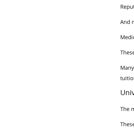
Reput
And m
Medic
These
Many 
tuiti
Uni
The m
Thes