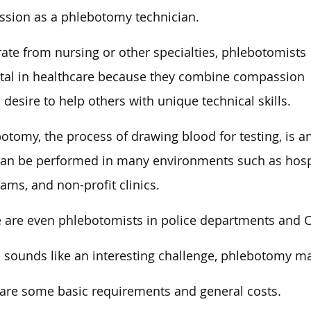
ssion as a phlebotomy technician.
ate from nursing or other specialties, phlebotomists
ital in healthcare because they combine compassion
 desire to help others with unique technical skills.
otomy, the process of drawing blood for testing, is a
an be performed in many environments such as hospita
ams, and non-profit clinics.
 are even phlebotomists in police departments and CS
is sounds like an interesting challenge, phlebotomy ma
are some basic requirements and general costs.