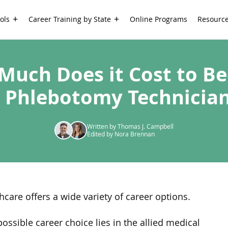
ols
Career Training by State
Online Programs
Resourc
Much Does it Cost to B
 Phlebotomy Technicia
Written by Thomas J. Campbell
Edited by Nora Brennan
hcare offers a wide variety of career options.
ossible career choice lies in the allied medical