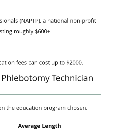
ionals (NAPTP), a national non-profit
sting roughly $600+.
ation fees can cost up to $2000.
 Phlebotomy Technician
on the education program chosen.
Average Length