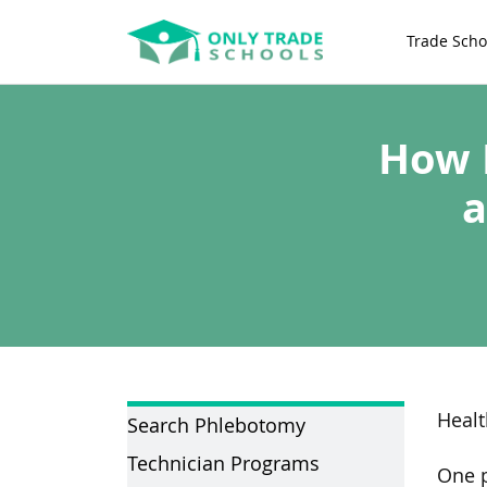
Trade Scho
How 
a
Healt
Search Phlebotomy
Technician Programs
One p