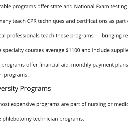
able programs offer state and National Exam testing 
any teach CPR techniques and certifications as part 
al professionals teach these programs — bringing re
 specialty courses average $1100 and include supplie
programs offer financial aid, monthly payment plans,
on programs.
versity Programs
ost expensive programs are part of nursing or medica
e phlebotomy technician programs.