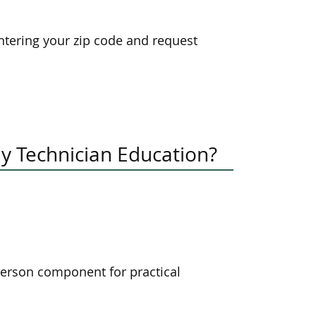
tering your zip code and request
y Technician Education?
-person component for practical