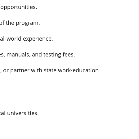
opportunities.
of the program.
al-world experience.
s, manuals, and testing fees.
 or partner with state work-education
l universities.