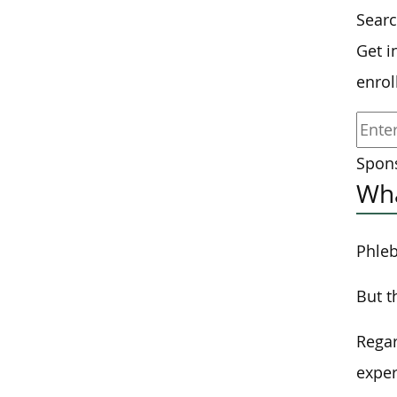
Sear
Get i
enrol
Spons
Wha
Phleb
But t
Regar
exper