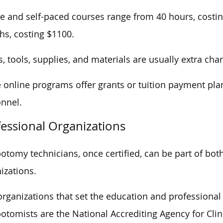
e and self-paced courses range from 40 hours, costin
s, costing $1100.
, tools, supplies, and materials are usually extra cha
online programs offer grants or tuition payment plan
nnel.
essional Organizations
otomy technicians, once certified, can be part of bo
izations.
rganizations that set the education and professiona
otomists are the National Accrediting Agency for Cli