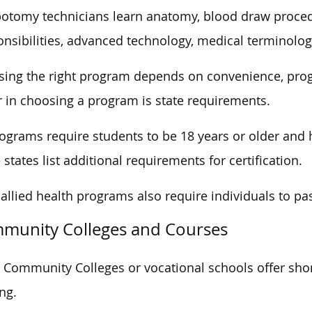
otomy technicians learn anatomy, blood draw procedu
nsibilities, advanced technology, medical terminolog
ing the right program depends on convenience, progr
r in choosing a program is state requirements.
rograms require students to be 18 years or older and 
states list additional requirements for certification.
allied health programs also require individuals to pa
munity Colleges and Courses
Community Colleges or vocational schools offer sho
ing.