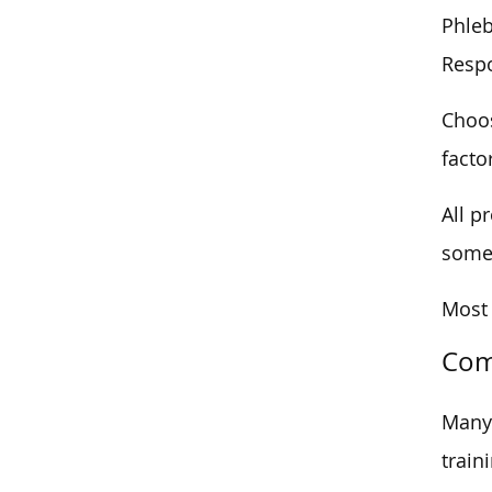
Phleb
Respo
Choos
facto
All p
some 
Most 
Com
Many 
train