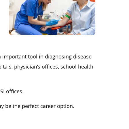
n important tool in diagnosing disease
ls, physician’s offices, school health
I offices.
y be the perfect career option.