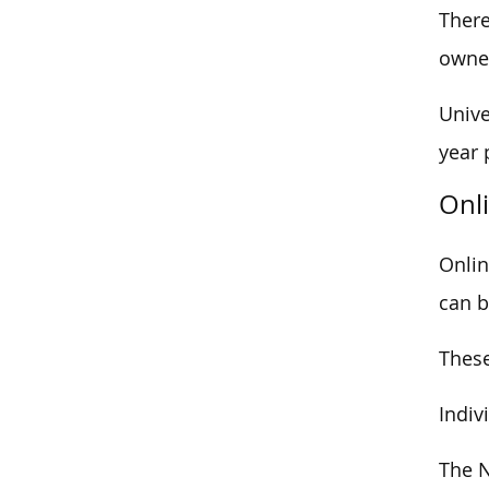
There
owner
Unive
year 
Onl
Onlin
can be
These
Indiv
The N