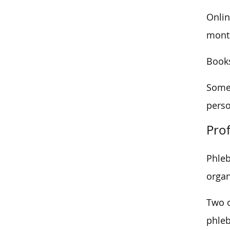
Onlin
month
Books
Some 
perso
Prof
Phleb
organ
Two o
phleb