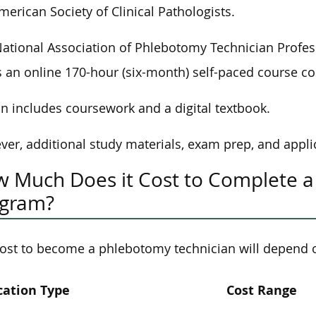
merican Society of Clinical Pathologists.
ational Association of Phlebotomy Technician Profess
s an online 170-hour (six-month) self-paced course co
on includes coursework and a digital textbook.
er, additional study materials, exam prep, and applic
 Much Does it Cost to Complete a
ogram?
ost to become a phlebotomy technician will depend 
cation Type
Cost Range