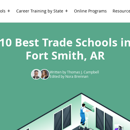
ols
Career Training by State
Online Programs
Resourc
10 Best Trade Schools i
Fort Smith, AR
Written by Thomas J. Campbell
Edited by Nora Brennan