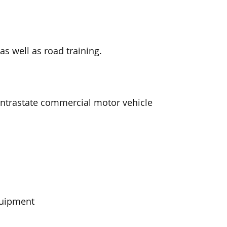
as well as road training.
 intrastate commercial motor vehicle
quipment