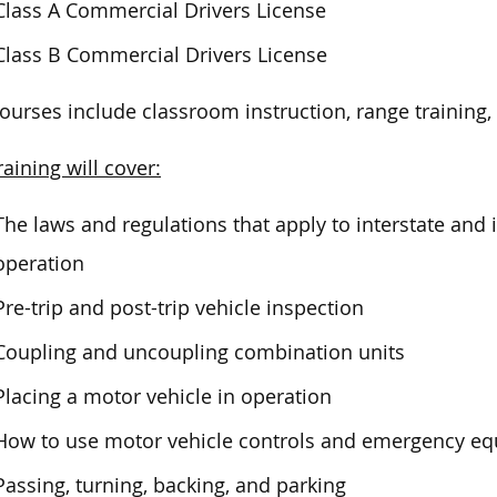
Class A Commercial Drivers License
Class B Commercial Drivers License
ourses include classroom instruction, range training, 
raining will cover:
The laws and regulations that apply to interstate and
operation
Pre-trip and post-trip vehicle inspection
Coupling and uncoupling combination units
Placing a motor vehicle in operation
How to use motor vehicle controls and emergency e
Passing, turning, backing, and parking