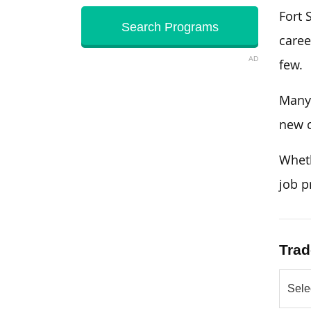
Fort 
caree
AD
few.
Many 
new c
Wheth
job p
Trad