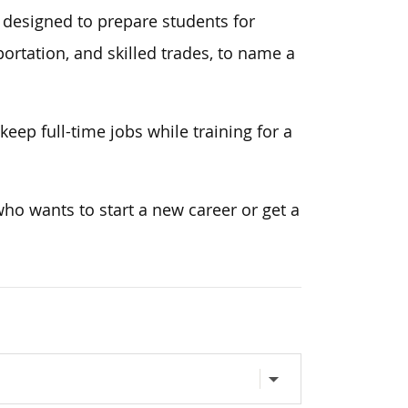
 designed to prepare students for
ortation, and skilled trades, to name a
eep full-time jobs while training for a
ho wants to start a new career or get a