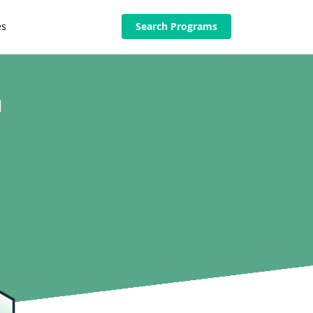
es
Search Programs
n