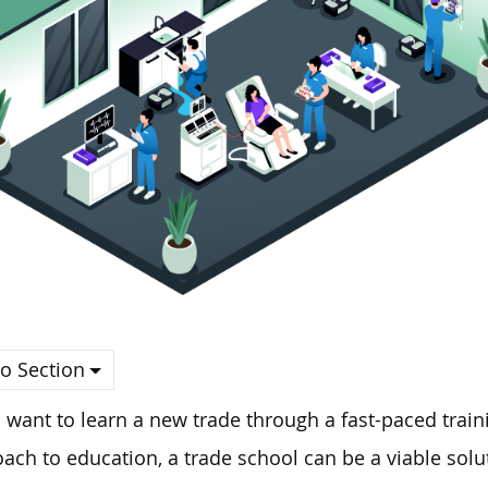
o Section
u want to learn a new trade through a fast-paced tra
ach to education, a trade school can be a viable solu