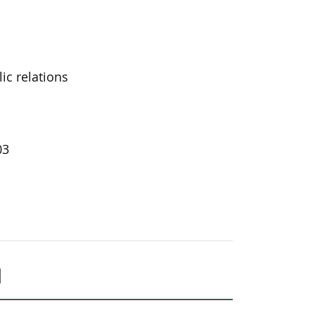
ic relations
03
l