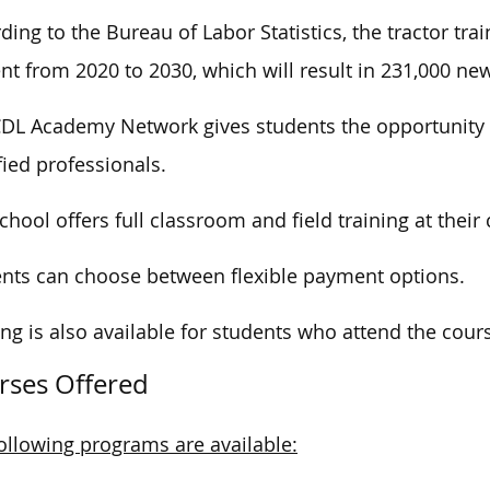
ding to the Bureau of Labor Statistics, the tractor tra
nt from 2020 to 2030, which will result in 231,000 ne
DL Academy Network gives students the opportunity 
fied professionals.
chool offers full classroom and field training at thei
nts can choose between flexible payment options.
ng is also available for students who attend the cour
rses Offered
ollowing programs are available: