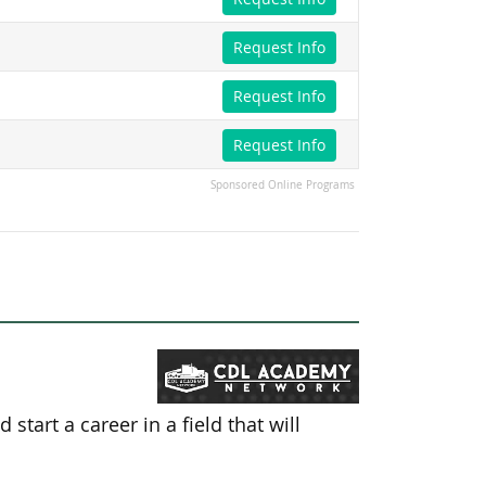
Request Info
Request Info
Request Info
Sponsored Online Programs
tart a career in a field that will