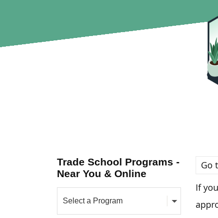
Trade School Programs -
Go t
Near You & Online
If yo
appro