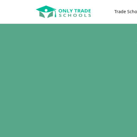
Trade Scho