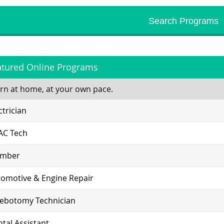
atured Online Programs
rn at home, at your own pace.
ctrician
AC Tech
umber
omotive & Engine Repair
lebotomy Technician
tal Assistant