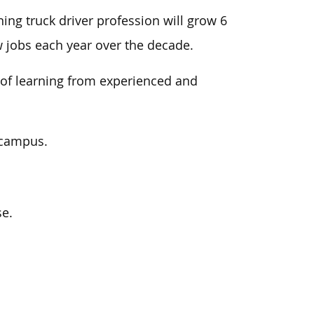
ining truck driver profession will grow 6
w jobs each year over the decade.
of learning from experienced and
r campus.
se.