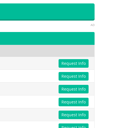
AD
Request Info
Request Info
Request Info
Request Info
Request Info
Request Info