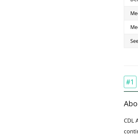
Med
Med
See
#1
Abo
CDL A
conti