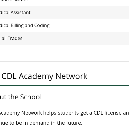
ical Assistant
ical Billing and Coding
 all Trades
CDL Academy Network
ut the School
cademy Network helps students get a CDL license and s
nue to be in demand in the future.