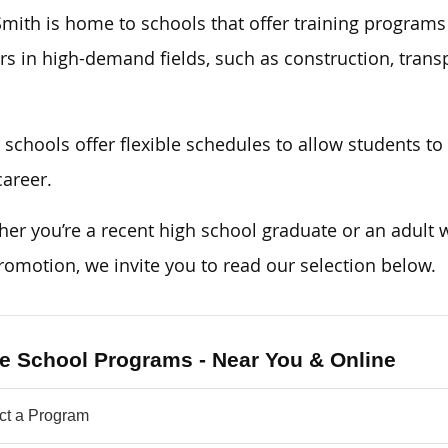
Smith is home to schools that offer training programs
rs in high-demand fields, such as construction, transp
schools offer flexible schedules to allow students to k
areer.
er you’re a recent high school graduate or an adult w
romotion, we invite you to read our selection below.
e School Programs - Near You & Online