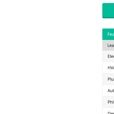
Fe
Lea
Ele
HV
Pl
Aut
Ph
Den