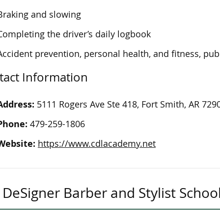
Braking and slowing
Completing the driver’s daily logbook
Accident prevention, personal health, and fitness, publ
tact Information
Address:
5111 Rogers Ave Ste 418, Fort Smith, AR 729
Phone:
479-259-1806
Website:
https://www.cdlacademy.net
DeSigner Barber and Stylist Schoo