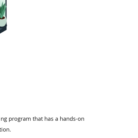
ining program that has a hands-on
tion.