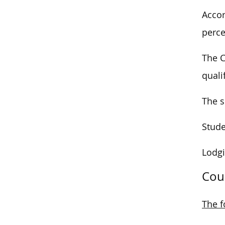
Accor
perce
The C
quali
The s
Stude
Lodgi
Cou
The f