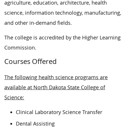
agriculture, education, architecture, health
science, information technology, manufacturing,
and other in-demand fields.
The college is accredited by the Higher Learning
Commission.
Courses Offered
The following health science programs are
available at North Dakota State College of
Science:
Clinical Laboratory Science Transfer
Dental Assisting