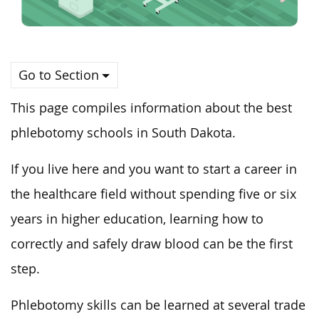
Go to Section
This page compiles information about the best
phlebotomy schools in South Dakota.
If you live here and you want to start a career in
the healthcare field without spending five or six
years in higher education, learning how to
correctly and safely draw blood can be the first
step.
Phlebotomy skills can be learned at several trade