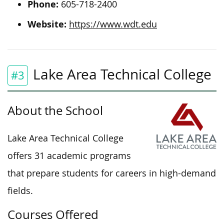
Phone:
605-718-2400
Website:
https://www.wdt.edu
Lake Area Technical College
#3
About the School
Lake Area Technical College
offers 31 academic programs
that prepare students for careers in high-demand
fields.
Courses Offered