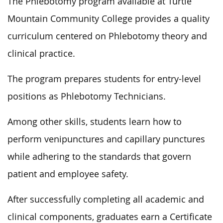
The Phlebotomy program available at Turtle
Mountain Community College provides a quality
curriculum centered on Phlebotomy theory and
clinical practice.
The program prepares students for entry-level
positions as Phlebotomy Technicians.
Among other skills, students learn how to
perform venipunctures and capillary punctures
while adhering to the standards that govern
patient and employee safety.
After successfully completing all academic and
clinical components, graduates earn a Certificate