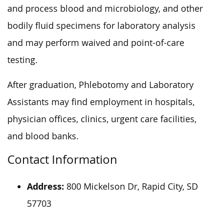
and process blood and microbiology, and other
bodily fluid specimens for laboratory analysis
and may perform waived and point-of-care
testing.
After graduation, Phlebotomy and Laboratory
Assistants may find employment in hospitals,
physician offices, clinics, urgent care facilities,
and blood banks.
Contact Information
Address:
800 Mickelson Dr, Rapid City, SD
57703