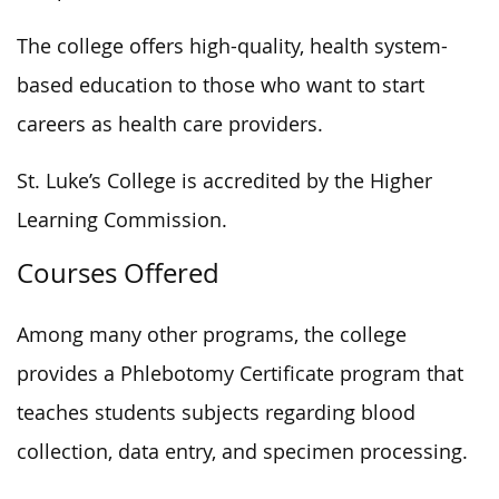
The college offers high-quality, health system-
based education to those who want to start
careers as health care providers.
St. Luke’s College is accredited by the Higher
Learning Commission.
Courses Offered
Among many other programs, the college
provides a Phlebotomy Certificate program that
teaches students subjects regarding blood
collection, data entry, and specimen processing.