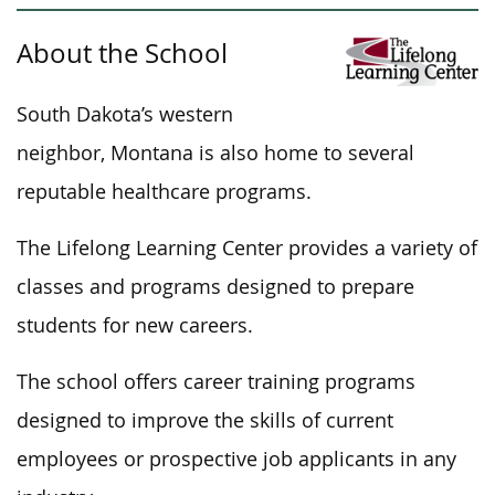
About the School
South Dakota’s western
neighbor, Montana is also home to several
reputable healthcare programs.
The Lifelong Learning Center provides a variety of
classes and programs designed to prepare
students for new careers.
The school offers career training programs
designed to improve the skills of current
employees or prospective job applicants in any