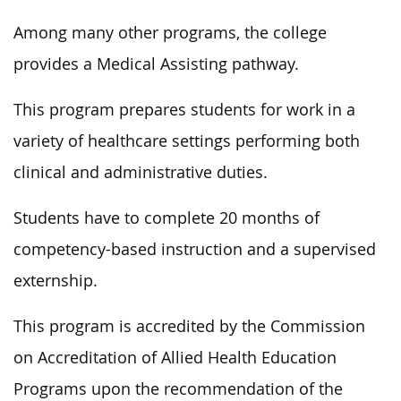
Among many other programs, the college
provides a Medical Assisting pathway.
This program prepares students for work in a
variety of healthcare settings performing both
clinical and administrative duties.
Students have to complete 20 months of
competency-based instruction and a supervised
externship.
This program is accredited by the Commission
on Accreditation of Allied Health Education
Programs upon the recommendation of the