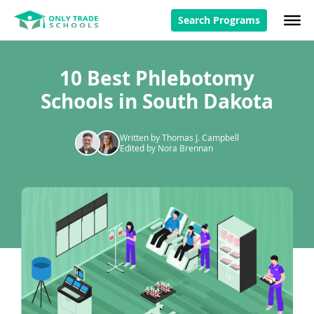
Search Programs
10 Best Phlebotomy
Schools in South Dakota
Written by Thomas J. Campbell
Edited by Nora Brennan