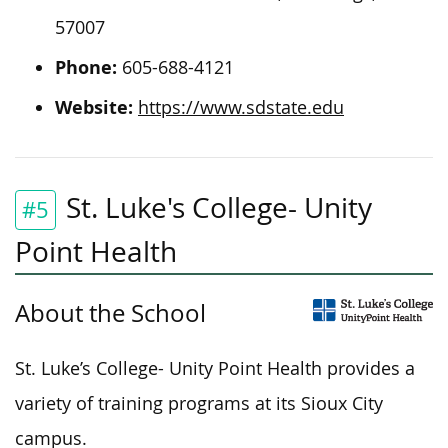
57007
Phone:
605-688-4121
Website:
https://www.sdstate.edu
St. Luke's College- Unity
#5
Point Health
About the School
St. Luke’s College- Unity Point Health provides a
variety of training programs at its Sioux City
campus.