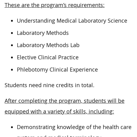
These are the program’s requirements:
Understanding Medical Laboratory Science
Laboratory Methods
Laboratory Methods Lab
Elective Clinical Practice
Phlebotomy Clinical Experience
Students need nine credits in total.
After completing the program, students will be
equipped with a variety of skills, including:
Demonstrating knowledge of the health care