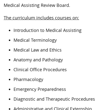
Medical Assisting Review Board.
The curriculum includes courses on:
Introduction to Medical Assisting
Medical Terminology
Medical Law and Ethics
Anatomy and Pathology
Clinical Office Procedures
Pharmacology
Emergency Preparedness
Diagnostic and Therapeutic Procedures
Administrative and Clinical Externship