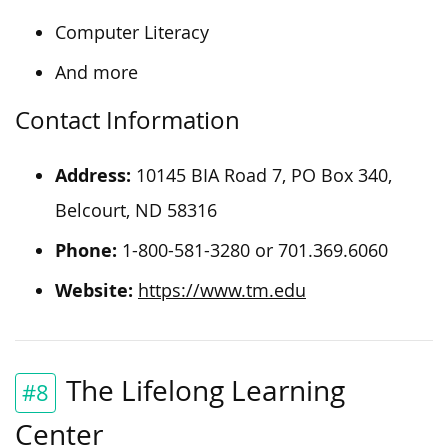
Computer Literacy
And more
Contact Information
Address:
10145 BIA Road 7, PO Box 340,
Belcourt, ND 58316
Phone:
1-800-581-3280 or 701.369.6060
Website:
https://www.tm.edu
The Lifelong Learning
#8
Center