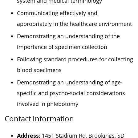
system and medical terminology
Communicating effectively and
appropriately in the healthcare environment
Demonstrating an understanding of the
importance of specimen collection
Following standard procedures for collecting
blood specimens
Demonstrating an understanding of age-
specific and psycho-social considerations
involved in phlebotomy
Contact Information
Address:
1451 Stadium Rd, Brookings, SD