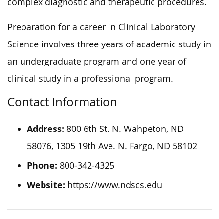
complex diagnostic and therapeutic procedures.
Preparation for a career in Clinical Laboratory
Science involves three years of academic study in
an undergraduate program and one year of
clinical study in a professional program.
Contact Information
Address:
800 6th St. N. Wahpeton, ND
58076, 1305 19th Ave. N. Fargo, ND 58102
Phone:
800-342-4325
Website:
https://www.ndscs.edu