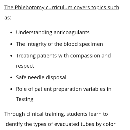
The Phlebotomy curriculum covers topics such
as:
Understanding anticoagulants
The integrity of the blood specimen
Treating patients with compassion and
respect
Safe needle disposal
Role of patient preparation variables in
Testing
Through clinical training, students learn to
identify the types of evacuated tubes by color