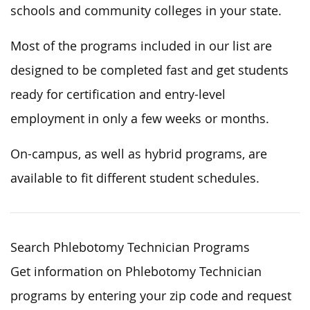
schools and community colleges in your state.
Most of the programs included in our list are
designed to be completed fast and get students
ready for certification and entry-level
employment in only a few weeks or months.
On-campus, as well as hybrid programs, are
available to fit different student schedules.
Search Phlebotomy Technician Programs
Get information on Phlebotomy Technician
programs by entering your zip code and request