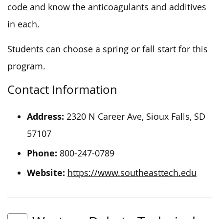
code and know the anticoagulants and additives
in each.
Students can choose a spring or fall start for this
program.
Contact Information
Address:
2320 N Career Ave, Sioux Falls, SD
57107
Phone:
800-247-0789
Website:
https://www.southeasttech.edu