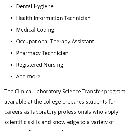
Dental Hygiene
Health Information Technician
Medical Coding
Occupational Therapy Assistant
Pharmacy Technician
Registered Nursing
And more
The Clinical Laboratory Science Transfer program
available at the college prepares students for
careers as laboratory professionals who apply
scientific skills and knowledge to a variety of