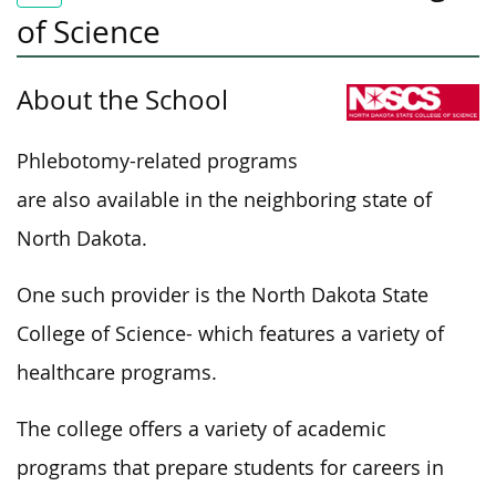
of Science
About the School
Phlebotomy-related programs
are also available in the neighboring state of
North Dakota.
One such provider is the North Dakota State
College of Science- which features a variety of
healthcare programs.
The college offers a variety of academic
programs that prepare students for careers in