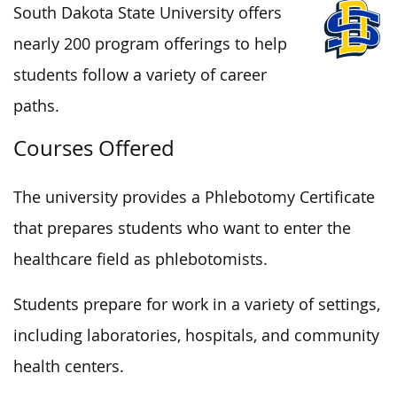
South Dakota State University offers
nearly 200 program offerings to help
students follow a variety of career
paths.
Courses Offered
The university provides a Phlebotomy Certificate
that prepares students who want to enter the
healthcare field as phlebotomists.
Students prepare for work in a variety of settings,
including laboratories, hospitals, and community
health centers.