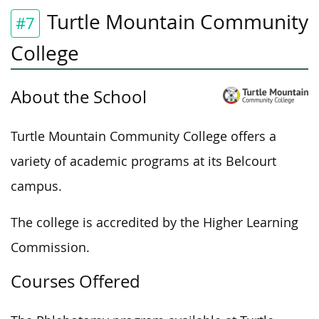
Turtle Mountain Community
#7
College
About the School
Turtle Mountain Community College offers a
variety of academic programs at its Belcourt
campus.
The college is accredited by the Higher Learning
Commission.
Courses Offered