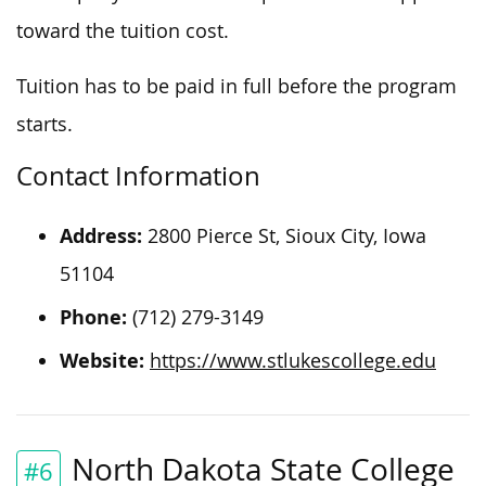
toward the tuition cost.
Tuition has to be paid in full before the program
starts.
Contact Information
Address:
2800 Pierce St, Sioux City, Iowa
51104
Phone:
(712) 279-3149
Website:
https://www.stlukescollege.edu
North Dakota State College
#6