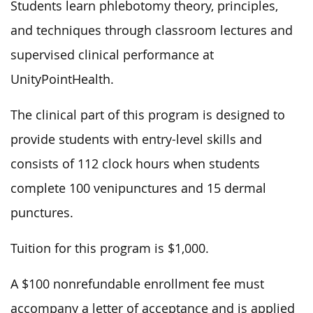
Students learn phlebotomy theory, principles,
and techniques through classroom lectures and
supervised clinical performance at
UnityPointHealth.
The clinical part of this program is designed to
provide students with entry-level skills and
consists of 112 clock hours when students
complete 100 venipunctures and 15 dermal
punctures.
Tuition for this program is $1,000.
A $100 nonrefundable enrollment fee must
accompany a letter of acceptance and is applied