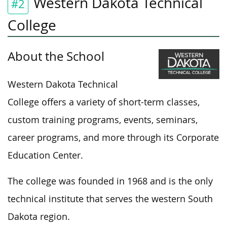
Western Dakota Technical
#2
College
About the School
Western Dakota Technical
College offers a variety of short-term classes,
custom training programs, events, seminars,
career programs, and more through its Corporate
Education Center.
The college was founded in 1968 and is the only
technical institute that serves the western South
Dakota region.