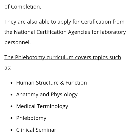
of Completion.
They are also able to apply for Certification from
the National Certification Agencies for laboratory
personnel.
The Phlebotomy curriculum covers topics such
as:
Human Structure & Function
Anatomy and Physiology
Medical Terminology
Phlebotomy
Clinical Seminar