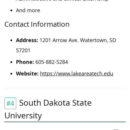
And more
Contact Information
Address:
1201 Arrow Ave. Watertown, SD
57201
Phone:
605-882-5284
Website:
https://www.lakeareatech.edu
South Dakota State
#4
University