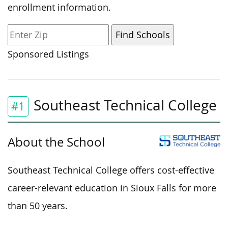
enrollment information.
Sponsored Listings
Southeast Technical College
#1
About the School
Southeast Technical College offers cost-effective
career-relevant education in Sioux Falls for more
than 50 years.