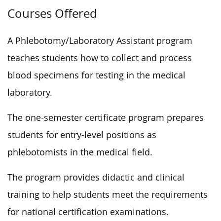
Courses Offered
A Phlebotomy/Laboratory Assistant program
teaches students how to collect and process
blood specimens for testing in the medical
laboratory.
The one-semester certificate program prepares
students for entry-level positions as
phlebotomists in the medical field.
The program provides didactic and clinical
training to help students meet the requirements
for national certification examinations.