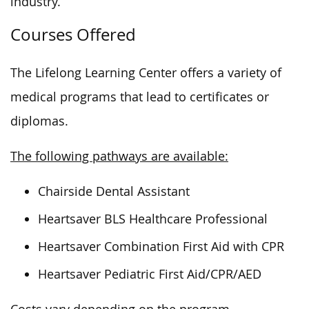
industry.
Courses Offered
The Lifelong Learning Center offers a variety of
medical programs that lead to certificates or
diplomas.
The following pathways are available:
Chairside Dental Assistant
Heartsaver BLS Healthcare Professional
Heartsaver Combination First Aid with CPR
Heartsaver Pediatric First Aid/CPR/AED