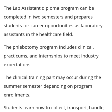
The Lab Assistant diploma program can be
completed in two semesters and prepares
students for career opportunities as laboratory
assistants in the healthcare field.
The phlebotomy program includes clinical,
practicums, and internships to meet industry
expectations.
The clinical training part may occur during the
summer semester depending on program
enrollments.
Students learn how to collect, transport, handle,