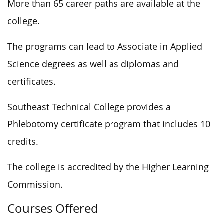
More than 65 career paths are available at the
college.
The programs can lead to Associate in Applied
Science degrees as well as diplomas and
certificates.
Southeast Technical College provides a
Phlebotomy certificate program that includes 10
credits.
The college is accredited by the Higher Learning
Commission.
Courses Offered