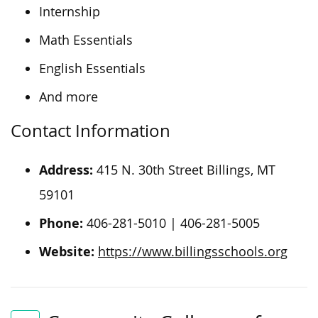
Internship
Math Essentials
English Essentials
And more
Contact Information
Address:
415 N. 30th Street Billings, MT
59101
Phone:
406-281-5010 | 406-281-5005
Website:
https://www.billingsschools.org