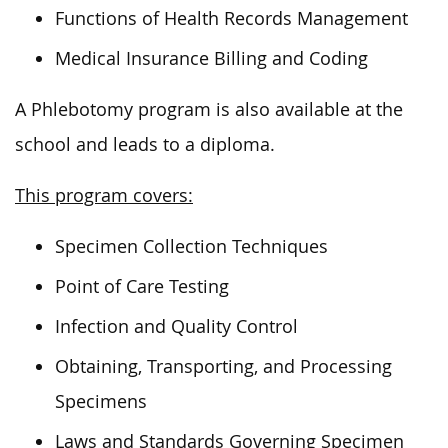
Functions of Health Records Management
Medical Insurance Billing and Coding
A Phlebotomy program is also available at the
school and leads to a diploma.
This program covers:
Specimen Collection Techniques
Point of Care Testing
Infection and Quality Control
Obtaining, Transporting, and Processing
Specimens
Laws and Standards Governing Specimen