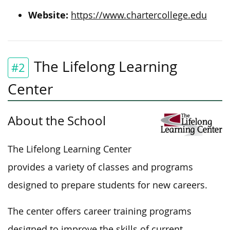
Website:
https://www.chartercollege.edu
The Lifelong Learning
#2
Center
About the School
The Lifelong Learning Center
provides a variety of classes and programs
designed to prepare students for new careers.
The center offers career training programs
designed to improve the skills of current