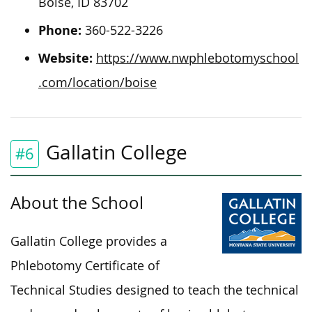
Boise, ID 83702
Phone:
360-522-3226
Website:
https://www.nwphlebotomyschool
.com/location/boise
Gallatin College
#6
About the School
Gallatin College provides a
Phlebotomy Certificate of
Technical Studies designed to teach the technical