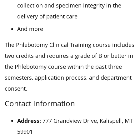
collection and specimen integrity in the
delivery of patient care
And more
The Phlebotomy Clinical Training course includes
two credits and requires a grade of B or better in
the Phlebotomy course within the past three
semesters, application process, and department
consent.
Contact Information
Address:
777 Grandview Drive, Kalispell, MT
59901