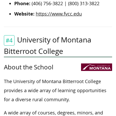
Phone:
(406) 756-3822 | (800) 313-3822
Website:
https://www.fvcc.edu
University of Montana
#4
Bitterroot College
About the School
The University of Montana Bitterroot College
provides a wide array of learning opportunities
for a diverse rural community.
A wide array of courses, degrees, minors, and