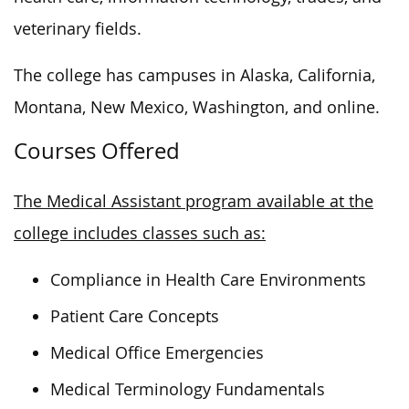
veterinary fields.
The college has campuses in Alaska, California,
Montana, New Mexico, Washington, and online.
Courses Offered
The Medical Assistant program available at the
college includes classes such as:
Compliance in Health Care Environments
Patient Care Concepts
Medical Office Emergencies
Medical Terminology Fundamentals