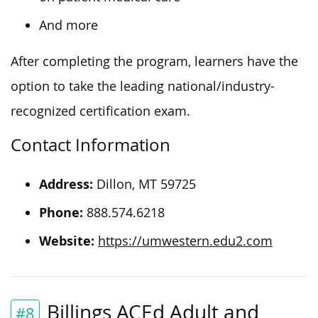
And more
After completing the program, learners have the
option to take the leading national/industry-
recognized certification exam.
Contact Information
Address:
Dillon, MT 59725
Phone:
888.574.6218
Website:
https://umwestern.edu2.com
Billings ACEd Adult and
#8