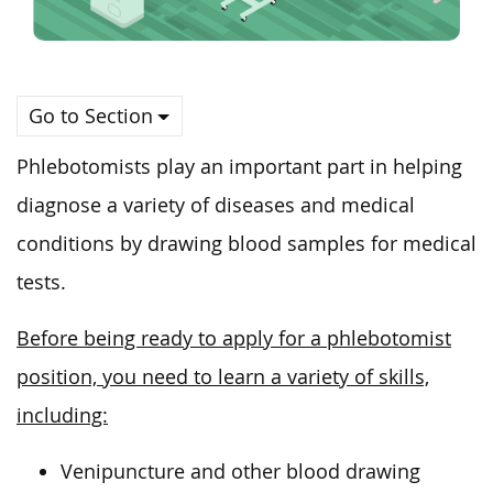
Go to Section
Phlebotomists play an important part in helping
diagnose a variety of diseases and medical
conditions by drawing blood samples for medical
tests.
Before being ready to apply for a phlebotomist
position, you need to learn a variety of skills,
including:
Venipuncture and other blood drawing