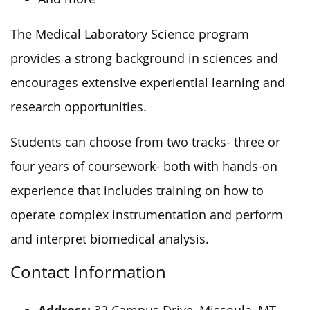
The Medical Laboratory Science program
provides a strong background in sciences and
encourages extensive experiential learning and
research opportunities.
Students can choose from two tracks- three or
four years of coursework- both with hands-on
experience that includes training on how to
operate complex instrumentation and perform
and interpret biomedical analysis.
Contact Information