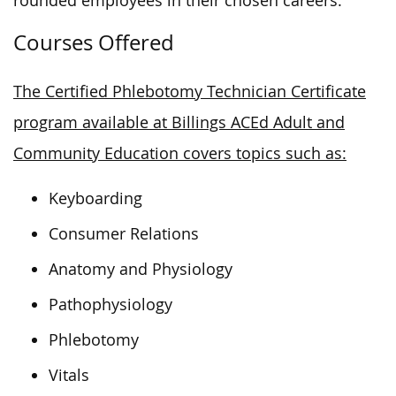
rounded employees in their chosen careers.
Courses Offered
The Certified Phlebotomy Technician Certificate
program available at Billings ACEd Adult and
Community Education covers topics such as:
Keyboarding
Consumer Relations
Anatomy and Physiology
Pathophysiology
Phlebotomy
Vitals