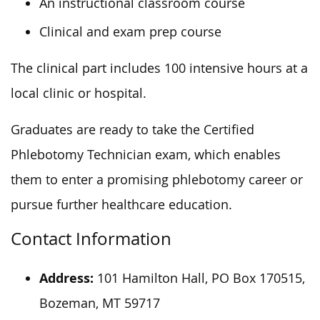
An instructional classroom course
Clinical and exam prep course
The clinical part includes 100 intensive hours at a
local clinic or hospital.
Graduates are ready to take the Certified
Phlebotomy Technician exam, which enables
them to enter a promising phlebotomy career or
pursue further healthcare education.
Contact Information
Address:
101 Hamilton Hall, PO Box 170515,
Bozeman, MT 59717