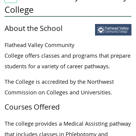
College
About the School
Flathead Valley Community
College offers classes and programs that prepare
students for a variety of career pathways.
The College is accredited by the Northwest
Commission on Colleges and Universities.
Courses Offered
The college provides a Medical Assisting pathway
that includes classes in Phlebotomy and