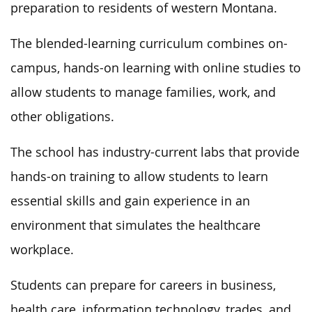
preparation to residents of western Montana.
The blended-learning curriculum combines on-
campus, hands-on learning with online studies to
allow students to manage families, work, and
other obligations.
The school has industry-current labs that provide
hands-on training to allow students to learn
essential skills and gain experience in an
environment that simulates the healthcare
workplace.
Students can prepare for careers in business,
health care, information technology, trades, and