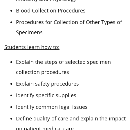
Blood Collection Procedures
Procedures for Collection of Other Types of
Specimens
Students learn how to:
Explain the steps of selected specimen
collection procedures
Explain safety procedures
Identify specific supplies
Identify common legal issues
Define quality of care and explain the impact
on patient medical care