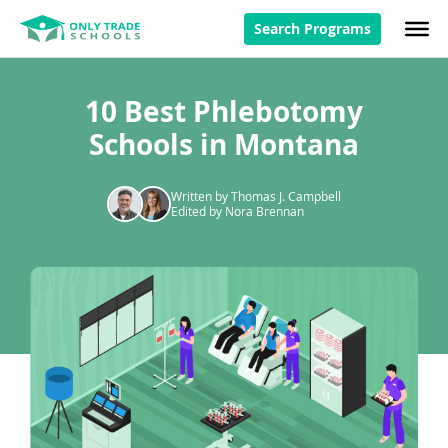
Search Programs
10 Best Phlebotomy
Schools in Montana
Written by Thomas J. Campbell
Edited by Nora Brennan