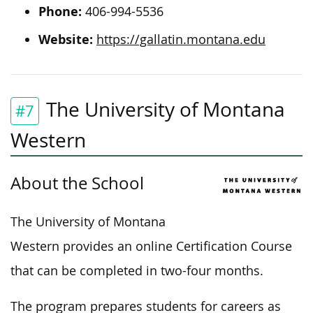
Phone:
406-994-5536
Website:
https://gallatin.montana.edu
The University of Montana
#7
Western
About the School
The University of Montana
Western provides an online Certification Course
that can be completed in two-four months.
The program prepares students for careers as