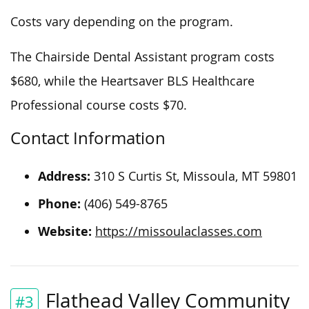
Costs vary depending on the program.
The Chairside Dental Assistant program costs
$680, while the Heartsaver BLS Healthcare
Professional course costs $70.
Contact Information
Address:
310 S Curtis St, Missoula, MT 59801
Phone:
(406) 549-8765
Website:
https://missoulaclasses.com
Flathead Valley Community
#3