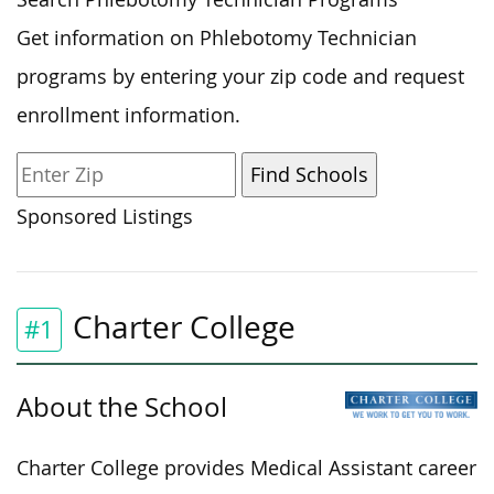
Get information on Phlebotomy Technician
programs by entering your zip code and request
enrollment information.
Sponsored Listings
Charter College
#1
About the School
Charter College provides Medical Assistant career