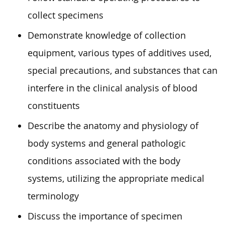
collect specimens
Demonstrate knowledge of collection
equipment, various types of additives used,
special precautions, and substances that can
interfere in the clinical analysis of blood
constituents
Describe the anatomy and physiology of
body systems and general pathologic
conditions associated with the body
systems, utilizing the appropriate medical
terminology
Discuss the importance of specimen