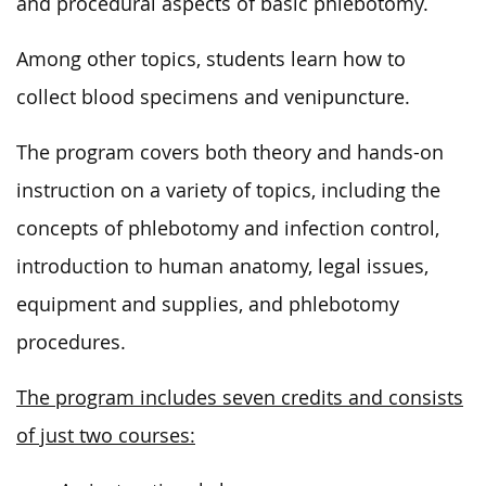
and procedural aspects of basic phlebotomy.
Among other topics, students learn how to
collect blood specimens and venipuncture.
The program covers both theory and hands-on
instruction on a variety of topics, including the
concepts of phlebotomy and infection control,
introduction to human anatomy, legal issues,
equipment and supplies, and phlebotomy
procedures.
The program includes seven credits and consists
of just two courses: