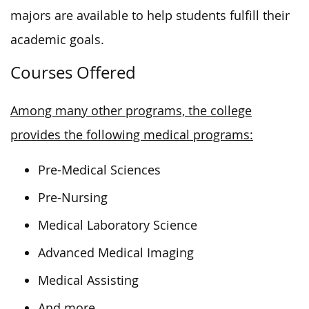
majors are available to help students fulfill their
academic goals.
Courses Offered
Among many other programs, the college
provides the following medical programs:
Pre-Medical Sciences
Pre-Nursing
Medical Laboratory Science
Advanced Medical Imaging
Medical Assisting
And more