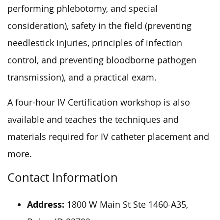
performing phlebotomy, and special
consideration), safety in the field (preventing
needlestick injuries, principles of infection
control, and preventing bloodborne pathogen
transmission), and a practical exam.
A four-hour IV Certification workshop is also
available and teaches the techniques and
materials required for IV catheter placement and
more.
Contact Information
Address:
1800 W Main St Ste 1460-A35,