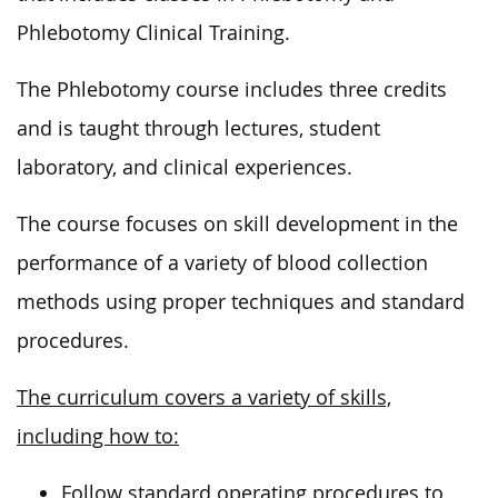
Phlebotomy Clinical Training.
The Phlebotomy course includes three credits
and is taught through lectures, student
laboratory, and clinical experiences.
The course focuses on skill development in the
performance of a variety of blood collection
methods using proper techniques and standard
procedures.
The curriculum covers a variety of skills,
including how to:
Follow standard operating procedures to