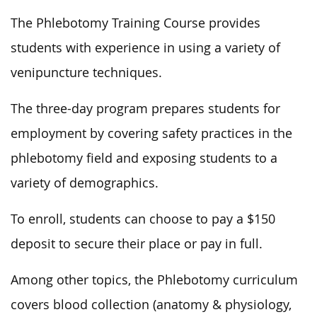
The Phlebotomy Training Course provides
students with experience in using a variety of
venipuncture techniques.
The three-day program prepares students for
employment by covering safety practices in the
phlebotomy field and exposing students to a
variety of demographics.
To enroll, students can choose to pay a $150
deposit to secure their place or pay in full.
Among other topics, the Phlebotomy curriculum
covers blood collection (anatomy & physiology,