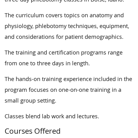
The curriculum covers topics on anatomy and
physiology, phlebotomy techniques, equipment,
and considerations for patient demographics.
The training and certification programs range
from one to three days in length.
The hands-on training experience included in the
program focuses on one-on-one training in a
small group setting.
Classes blend lab work and lectures.
Courses Offered