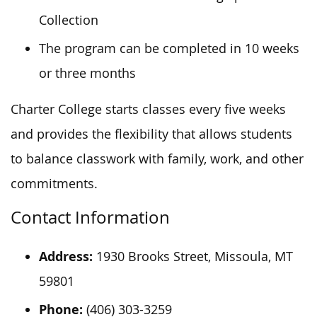
Collection
The program can be completed in 10 weeks
or three months
Charter College starts classes every five weeks
and provides the flexibility that allows students
to balance classwork with family, work, and other
commitments.
Contact Information
Address:
1930 Brooks Street, Missoula, MT
59801
Phone:
(406) 303-3259