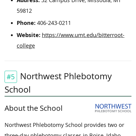
Address:
32 Campus Drive, Missoula, MT
59812
Phone:
406-243-0211
Website:
https://www.umt.edu/bitterroot-
college
Northwest Phlebotomy
#5
School
About the School
Northwest Phlebotomy School provides two or
three-day phlebotomy classes in Boise, Idaho.