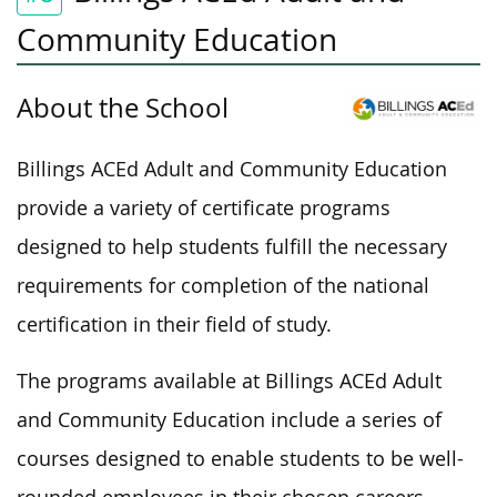
Community Education
About the School
Billings ACEd Adult and Community Education
provide a variety of certificate programs
designed to help students fulfill the necessary
requirements for completion of the national
certification in their field of study.
The programs available at Billings ACEd Adult
and Community Education include a series of
courses designed to enable students to be well-