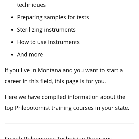
techniques
Preparing samples for tests
Sterilizing instruments
How to use instruments
And more
If you live in Montana and you want to start a
career in this field, this page is for you.
Here we have compiled information about the
top Phlebotomist training courses in your state.
Search Phlebotomy Technician Programs