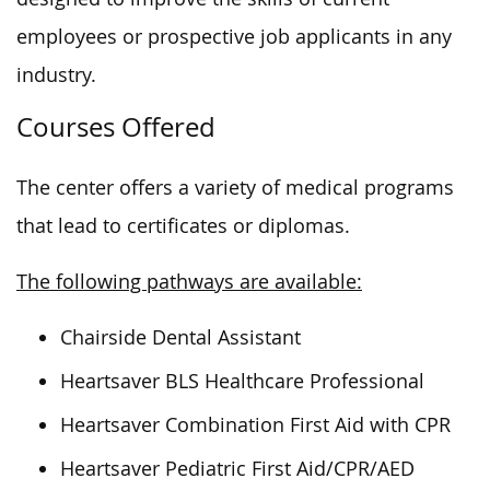
employees or prospective job applicants in any
industry.
Courses Offered
The center offers a variety of medical programs
that lead to certificates or diplomas.
The following pathways are available:
Chairside Dental Assistant
Heartsaver BLS Healthcare Professional
Heartsaver Combination First Aid with CPR
Heartsaver Pediatric First Aid/CPR/AED