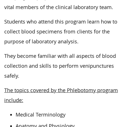
vital members of the clinical laboratory team.
Students who attend this program learn how to
collect blood specimens from clients for the
purpose of laboratory analysis.
They become familiar with all aspects of blood
collection and skills to perform venipunctures
safely.
The topics covered by the Phlebotomy program
include:
Medical Terminology
Anatomy and Physiology