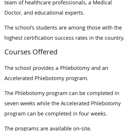
team of healthcare professionals, a Medical
Doctor, and educational experts.
The school’s students are among those with the
highest certification success rates in the country.
Courses Offered
The school provides a Phlebotomy and an
Accelerated Phlebotomy program.
The Phlebotomy program can be completed in
seven weeks while the Accelerated Phlebotomy
program can be completed in four weeks.
The programs are available on-site.