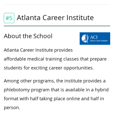
Atlanta Career Institute
#5
About the School
Atlanta Career Institute provides
affordable medical training classes that prepare
students for exciting career opportunities.
Among other programs, the institute provides a
phlebotomy program that is available in a hybrid
format with half taking place online and half in
person.