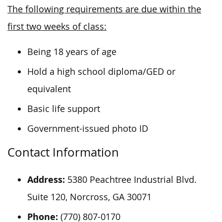
The following requirements are due within the
first two weeks of class:
Being 18 years of age
Hold a high school diploma/GED or
equivalent
Basic life support
Government-issued photo ID
Contact Information
Address:
5380 Peachtree Industrial Blvd.
Suite 120, Norcross, GA 30071
Phone:
(770) 807-0170