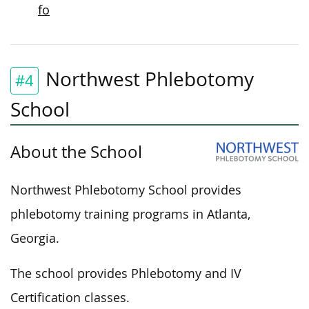
fo
Northwest Phlebotomy
#4
School
About the School
Northwest Phlebotomy School provides
phlebotomy training programs in Atlanta,
Georgia.
The school provides Phlebotomy and IV
Certification classes.