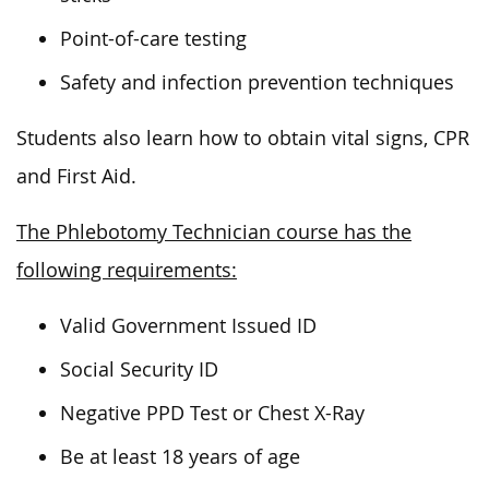
Point-of-care testing
Safety and infection prevention techniques
Students also learn how to obtain vital signs, CPR
and First Aid.
The Phlebotomy Technician course has the
following requirements:
Valid Government Issued ID
Social Security ID
Negative PPD Test or Chest X-Ray
Be at least 18 years of age