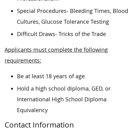
Special Procedures- Bleeding Times, Blood
Cultures, Glucose Tolerance Testing
Difficult Draws- Tricks of the Trade
Applicants must complete the following
requirements:
Be at least 18 years of age
Hold a high school diploma, GED, or
International High School Diploma
Equivalency
Contact Information