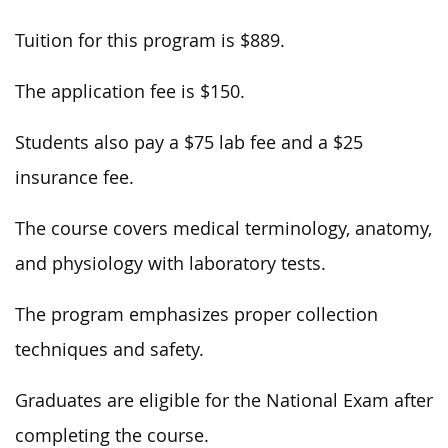
Tuition for this program is $889.
The application fee is $150.
Students also pay a $75 lab fee and a $25
insurance fee.
The course covers medical terminology, anatomy,
and physiology with laboratory tests.
The program emphasizes proper collection
techniques and safety.
Graduates are eligible for the National Exam after
completing the course.