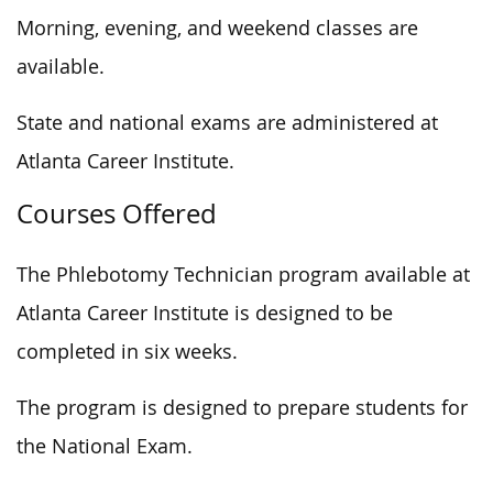
Morning, evening, and weekend classes are
available.
State and national exams are administered at
Atlanta Career Institute.
Courses Offered
The Phlebotomy Technician program available at
Atlanta Career Institute is designed to be
completed in six weeks.
The program is designed to prepare students for
the National Exam.