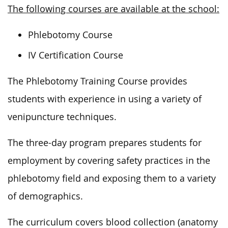
The following courses are available at the school:
Phlebotomy Course
IV Certification Course
The Phlebotomy Training Course provides
students with experience in using a variety of
venipuncture techniques.
The three-day program prepares students for
employment by covering safety practices in the
phlebotomy field and exposing them to a variety
of demographics.
The curriculum covers blood collection (anatomy