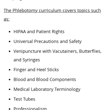
The Phlebotomy curriculum covers topics such
as:
HIPAA and Patient Rights
Universal Precautions and Safety
Venipuncture with Vacutainers, Butterflies,
and Syringes
Finger and Heel Sticks
Blood and Blood Components
Medical Laboratory Terminology
Test Tubes
Professionalism