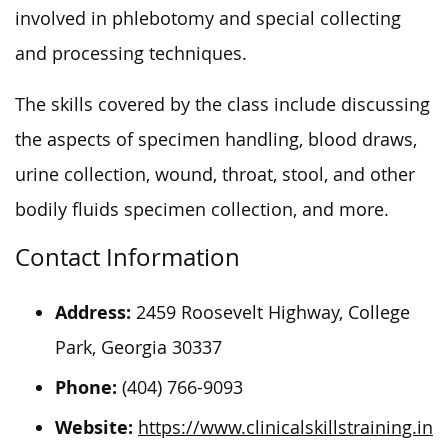
involved in phlebotomy and special collecting
and processing techniques.
The skills covered by the class include discussing
the aspects of specimen handling, blood draws,
urine collection, wound, throat, stool, and other
bodily fluids specimen collection, and more.
Contact Information
Address:
2459 Roosevelt Highway, College
Park, Georgia 30337
Phone:
(404) 766-9093
Website:
https://www.clinicalskillstraining.in