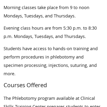
Morning classes take place from 9 to noon
Mondays, Tuesdays, and Thursdays.
Evening class hours are from 5:30 p.m. to 8:30
p.m. Mondays, Tuesdays, and Thursdays.
Students have access to hands-on training and
perform procedures in phlebotomy and
specimen processing, injections, suturing, and
more.
Courses Offered
The Phlebotomy program available at Clinical
Skills Training Center prepares students to enter