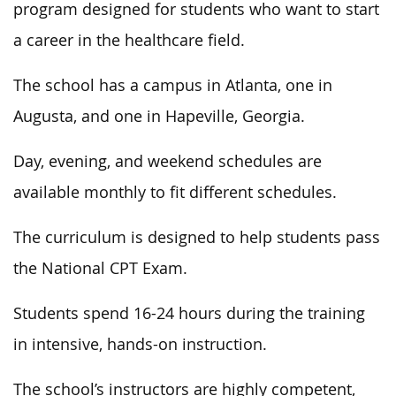
program designed for students who want to start
a career in the healthcare field.
The school has a campus in Atlanta, one in
Augusta, and one in Hapeville, Georgia.
Day, evening, and weekend schedules are
available monthly to fit different schedules.
The curriculum is designed to help students pass
the National CPT Exam.
Students spend 16-24 hours during the training
in intensive, hands-on instruction.
The school’s instructors are highly competent,