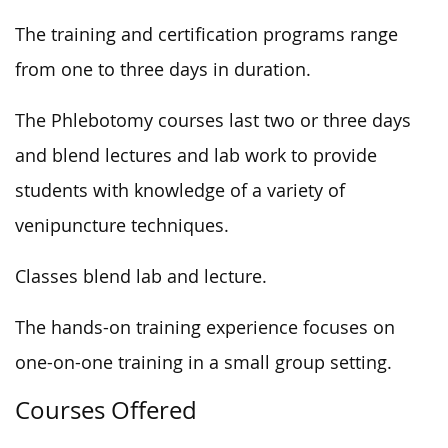
The training and certification programs range
from one to three days in duration.
The Phlebotomy courses last two or three days
and blend lectures and lab work to provide
students with knowledge of a variety of
venipuncture techniques.
Classes blend lab and lecture.
The hands-on training experience focuses on
one-on-one training in a small group setting.
Courses Offered