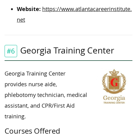
Website:
https://www.atlantacareerinstitute.
net
Georgia Training Center
#6
Georgia Training Center
provides nurse aide,
phlebotomy technician, medical
assistant, and CPR/First Aid
training.
Courses Offered