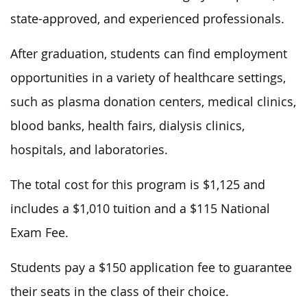
state-approved, and experienced professionals.
After graduation, students can find employment
opportunities in a variety of healthcare settings,
such as plasma donation centers, medical clinics,
blood banks, health fairs, dialysis clinics,
hospitals, and laboratories.
The total cost for this program is $1,125 and
includes a $1,010 tuition and a $115 National
Exam Fee.
Students pay a $150 application fee to guarantee
their seats in the class of their choice.