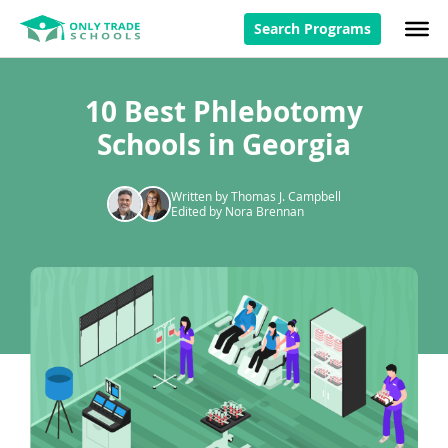
Search Programs
10 Best Phlebotomy
Schools in Georgia
Written by Thomas J. Campbell
Edited by Nora Brennan