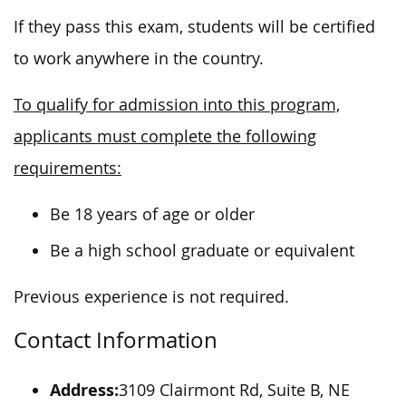
If they pass this exam, students will be certified
to work anywhere in the country.
To qualify for admission into this program,
applicants must complete the following
requirements:
Be 18 years of age or older
Be a high school graduate or equivalent
Previous experience is not required.
Contact Information
Address:
3109 Clairmont Rd, Suite B, NE