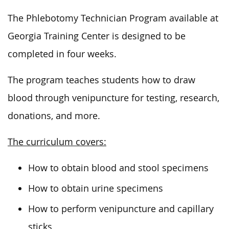
The Phlebotomy Technician Program available at
Georgia Training Center is designed to be
completed in four weeks.
The program teaches students how to draw
blood through venipuncture for testing, research,
donations, and more.
The curriculum covers:
How to obtain blood and stool specimens
How to obtain urine specimens
How to perform venipuncture and capillary
sticks