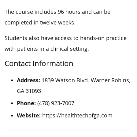
The course includes 96 hours and can be
completed in twelve weeks.
Students also have access to hands-on practice
with patients in a clinical setting.
Contact Information
Address:
1839 Watson Blvd. Warner Robins,
GA 31093
Phone:
(478) 923-7007
Website:
https://healthtechofga.com