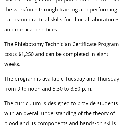
the workforce through training and performing
hands-on practical skills for clinical laboratories
and medical practices.
The Phlebotomy Technician Certificate Program
costs $1,250 and can be completed in eight
weeks.
The program is available Tuesday and Thursday
from 9 to noon and 5:30 to 8:30 p.m.
The curriculum is designed to provide students
with an overall understanding of the theory of
blood and its components and hands-on skills