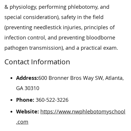
& physiology, performing phlebotomy, and
special consideration), safety in the field
(preventing needlestick injuries, principles of
infection control, and preventing bloodborne
pathogen transmission), and a practical exam.
Contact Information
Address:
600 Bronner Bros Way SW, Atlanta,
GA 30310
Phone:
360-522-3226
Website:
https://www.nwphlebotomyschool
.com