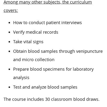
Among many other subjects, the curriculum
covers:
How to conduct patient interviews
Verify medical records
Take vital signs
Obtain blood samples through venipuncture
and micro collection
Prepare blood specimens for laboratory
analysis
Test and analyze blood samples
The course includes 30 classroom blood draws.