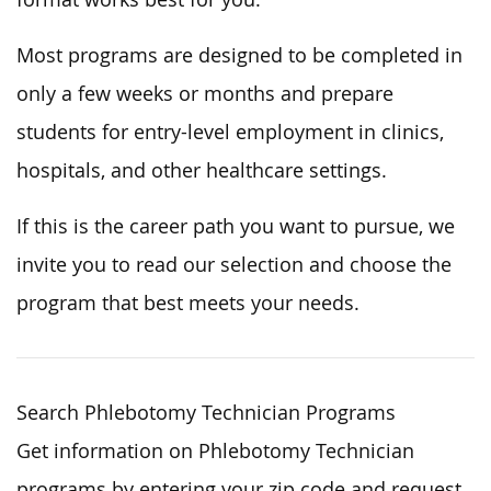
Most programs are designed to be completed in
only a few weeks or months and prepare
students for entry-level employment in clinics,
hospitals, and other healthcare settings.
If this is the career path you want to pursue, we
invite you to read our selection and choose the
program that best meets your needs.
Search Phlebotomy Technician Programs
Get information on Phlebotomy Technician
programs by entering your zip code and request