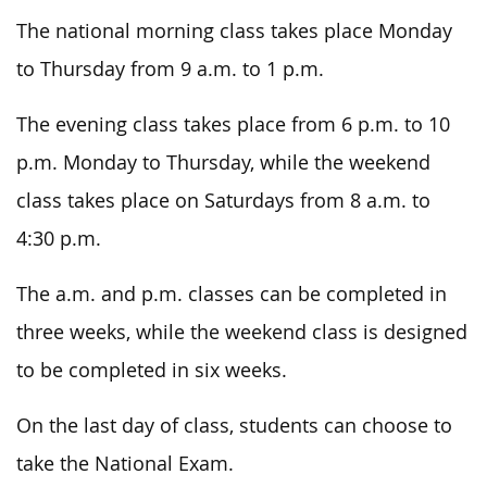
The national morning class takes place Monday
to Thursday from 9 a.m. to 1 p.m.
The evening class takes place from 6 p.m. to 10
p.m. Monday to Thursday, while the weekend
class takes place on Saturdays from 8 a.m. to
4:30 p.m.
The a.m. and p.m. classes can be completed in
three weeks, while the weekend class is designed
to be completed in six weeks.
On the last day of class, students can choose to
take the National Exam.