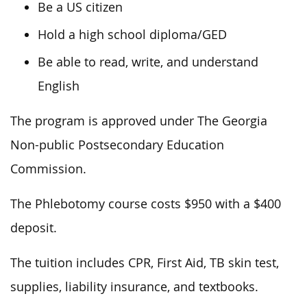
Be a US citizen
Hold a high school diploma/GED
Be able to read, write, and understand
English
The program is approved under The Georgia
Non-public Postsecondary Education
Commission.
The Phlebotomy course costs $950 with a $400
deposit.
The tuition includes CPR, First Aid, TB skin test,
supplies, liability insurance, and textbooks.