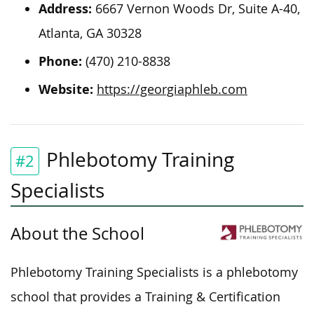
Address:
6667 Vernon Woods Dr, Suite A-40,
Atlanta, GA 30328
Phone:
(470) 210-8838
Website:
https://georgiaphleb.com
Phlebotomy Training
#2
Specialists
About the School
Phlebotomy Training Specialists is a phlebotomy
school that provides a Training & Certification