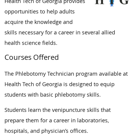
Health Tech of Georgia provides
opportunities to help adults
acquire the knowledge and
skills necessary for a career in several allied
health science fields.
Courses Offered
The Phlebotomy Technician program available at
Health Tech of Georgia is designed to equip
students with basic phlebotomy skills.
Students learn the venipuncture skills that
prepare them for a career in laboratories,
hospitals, and physician’s offices.