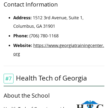
Contact Information
Address:
1512 3rd Avenue, Suite 1,
Columbus, GA 31901
Phone:
(706) 780-1168
Website:
https://www.georgiatrainingcenter.
org
Health Tech of Georgia
#7
About the School