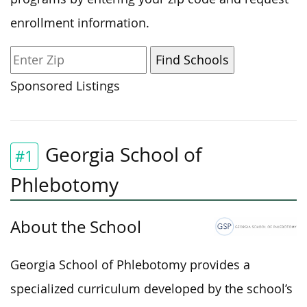
enrollment information.
Sponsored Listings
Georgia School of
#1
Phlebotomy
About the School
Georgia School of Phlebotomy provides a
specialized curriculum developed by the school’s