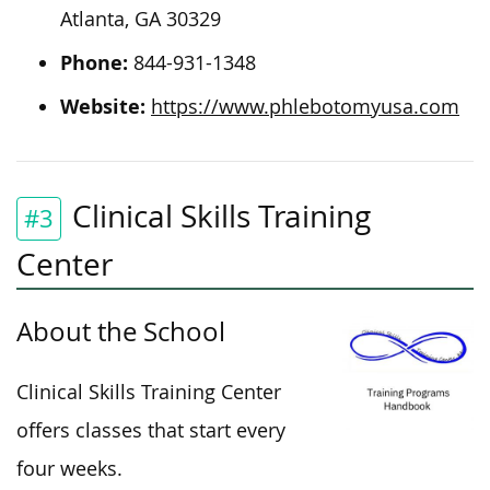
Atlanta, GA 30329
Phone:
844-931-1348
Website:
https://www.phlebotomyusa.com
Clinical Skills Training
#3
Center
About the School
Clinical Skills Training Center
offers classes that start every
four weeks.