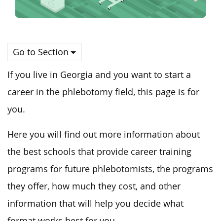
Go to Section
If you live in Georgia and you want to start a
career in the phlebotomy field, this page is for
you.
Here you will find out more information about
the best schools that provide career training
programs for future phlebotomists, the programs
they offer, how much they cost, and other
information that will help you decide what
format works best for you.