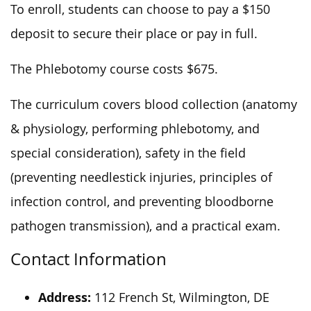
To enroll, students can choose to pay a $150
deposit to secure their place or pay in full.
The Phlebotomy course costs $675.
The curriculum covers blood collection (anatomy
& physiology, performing phlebotomy, and
special consideration), safety in the field
(preventing needlestick injuries, principles of
infection control, and preventing bloodborne
pathogen transmission), and a practical exam.
Contact Information
Address:
112 French St, Wilmington, DE