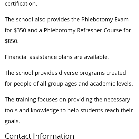
certification.
The school also provides the Phlebotomy Exam
for $350 and a Phlebotomy Refresher Course for
$850.
Financial assistance plans are available.
The school provides diverse programs created
for people of all group ages and academic levels.
The training focuses on providing the necessary
tools and knowledge to help students reach their
goals.
Contact Information