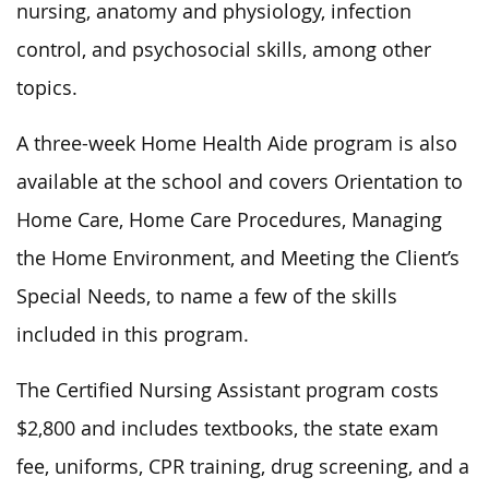
nursing, anatomy and physiology, infection
control, and psychosocial skills, among other
topics.
A three-week Home Health Aide program is also
available at the school and covers Orientation to
Home Care, Home Care Procedures, Managing
the Home Environment, and Meeting the Client’s
Special Needs, to name a few of the skills
included in this program.
The Certified Nursing Assistant program costs
$2,800 and includes textbooks, the state exam
fee, uniforms, CPR training, drug screening, and a