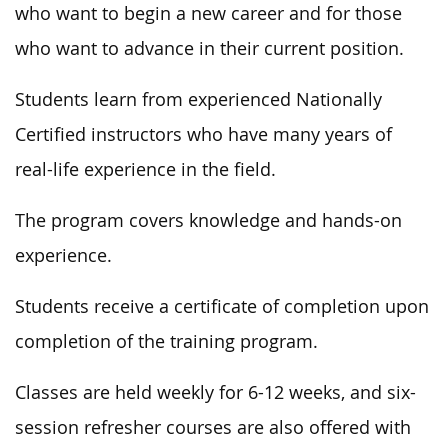
who want to begin a new career and for those
who want to advance in their current position.
Students learn from experienced Nationally
Certified instructors who have many years of
real-life experience in the field.
The program covers knowledge and hands-on
experience.
Students receive a certificate of completion upon
completion of the training program.
Classes are held weekly for 6-12 weeks, and six-
session refresher courses are also offered with