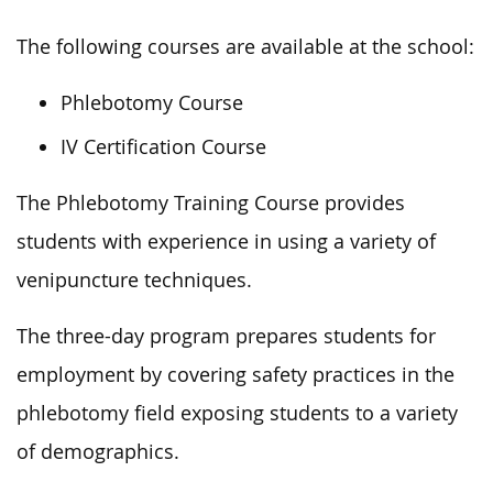
The following courses are available at the school:
Phlebotomy Course
IV Certification Course
The Phlebotomy Training Course provides
students with experience in using a variety of
venipuncture techniques.
The three-day program prepares students for
employment by covering safety practices in the
phlebotomy field exposing students to a variety
of demographics.