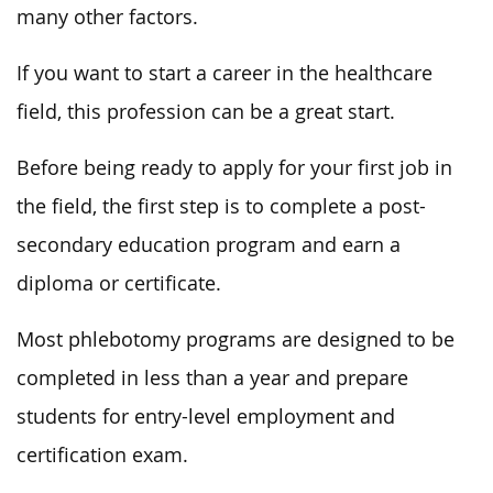
many other factors.
If you want to start a career in the healthcare
field, this profession can be a great start.
Before being ready to apply for your first job in
the field, the first step is to complete a post-
secondary education program and earn a
diploma or certificate.
Most phlebotomy programs are designed to be
completed in less than a year and prepare
students for entry-level employment and
certification exam.