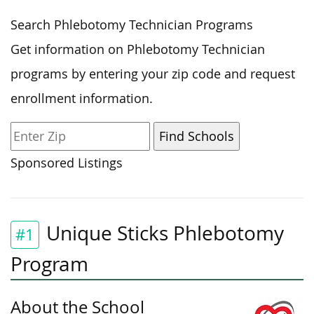
Search Phlebotomy Technician Programs
Get information on Phlebotomy Technician
programs by entering your zip code and request
enrollment information.
Sponsored Listings
Unique Sticks Phlebotomy
#1
Program
About the School