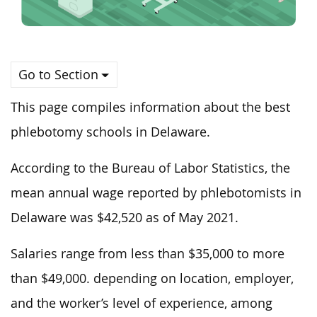
Go to Section
This page compiles information about the best
phlebotomy schools in Delaware.
According to the Bureau of Labor Statistics, the
mean annual wage reported by phlebotomists in
Delaware was $42,520 as of May 2021.
Salaries range from less than $35,000 to more
than $49,000. depending on location, employer,
and the worker’s level of experience, among