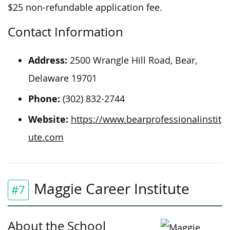
$25 non-refundable application fee.
Contact Information
Address:
2500 Wrangle Hill Road, Bear,
Delaware 19701
Phone:
(302) 832-2744
Website:
https://www.bearprofessionalinstit
ute.com
Maggie Career Institute
#7
About the School