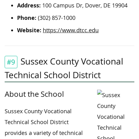
Address:
100 Campus Dr, Dover, DE 19904
Phone:
(302) 857-1000
Website:
https://www.dtcc.edu
Sussex County Vocational
#9
Technical School District
About the School
Sussex County Vocational
Technical School District
provides a variety of technical