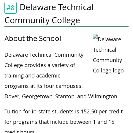
Delaware Technical
#8
Community College
About the School
Delaware Technical Community
College provides a variety of
training and academic
programs at its four campuses:
Dover, Georgetown, Stanton, and Wilmington.
Tuition for in-state students is 152.50 per credit
for programs that include between 1 and 15
credit hours.