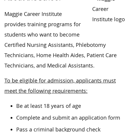
Maggie Career Institute
provides training programs for
students who want to become
Certified Nursing Assistants, Phlebotomy
Technicians, Home Health Aides, Patient Care
Technicians, and Medical Assistants.
To be eligible for admission, applicants must
meet the following requirements:
Be at least 18 years of age
Complete and submit an application form
Pass a criminal background check