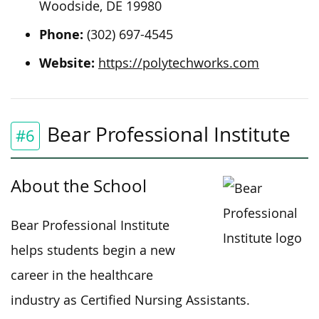
Woodside, DE 19980
Phone:
(302) 697-4545
Website:
https://polytechworks.com
Bear Professional Institute
#6
About the School
Bear Professional Institute
helps students begin a new
career in the healthcare
industry as Certified Nursing Assistants.