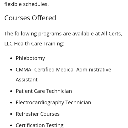
flexible schedules.
Courses Offered
The following programs are available at All Certs,
LLC Health Care Training:
Phlebotomy
CMMA- Certified Medical Administrative
Assistant
Patient Care Technician
Electrocardiography Technician
Refresher Courses
Certification Testing