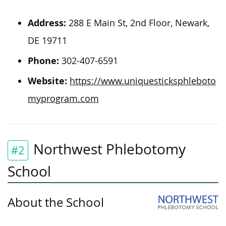
Address:
288 E Main St, 2nd Floor, Newark,
DE 19711
Phone:
302-407-6591
Website:
https://www.uniquesticksphleboto
myprogram.com
Northwest Phlebotomy
#2
School
About the School