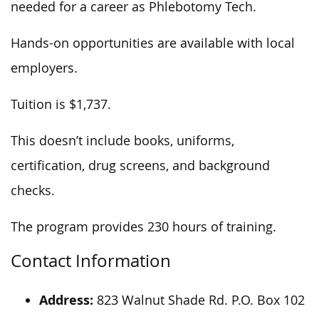
needed for a career as Phlebotomy Tech.
Hands-on opportunities are available with local
employers.
Tuition is $1,737.
This doesn’t include books, uniforms,
certification, drug screens, and background
checks.
The program provides 230 hours of training.
Contact Information
Address:
823 Walnut Shade Rd. P.O. Box 102