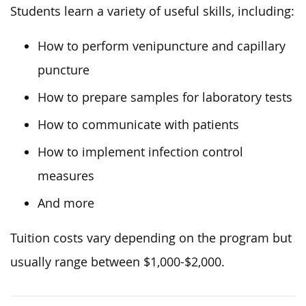
Students learn a variety of useful skills, including:
How to perform venipuncture and capillary
puncture
How to prepare samples for laboratory tests
How to communicate with patients
How to implement infection control
measures
And more
Tuition costs vary depending on the program but
usually range between $1,000-$2,000.