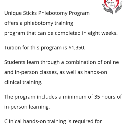
Unique Sticks Phlebotomy Program
offers a phlebotomy training
program that can be completed in eight weeks.
Tuition for this program is $1,350.
Students learn through a combination of online
and in-person classes, as well as hands-on
clinical training.
The program includes a minimum of 35 hours of
in-person learning.
Clinical hands-on training is required for