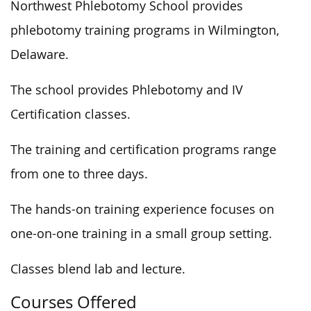
Northwest Phlebotomy School provides
phlebotomy training programs in Wilmington,
Delaware.
The school provides Phlebotomy and IV
Certification classes.
The training and certification programs range
from one to three days.
The hands-on training experience focuses on
one-on-one training in a small group setting.
Classes blend lab and lecture.
Courses Offered