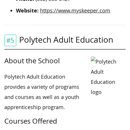
Website:
https://www.myskeeper.com
Polytech Adult Education
#5
About the School
Polytech Adult Education
provides a variety of programs
and courses as well as a youth
apprenticeship program.
Courses Offered