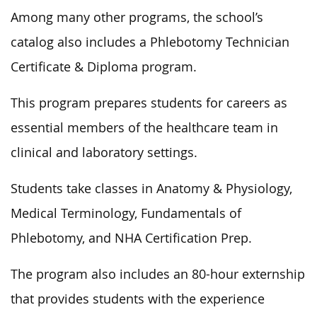
Among many other programs, the school’s
catalog also includes a Phlebotomy Technician
Certificate & Diploma program.
This program prepares students for careers as
essential members of the healthcare team in
clinical and laboratory settings.
Students take classes in Anatomy & Physiology,
Medical Terminology, Fundamentals of
Phlebotomy, and NHA Certification Prep.
The program also includes an 80-hour externship
that provides students with the experience