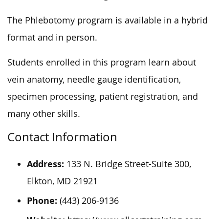
The Phlebotomy program is available in a hybrid
format and in person.
Students enrolled in this program learn about
vein anatomy, needle gauge identification,
specimen processing, patient registration, and
many other skills.
Contact Information
Address:
133 N. Bridge Street-Suite 300,
Elkton, MD 21921
Phone:
(443) 206-9136