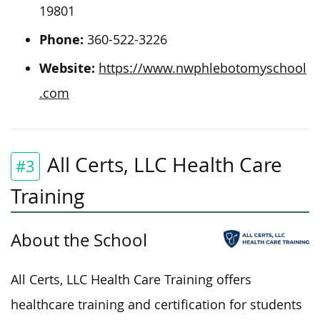
19801
Phone:
360-522-3226
Website:
https://www.nwphlebotomyschool
.com
All Certs, LLC Health Care
#3
Training
About the School
All Certs, LLC Health Care Training offers
healthcare training and certification for students