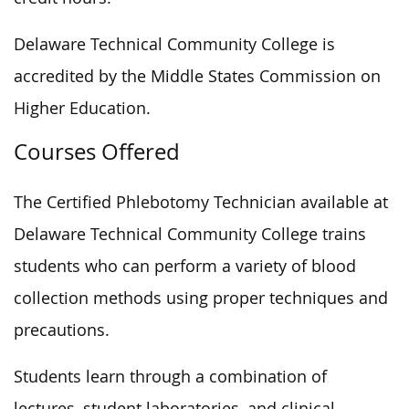
Delaware Technical Community College is
accredited by the Middle States Commission on
Higher Education.
Courses Offered
The Certified Phlebotomy Technician available at
Delaware Technical Community College trains
students who can perform a variety of blood
collection methods using proper techniques and
precautions.
Students learn through a combination of
lectures, student laboratories, and clinical