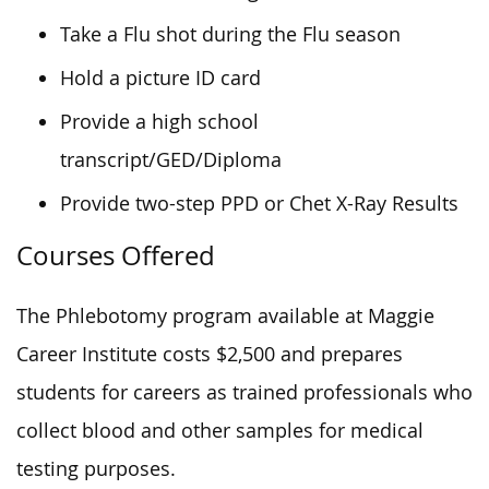
Take a Flu shot during the Flu season
Hold a picture ID card
Provide a high school
transcript/GED/Diploma
Provide two-step PPD or Chet X-Ray Results
Courses Offered
The Phlebotomy program available at Maggie
Career Institute costs $2,500 and prepares
students for careers as trained professionals who
collect blood and other samples for medical
testing purposes.