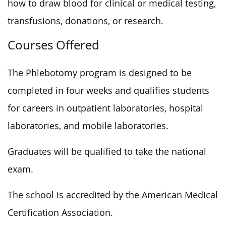
how to draw blood for clinical or medical testing,
transfusions, donations, or research.
Courses Offered
The Phlebotomy program is designed to be
completed in four weeks and qualifies students
for careers in outpatient laboratories, hospital
laboratories, and mobile laboratories.
Graduates will be qualified to take the national
exam.
The school is accredited by the American Medical
Certification Association.