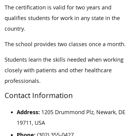
The certification is valid for two years and
qualifies students for work in any state in the
country.
The school provides two classes once a month.
Students learn the skills needed when working
closely with patients and other healthcare
professionals.
Contact Information
Address:
1205 Drummond Plz, Newark, DE
19711, USA
Phone:
(302) 355-0427