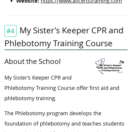
Website:
https://www.allcertstraining.com
My Sister's Keeper CPR and
#4
Phlebotomy Training Course
About the School
My Sister’s Keeper CPR and
Phlebotomy Training Course offer first aid and
phlebotomy training.
The Phlebotomy program develops the
foundation of phlebotomy and teaches students