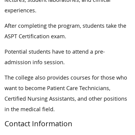
experiences.
After completing the program, students take the
ASPT Certification exam.
Potential students have to attend a pre-
admission info session.
The college also provides courses for those who
want to become Patient Care Technicians,
Certified Nursing Assistants, and other positions
in the medical field.
Contact Information