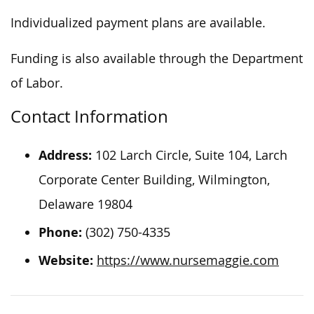
Individualized payment plans are available.
Funding is also available through the Department
of Labor.
Contact Information
Address:
102 Larch Circle, Suite 104, Larch
Corporate Center Building, Wilmington,
Delaware 19804
Phone:
(302) 750-4335
Website:
https://www.nursemaggie.com