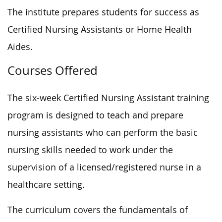
The institute prepares students for success as
Certified Nursing Assistants or Home Health
Aides.
Courses Offered
The six-week Certified Nursing Assistant training
program is designed to teach and prepare
nursing assistants who can perform the basic
nursing skills needed to work under the
supervision of a licensed/registered nurse in a
healthcare setting.
The curriculum covers the fundamentals of