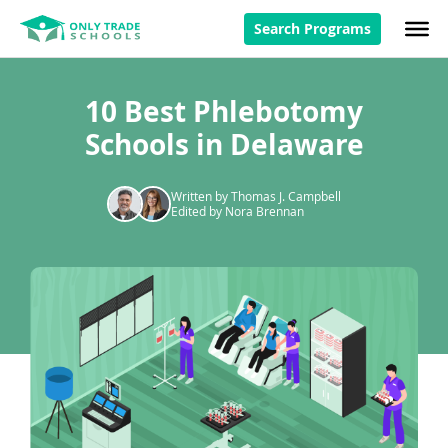
Search Programs
10 Best Phlebotomy
Schools in Delaware
Written by Thomas J. Campbell
Edited by Nora Brennan