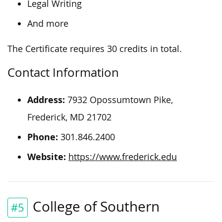
Legal Writing
And more
The Certificate requires 30 credits in total.
Contact Information
Address:
7932 Opossumtown Pike,
Frederick, MD 21702
Phone:
301.846.2400
Website:
https://www.frederick.edu
College of Southern
#5