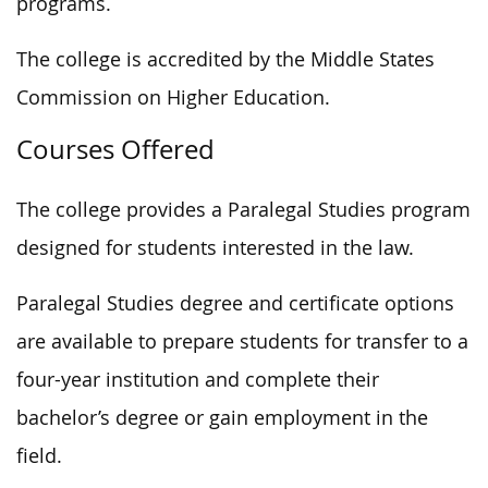
programs.
The college is accredited by the Middle States
Commission on Higher Education.
Courses Offered
The college provides a Paralegal Studies program
designed for students interested in the law.
Paralegal Studies degree and certificate options
are available to prepare students for transfer to a
four-year institution and complete their
bachelor’s degree or gain employment in the
field.