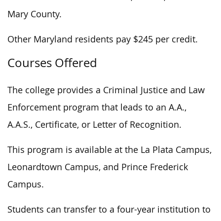
Mary County.
Other Maryland residents pay $245 per credit.
Courses Offered
The college provides a Criminal Justice and Law
Enforcement program that leads to an A.A.,
A.A.S., Certificate, or Letter of Recognition.
This program is available at the La Plata Campus,
Leonardtown Campus, and Prince Frederick
Campus.
Students can transfer to a four-year institution to