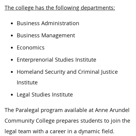
The college has the following departments:
Business Administration
Business Management
Economics
Enterprenorial Studies Institute
Homeland Security and Criminal Justice
Institute
Legal Studies Institute
The Paralegal program available at Anne Arundel
Community College prepares students to join the
legal team with a career in a dynamic field.