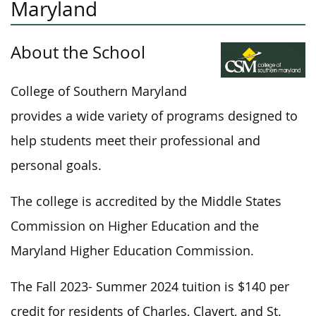
Maryland
About the School
College of Southern Maryland
provides a wide variety of programs designed to
help students meet their professional and
personal goals.
The college is accredited by the Middle States
Commission on Higher Education and the
Maryland Higher Education Commission.
The Fall 2023- Summer 2024 tuition is $140 per
credit for residents of Charles, Clavert, and St.