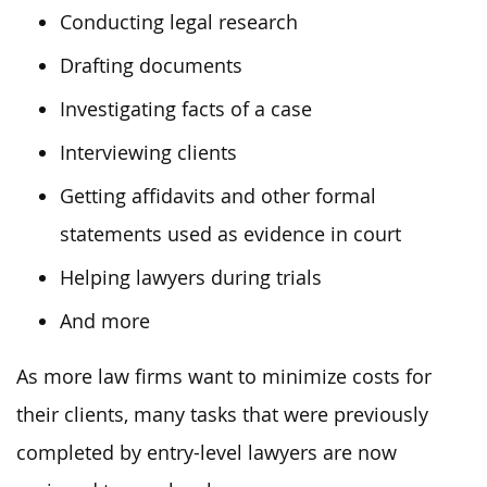
Conducting legal research
Drafting documents
Investigating facts of a case
Interviewing clients
Getting affidavits and other formal
statements used as evidence in court
Helping lawyers during trials
And more
As more law firms want to minimize costs for
their clients, many tasks that were previously
completed by entry-level lawyers are now