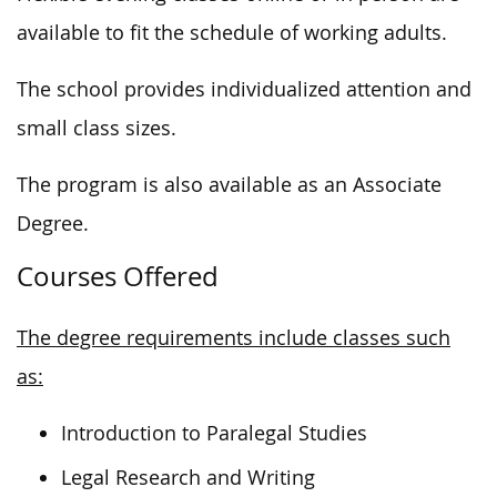
available to fit the schedule of working adults.
The school provides individualized attention and
small class sizes.
The program is also available as an Associate
Degree.
Courses Offered
The degree requirements include classes such
as:
Introduction to Paralegal Studies
Legal Research and Writing