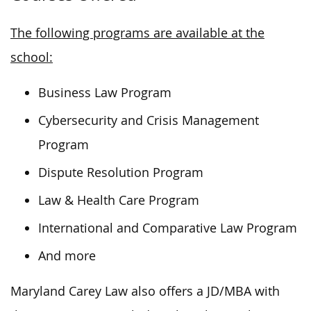
The following programs are available at the
school:
Business Law Program
Cybersecurity and Crisis Management
Program
Dispute Resolution Program
Law & Health Care Program
International and Comparative Law Program
And more
Maryland Carey Law also offers a JD/MBA with