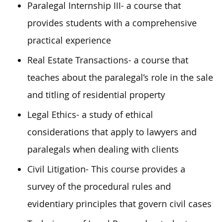
Paralegal Internship III- a course that
provides students with a comprehensive
practical experience
Real Estate Transactions- a course that
teaches about the paralegal’s role in the sale
and titling of residential property
Legal Ethics- a study of ethical
considerations that apply to lawyers and
paralegals when dealing with clients
Civil Litigation- This course provides a
survey of the procedural rules and
evidentiary principles that govern civil cases