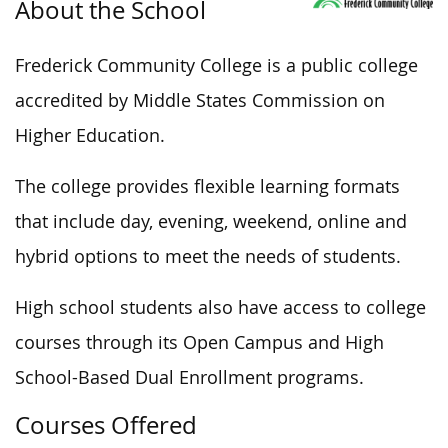
About the School
Frederick Community College is a public college
accredited by Middle States Commission on
Higher Education.
The college provides flexible learning formats
that include day, evening, weekend, online and
hybrid options to meet the needs of students.
High school students also have access to college
courses through its Open Campus and High
School-Based Dual Enrollment programs.
Courses Offered