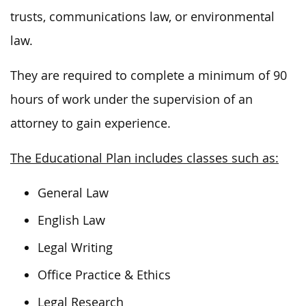
trusts, communications law, or environmental
law.
They are required to complete a minimum of 90
hours of work under the supervision of an
attorney to gain experience.
The Educational Plan includes classes such as:
General Law
English Law
Legal Writing
Office Practice & Ethics
Legal Research