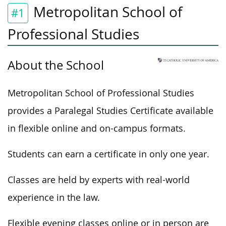
Metropolitan School of
#1
Professional Studies
About the School
Metropolitan School of Professional Studies
provides a Paralegal Studies Certificate available
in flexible online and on-campus formats.
Students can earn a certificate in only one year.
Classes are held by experts with real-world
experience in the law.
Flexible evening classes online or in person are