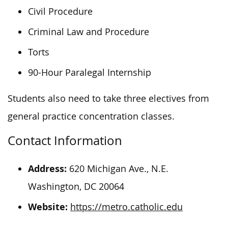
Civil Procedure
Criminal Law and Procedure
Torts
90-Hour Paralegal Internship
Students also need to take three electives from
general practice concentration classes.
Contact Information
Address:
620 Michigan Ave., N.E.
Washington, DC 20064
Website:
https://metro.catholic.edu