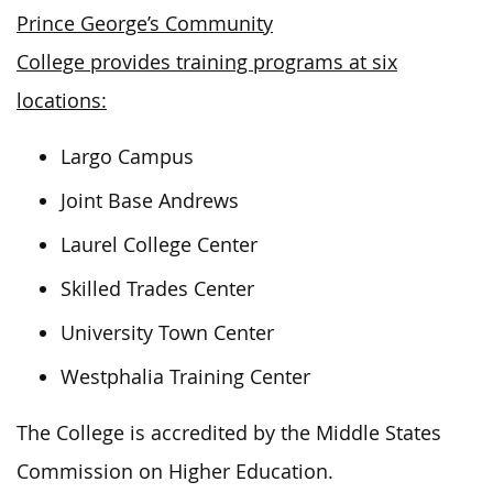
Prince George’s Community
College provides training programs at six
locations:
Largo Campus
Joint Base Andrews
Laurel College Center
Skilled Trades Center
University Town Center
Westphalia Training Center
The College is accredited by the Middle States
Commission on Higher Education.