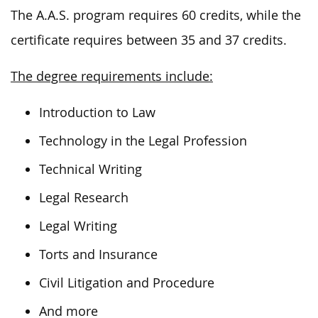
The A.A.S. program requires 60 credits, while the
certificate requires between 35 and 37 credits.
The degree requirements include:
Introduction to Law
Technology in the Legal Profession
Technical Writing
Legal Research
Legal Writing
Torts and Insurance
Civil Litigation and Procedure
And more