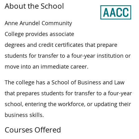
About the School
Anne Arundel Community
College provides associate
degrees and credit certificates that prepare
students for transfer to a four-year institution or
move into an immediate career.
The college has a School of Business and Law
that prepares students for transfer to a four-year
school, entering the workforce, or updating their
business skills.
Courses Offered