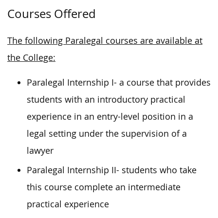
Courses Offered
The following Paralegal courses are available at
the College:
Paralegal Internship I- a course that provides
students with an introductory practical
experience in an entry-level position in a
legal setting under the supervision of a
lawyer
Paralegal Internship II- students who take
this course complete an intermediate
practical experience