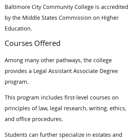
Baltimore City Community College is accredited
by the Middle States Commission on Higher
Education.
Courses Offered
Among many other pathways, the college
provides a Legal Assistant Associate Degree
program.
This program includes first-level courses on
principles of law, legal research, writing, ethics,
and office procedures.
Students can further specialize in estates and