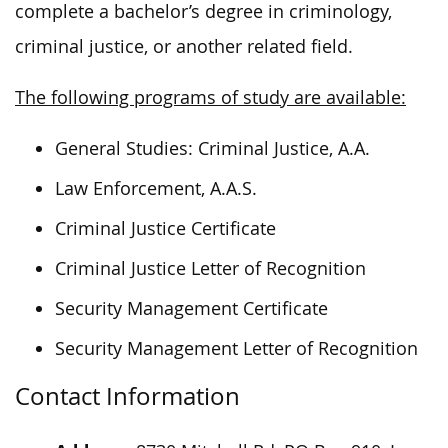
complete a bachelor’s degree in criminology,
criminal justice, or another related field.
The following programs of study are available:
General Studies: Criminal Justice, A.A.
Law Enforcement, A.A.S.
Criminal Justice Certificate
Criminal Justice Letter of Recognition
Security Management Certificate
Security Management Letter of Recognition
Contact Information