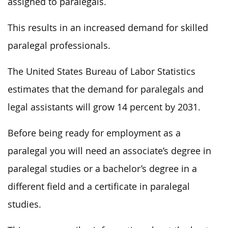
assigned to paralegals.
This results in an increased demand for skilled
paralegal professionals.
The United States Bureau of Labor Statistics
estimates that the demand for paralegals and
legal assistants will grow 14 percent by 2031.
Before being ready for employment as a
paralegal you will need an associate’s degree in
paralegal studies or a bachelor’s degree in a
different field and a certificate in paralegal
studies.