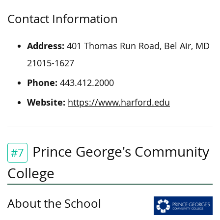
Contact Information
Address:
401 Thomas Run Road, Bel Air, MD
21015-1627
Phone:
443.412.2000
Website:
https://www.harford.edu
Prince George's Community
#7
College
About the School