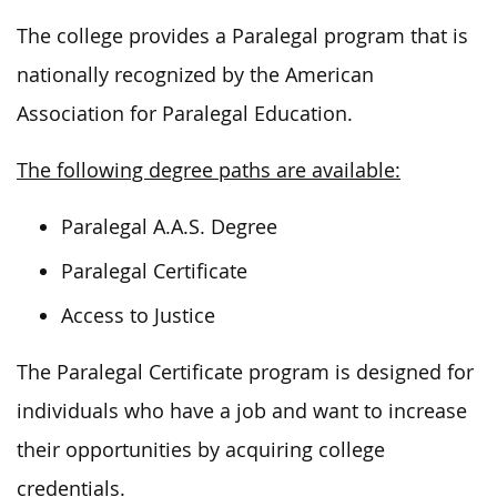
The college provides a Paralegal program that is
nationally recognized by the American
Association for Paralegal Education.
The following degree paths are available:
Paralegal A.A.S. Degree
Paralegal Certificate
Access to Justice
The Paralegal Certificate program is designed for
individuals who have a job and want to increase
their opportunities by acquiring college
credentials.