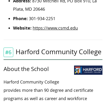
Address:
8730 Mitchell Rd, PO Box 910, La
Plata, MD 20646
Phone:
301-934-2251
Website:
https://www.csmd.edu
Harford Community College
#6
About the School
Harford Community College
provides more than 90 degree and certificate
programs as well as career and workforce