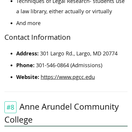
Techniques of Legal Research- students use
a law library, either actually or virtually
And more
Contact Information
Address:
301 Largo Rd., Largo, MD 20774
Phone:
301-546-0864 (Admissions)
Website:
https://www.pgcc.edu
Anne Arundel Community
#8
College