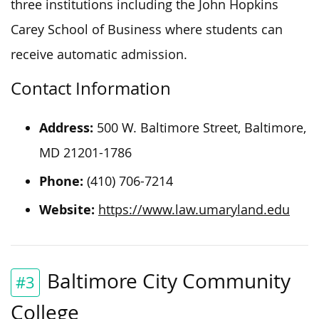
three institutions including the John Hopkins
Carey School of Business where students can
receive automatic admission.
Contact Information
Address:
500 W. Baltimore Street, Baltimore,
MD 21201-1786
Phone:
(410) 706-7214
Website:
https://www.law.umaryland.edu
Baltimore City Community
#3
College