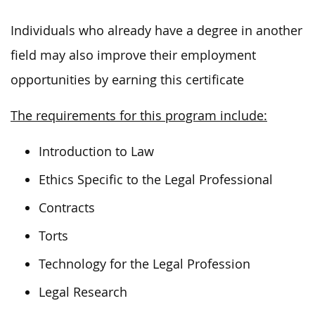
Individuals who already have a degree in another
field may also improve their employment
opportunities by earning this certificate
The requirements for this program include:
Introduction to Law
Ethics Specific to the Legal Professional
Contracts
Torts
Technology for the Legal Profession
Legal Research