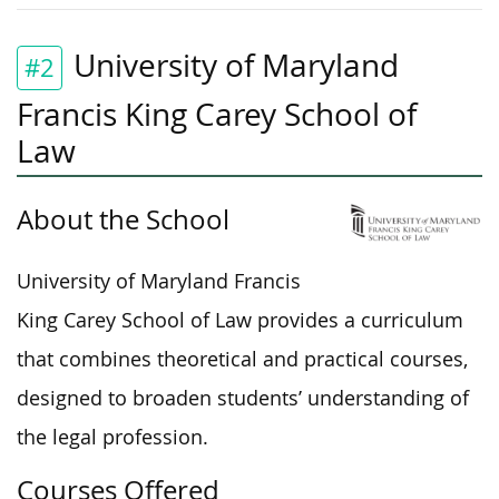
University of Maryland
#2
Francis King Carey School of
Law
About the School
University of Maryland Francis
King Carey School of Law provides a curriculum
that combines theoretical and practical courses,
designed to broaden students’ understanding of
the legal profession.
Courses Offered