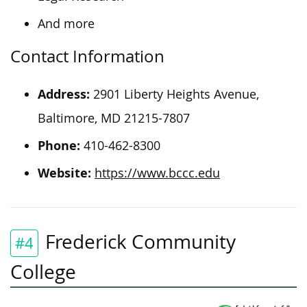
And more
Contact Information
Address:
2901 Liberty Heights Avenue,
Baltimore, MD 21215-7807
Phone:
410-462-8300
Website:
https://www.bccc.edu
Frederick Community
#4
College