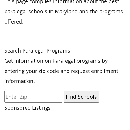
This page compiles information about the best
paralegal schools in Maryland and the programs
offered.
Search Paralegal Programs
Get information on Paralegal programs by
entering your zip code and request enrollment
information.
Sponsored Listings