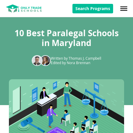
Search Programs
10 Best Paralegal Schools
in Maryland
Written by Thomas J. Campbell
Edited by Nora Brennan