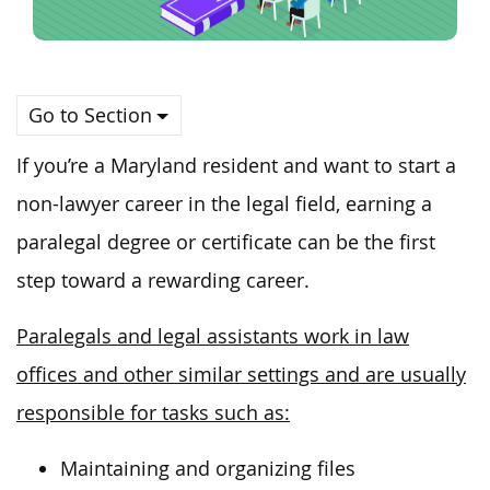
Go to Section
If you’re a Maryland resident and want to start a
non-lawyer career in the legal field, earning a
paralegal degree or certificate can be the first
step toward a rewarding career.
Paralegals and legal assistants work in law
offices and other similar settings and are usually
responsible for tasks such as:
Maintaining and organizing files