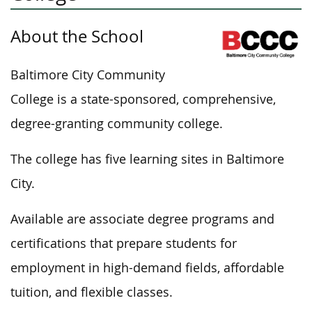
About the School
Baltimore City Community
College is a state-sponsored, comprehensive,
degree-granting community college.
The college has five learning sites in Baltimore
City.
Available are associate degree programs and
certifications that prepare students for
employment in high-demand fields, affordable
tuition, and flexible classes.