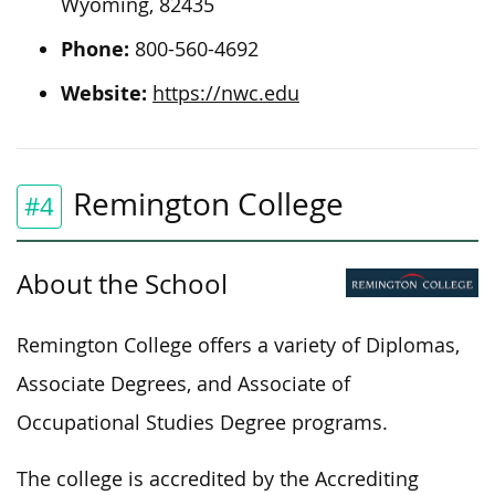
Wyoming, 82435
Phone:
800-560-4692
Website:
https://nwc.edu
Remington College
#4
About the School
Remington College offers a variety of Diplomas,
Associate Degrees, and Associate of
Occupational Studies Degree programs.
The college is accredited by the Accrediting