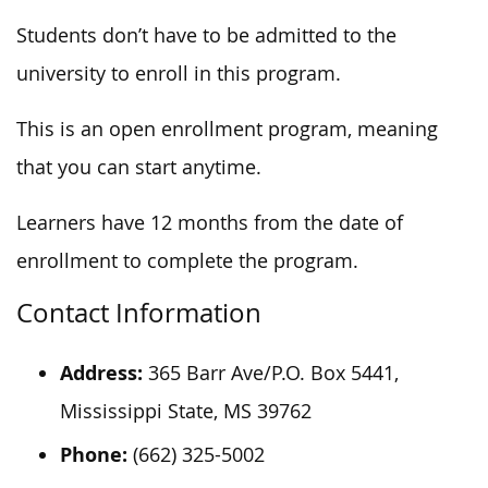
Students don’t have to be admitted to the
university to enroll in this program.
This is an open enrollment program, meaning
that you can start anytime.
Learners have 12 months from the date of
enrollment to complete the program.
Contact Information
Address:
365 Barr Ave/P.O. Box 5441,
Mississippi State, MS 39762
Phone:
(662) 325-5002