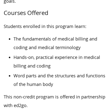
goals.
Courses Offered
Students enrolled in this program learn:
The fundamentals of medical billing and
coding and medical terminology
Hands-on, practical experience in medical
billing and coding
Word parts and the structures and functions
of the human body
This non-credit program is offered in partnership
with ed2go.