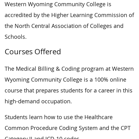
Western Wyoming Community College is
accredited by the Higher Learning Commission of
the North Central Association of Colleges and
Schools.
Courses Offered
The Medical Billing & Coding program at Western
Wyoming Community College is a 100% online
course that prepares students for a career in this
high-demand occupation.
Students learn how to use the Healthcare
Common Procedure Coding System and the CPT
Category II and ICD-10 codes.