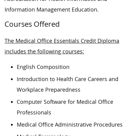
Information Management Education.
Courses Offered
The Medical Office Essentials Credit Diploma
includes the following courses:
English Composition
Introduction to Health Care Careers and
Workplace Preparedness
Computer Software for Medical Office
Professionals
Medical Office Administrative Procedures