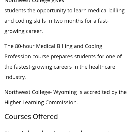
Northwest College gives
students the opportunity to learn medical billing
and coding skills in two months for a fast-
growing career.
The 80-hour Medical Billing and Coding
Profession course prepares students for one of
the fastest-growing careers in the healthcare
industry.
Northwest College- Wyoming is accredited by the
Higher Learning Commission.
Courses Offered