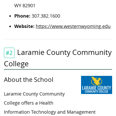
WY 82901
Phone:
307.382.1600
Website:
https://www.westernwyoming.edu
Laramie County Community
#2
College
About the School
Laramie County Community
College offers a Health
Information Technology and Management