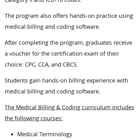
The program also offers hands-on practice using
medical billing and coding software.
After completing the program, graduates receive
a voucher for the certification exam of their
choice: CPC, CCA, and CBCS.
Students gain hands-on billing experience with
medical billing and coding software.
The Medical Billing & Coding curriculum includes
the following courses:
Medical Terminology