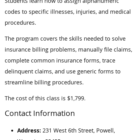
Students learn how to assign alphanumeric
codes to specific illnesses, injuries, and medical
procedures.
The program covers the skills needed to solve
insurance billing problems, manually file claims,
complete common insurance forms, trace
delinquent claims, and use generic forms to
streamline billing procedures.
The cost of this class is $1,799.
Contact Information
Address:
231 West 6th Street, Powell,