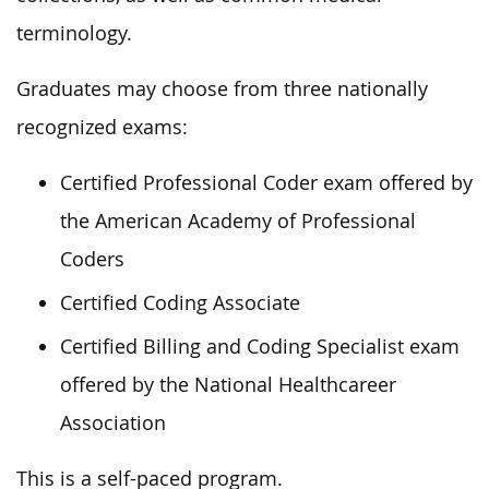
terminology.
Graduates may choose from three nationally
recognized exams:
Certified Professional Coder exam offered by
the American Academy of Professional
Coders
Certified Coding Associate
Certified Billing and Coding Specialist exam
offered by the National Healthcareer
Association
This is a self-paced program.