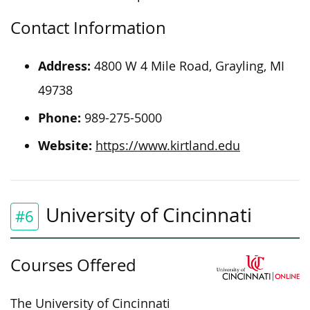
Contact Information
Address:
4800 W 4 Mile Road, Grayling, MI
49738
Phone:
989-275-5000
Website:
https://www.kirtland.edu
University of Cincinnati
#6
Courses Offered
The University of Cincinnati