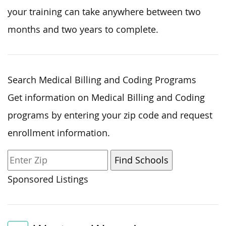
your training can take anywhere between two
months and two years to complete.
Search Medical Billing and Coding Programs
Get information on Medical Billing and Coding
programs by entering your zip code and request
enrollment information.
Sponsored Listings