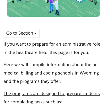
Go to Section
If you want to prepare for an administrative role
in the healthcare field, this page is for you.
Here we will compile information about the best
medical billing and coding schools in Wyoming
and the programs they offer.
The programs are designed to prepare students
for completing tasks such as: