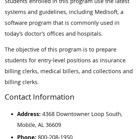
Students enrolled in this program use the latest
systems and guidelines, including Medisoft, a
software program that is commonly used in
today’s doctor’s offices and hospitals.
The objective of this program is to prepare
students for entry-level positions as insurance
billing clerks, medical billers, and collections and
billing clerks.
Contact Information
Address:
4368 Downtowner Loop South,
Mobile, AL 36609
Phone:
800-208-1950