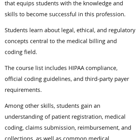
that equips students with the knowledge and
skills to become successful in this profession.
Students learn about legal, ethical, and regulatory
concepts central to the medical billing and
coding field.
The course list includes HIPAA compliance,
official coding guidelines, and third-party payer
requirements.
Among other skills, students gain an
understanding of patient registration, medical
coding, claims submission, reimbursement, and
collections, as well as common medical