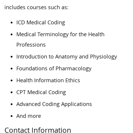
includes courses such as:
ICD Medical Coding
Medical Terminology for the Health
Professions
Introduction to Anatomy and Physiology
Foundations of Pharmacology
Health Information Ethics
CPT Medical Coding
Advanced Coding Applications
And more
Contact Information