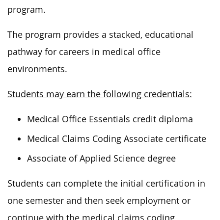
program.
The program provides a stacked, educational
pathway for careers in medical office
environments.
Students may earn the following credentials:
Medical Office Essentials credit diploma
Medical Claims Coding Associate certificate
Associate of Applied Science degree
Students can complete the initial certification in
one semester and then seek employment or
continue with the medical claims coding