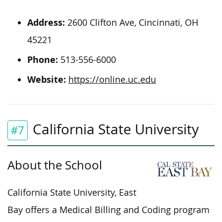
Address:
2600 Clifton Ave, Cincinnati, OH
45221
Phone:
513-556-6000
Website:
https://online.uc.edu
California State University
#7
About the School
California State University, East
Bay offers a Medical Billing and Coding program