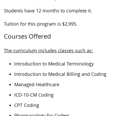
Students have 12 months to complete it.
Tuition for this program is $2,995.
Courses Offered
The curriculum includes classes such as:
Introduction to Medical Terminology
Introduction to Medical Billing and Coding
Managed Healthcare
ICD-10-CM Coding
CPT Coding
Pharmacology for Coders