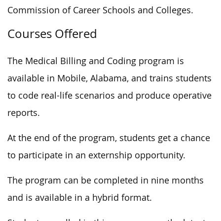
Commission of Career Schools and Colleges.
Courses Offered
The Medical Billing and Coding program is
available in Mobile, Alabama, and trains students
to code real-life scenarios and produce operative
reports.
At the end of the program, students get a chance
to participate in an externship opportunity.
The program can be completed in nine months
and is available in a hybrid format.