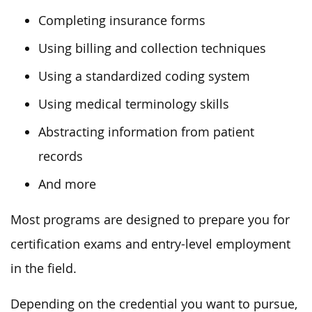
Completing insurance forms
Using billing and collection techniques
Using a standardized coding system
Using medical terminology skills
Abstracting information from patient
records
And more
Most programs are designed to prepare you for
certification exams and entry-level employment
in the field.
Depending on the credential you want to pursue,