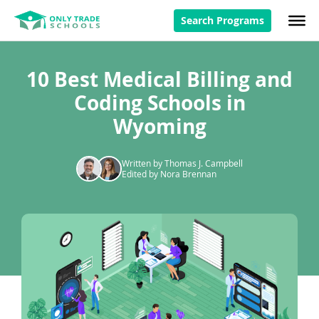
Search Programs
10 Best Medical Billing and
Coding Schools in
Wyoming
Written by Thomas J. Campbell
Edited by Nora Brennan