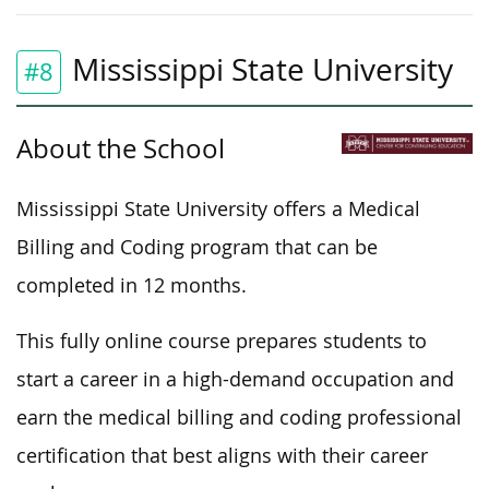
Mississippi State University
#8
About the School
Mississippi State University offers a Medical
Billing and Coding program that can be
completed in 12 months.
This fully online course prepares students to
start a career in a high-demand occupation and
earn the medical billing and coding professional
certification that best aligns with their career