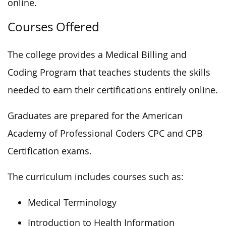
online.
Courses Offered
The college provides a Medical Billing and
Coding Program that teaches students the skills
needed to earn their certifications entirely online.
Graduates are prepared for the American
Academy of Professional Coders CPC and CPB
Certification exams.
The curriculum includes courses such as:
Medical Terminology
Introduction to Health Information