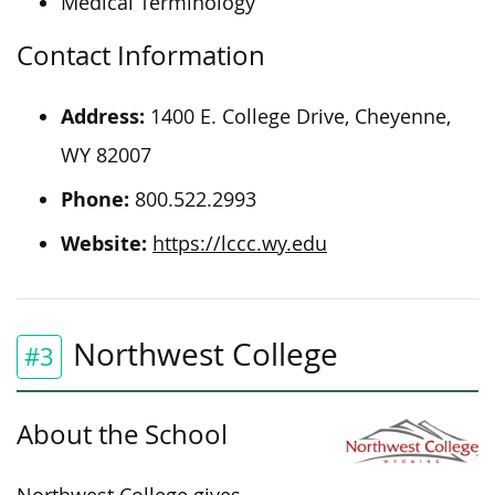
Medical Terminology
Contact Information
Address:
1400 E. College Drive, Cheyenne,
WY 82007
Phone:
800.522.2993
Website:
https://lccc.wy.edu
Northwest College
#3
About the School