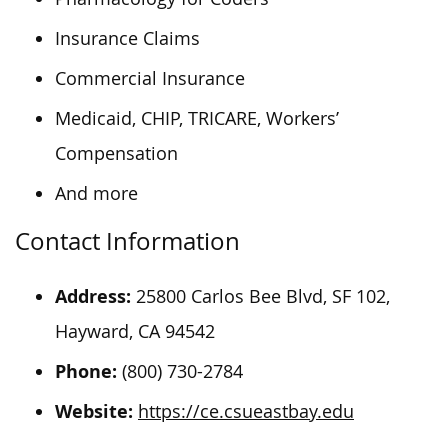
Insurance Claims
Commercial Insurance
Medicaid, CHIP, TRICARE, Workers’
Compensation
And more
Contact Information
Address:
25800 Carlos Bee Blvd, SF 102,
Hayward, CA 94542
Phone:
(800) 730-2784
Website:
https://ce.csueastbay.edu