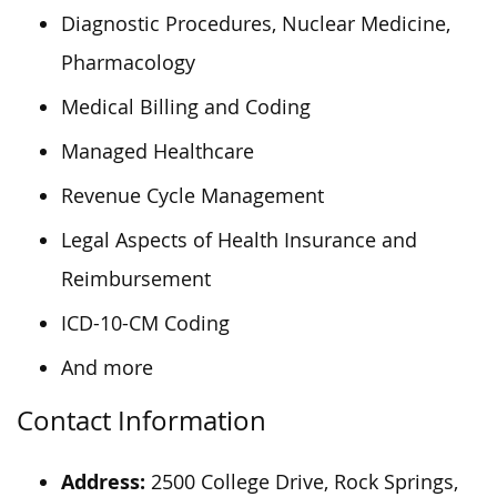
Diagnostic Procedures, Nuclear Medicine,
Pharmacology
Medical Billing and Coding
Managed Healthcare
Revenue Cycle Management
Legal Aspects of Health Insurance and
Reimbursement
ICD-10-CM Coding
And more
Contact Information
Address:
2500 College Drive, Rock Springs,