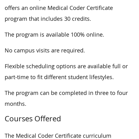
offers an online Medical Coder Certificate
program that includes 30 credits.
The program is available 100% online.
No campus visits are required.
Flexible scheduling options are available full or
part-time to fit different student lifestyles.
The program can be completed in three to four
months.
Courses Offered
The Medical Coder Certificate curriculum