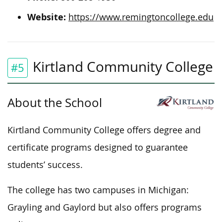
Website:
https://www.remingtoncollege.edu
Kirtland Community College
#5
About the School
Kirtland Community College offers degree and
certificate programs designed to guarantee
students’ success.
The college has two campuses in Michigan:
Grayling and Gaylord but also offers programs