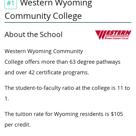
Western Wyoming
#1
Community College
About the School
Western Wyoming Community
College offers more than 63 degree pathways
and over 42 certificate programs.
The student-to-faculty ratio at the college is 11 to
1.
The tuition rate for Wyoming residents is $105
per credit.