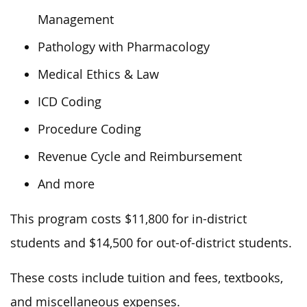
Management
Pathology with Pharmacology
Medical Ethics & Law
ICD Coding
Procedure Coding
Revenue Cycle and Reimbursement
And more
This program costs $11,800 for in-district
students and $14,500 for out-of-district students.
These costs include tuition and fees, textbooks,
and miscellaneous expenses.