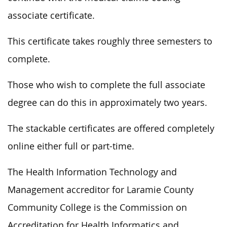
associate certificate.
This certificate takes roughly three semesters to
complete.
Those who wish to complete the full associate
degree can do this in approximately two years.
The stackable certificates are offered completely
online either full or part-time.
The Health Information Technology and
Management accreditor for Laramie County
Community College is the Commission on
Accreditation for Health Informatics and