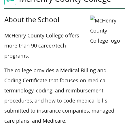
About the School
McHenry County College offers
more than 90 career/tech
programs.
The college provides a Medical Billing and
Coding Certificate that focuses on medical
terminology, coding, and reimbursement
procedures, and how to code medical bills
submitted to insurance companies, managed
care plans, and Medicare.