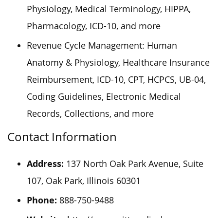
Physiology, Medical Terminology, HIPPA,
Pharmacology, ICD-10, and more
Revenue Cycle Management: Human
Anatomy & Physiology, Healthcare Insurance
Reimbursement, ICD-10, CPT, HCPCS, UB-04,
Coding Guidelines, Electronic Medical
Records, Collections, and more
Contact Information
Address:
137 North Oak Park Avenue, Suite
107, Oak Park, Illinois 60301
Phone:
888-750-9488