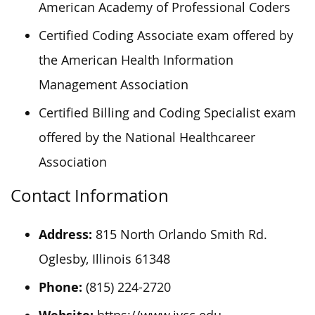
American Academy of Professional Coders
Certified Coding Associate exam offered by
the American Health Information
Management Association
Certified Billing and Coding Specialist exam
offered by the National Healthcareer
Association
Contact Information
Address:
815 North Orlando Smith Rd.
Oglesby, Illinois 61348
Phone:
(815) 224-2720