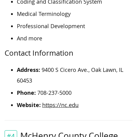
Coding and Classification System
Medical Terminology
Professional Development
And more
Contact Information
Address:
9400 S Cicero Ave., Oak Lawn, IL
60453
Phone:
708-237-5000
Website:
https://nc.edu
McHenry County College
#4