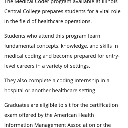
The Medical Coder program available at Illinois
Central College prepares students for a vital role
in the field of healthcare operations.
Students who attend this program learn
fundamental concepts, knowledge, and skills in
medical coding and become prepared for entry-
level careers in a variety of settings.
They also complete a coding internship in a
hospital or another healthcare setting.
Graduates are eligible to sit for the certification
exam offered by the American Health
Information Management Association or the