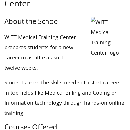
Center
About the School
WITT Medical Training Center
prepares students for a new
career in as little as six to
twelve weeks.
Students learn the skills needed to start careers
in top fields like Medical Billing and Coding or
Information technology through hands-on online
training.
Courses Offered