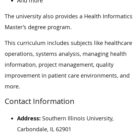
And more
The university also provides a Health Informatics
Master’s degree program.
This curriculum includes subjects like healthcare
operations, systems analysis, managing health
information, project management, quality
improvement in patient care environments, and
more.
Contact Information
Address:
Southern Illinois University,
Carbondale, IL 62901