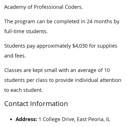
Academy of Professional Coders.
The program can be completed in 24 months by
full-time students.
Students pay approximately $4,030 for supplies
and fees.
Classes are kept small with an average of 10
students per class to provide individual attention
to each student.
Contact Information
Address:
1 College Drive, East Peoria, IL