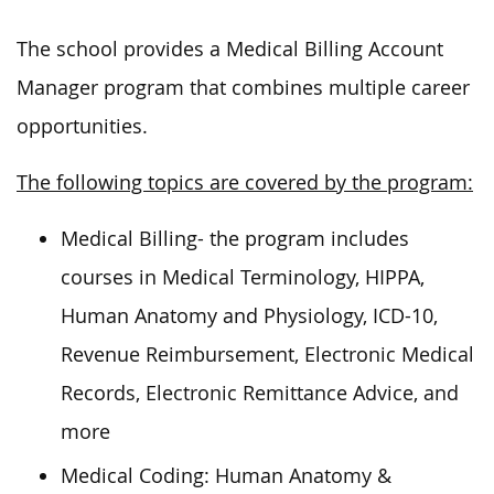
The school provides a Medical Billing Account
Manager program that combines multiple career
opportunities.
The following topics are covered by the program:
Medical Billing- the program includes
courses in Medical Terminology, HIPPA,
Human Anatomy and Physiology, ICD-10,
Revenue Reimbursement, Electronic Medical
Records, Electronic Remittance Advice, and
more
Medical Coding: Human Anatomy &