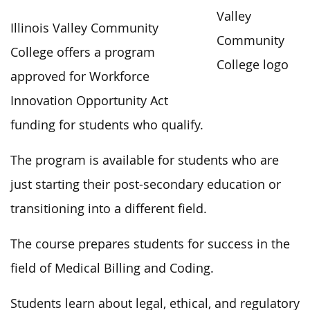
Illinois Valley Community
College offers a program
approved for Workforce
Innovation Opportunity Act
funding for students who qualify.
The program is available for students who are
just starting their post-secondary education or
transitioning into a different field.
The course prepares students for success in the
field of Medical Billing and Coding.
Students learn about legal, ethical, and regulatory