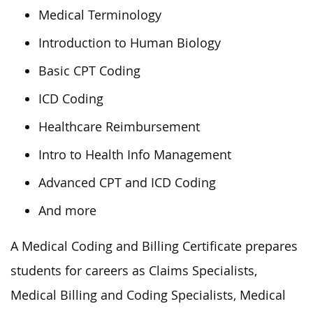
Medical Terminology
Introduction to Human Biology
Basic CPT Coding
ICD Coding
Healthcare Reimbursement
Intro to Health Info Management
Advanced CPT and ICD Coding
And more
A Medical Coding and Billing Certificate prepares
students for careers as Claims Specialists,
Medical Billing and Coding Specialists, Medical