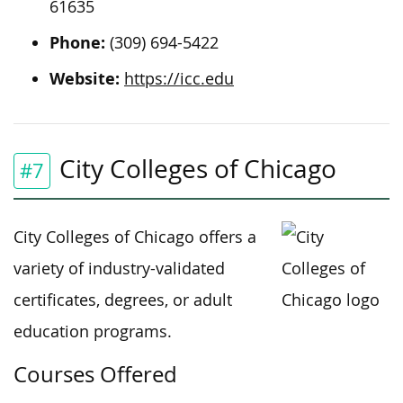
61635
Phone:
(309) 694-5422
Website:
https://icc.edu
City Colleges of Chicago
#7
City Colleges of Chicago offers a
variety of industry-validated
certificates, degrees, or adult
education programs.
Courses Offered