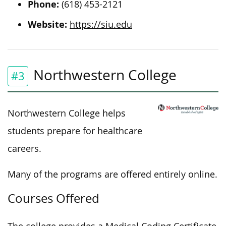
Phone:
(618) 453-2121
Website:
https://siu.edu
Northwestern College
#3
Northwestern College helps
students prepare for healthcare
careers.
Many of the programs are offered entirely online.
Courses Offered