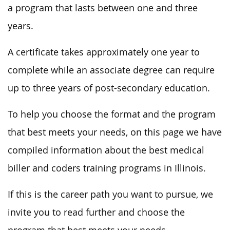
a program that lasts between one and three
years.
A certificate takes approximately one year to
complete while an associate degree can require
up to three years of post-secondary education.
To help you choose the format and the program
that best meets your needs, on this page we have
compiled information about the best medical
biller and coders training programs in Illinois.
If this is the career path you want to pursue, we
invite you to read further and choose the