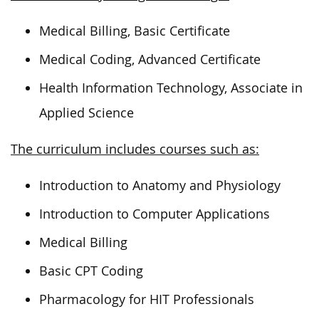
Medical Billing, Basic Certificate
Medical Coding, Advanced Certificate
Health Information Technology, Associate in
Applied Science
The curriculum includes courses such as:
Introduction to Anatomy and Physiology
Introduction to Computer Applications
Medical Billing
Basic CPT Coding
Pharmacology for HIT Professionals