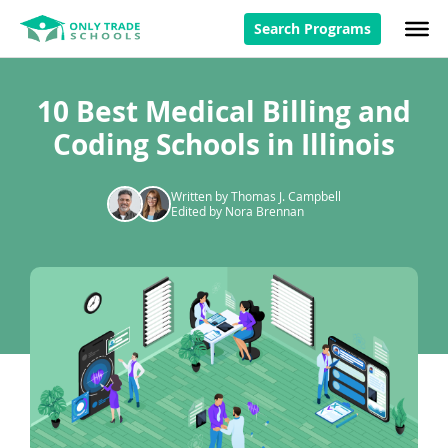
Search Programs
10 Best Medical Billing and
Coding Schools in Illinois
Written by Thomas J. Campbell
Edited by Nora Brennan