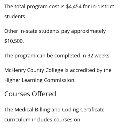
The total program cost is $4,454 for in-district
students.
Other in-state students pay approximately
$10,500.
The program can be completed in 32 weeks.
McHenry County College is accredited by the
Higher Learning Commission.
Courses Offered
The Medical Billing and Coding Certificate
curriculum includes courses on: