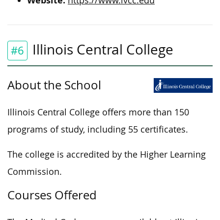
Website:
https://www.ivcc.edu
Illinois Central College
#6
About the School
Illinois Central College offers more than 150
programs of study, including 55 certificates.
The college is accredited by the Higher Learning
Commission.
Courses Offered