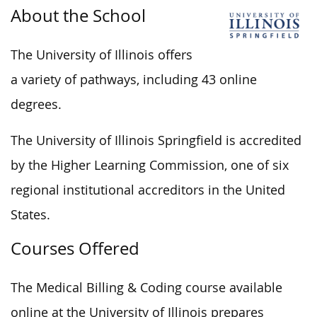
About the School
The University of Illinois offers
a variety of pathways, including 43 online
degrees.
The University of Illinois Springfield is accredited
by the Higher Learning Commission, one of six
regional institutional accreditors in the United
States.
Courses Offered
The Medical Billing & Coding course available
online at the University of Illinois prepares