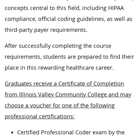
concepts central to this field, including HIPAA
compliance, official coding guidelines, as well as
third-party payer requirements.
After successfully completing the course
requirements, students are prepared to find their
place in this rewarding healthcare career.
Graduates receive a Certificate of Completion
from Illinois Valley Community College and may
choose a voucher for one of the following
professional certifications:
Certified Professional Coder exam by the