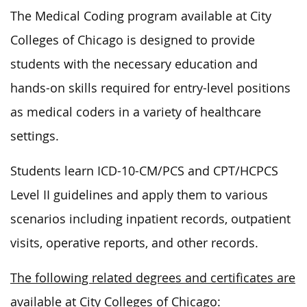
The Medical Coding program available at City
Colleges of Chicago is designed to provide
students with the necessary education and
hands-on skills required for entry-level positions
as medical coders in a variety of healthcare
settings.
Students learn ICD-10-CM/PCS and CPT/HCPCS
Level II guidelines and apply them to various
scenarios including inpatient records, outpatient
visits, operative reports, and other records.
The following related degrees and certificates are
available at City Colleges of Chicago: