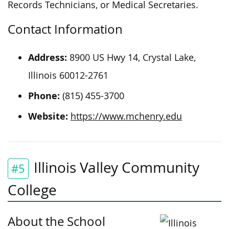
Records Technicians, or Medical Secretaries.
Contact Information
Address:
8900 US Hwy 14, Crystal Lake,
Illinois 60012-2761
Phone:
(815) 455-3700
Website:
https://www.mchenry.edu
Illinois Valley Community
#5
College
About the School