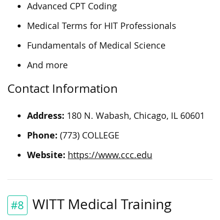
Advanced CPT Coding
Medical Terms for HIT Professionals
Fundamentals of Medical Science
And more
Contact Information
Address:
180 N. Wabash, Chicago, IL 60601
Phone:
(773) COLLEGE
Website:
https://www.ccc.edu
WITT Medical Training
#8