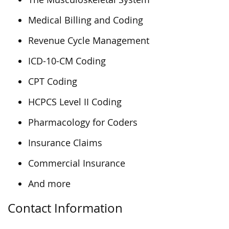
Medical Billing and Coding
Revenue Cycle Management
ICD-10-CM Coding
CPT Coding
HCPCS Level II Coding
Pharmacology for Coders
Insurance Claims
Commercial Insurance
And more
Contact Information