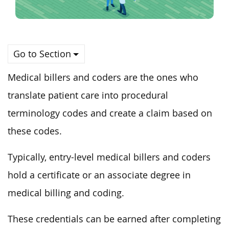
Go to Section
Medical billers and coders are the ones who
translate patient care into procedural
terminology codes and create a claim based on
these codes.
Typically, entry-level medical billers and coders
hold a certificate or an associate degree in
medical billing and coding.
These credentials can be earned after completing