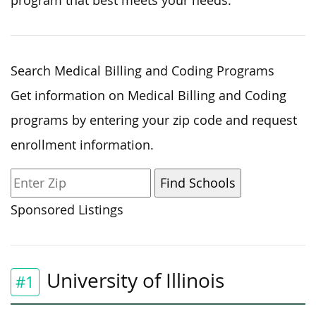
program that best meets your needs.
Search Medical Billing and Coding Programs
Get information on Medical Billing and Coding
programs by entering your zip code and request
enrollment information.
Sponsored Listings
University of Illinois
#1