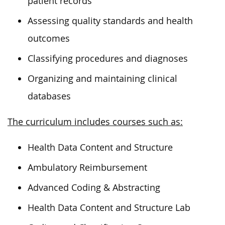
patient records
Assessing quality standards and health
outcomes
Classifying procedures and diagnoses
Organizing and maintaining clinical
databases
The curriculum includes courses such as:
Health Data Content and Structure
Ambulatory Reimbursement
Advanced Coding & Abstracting
Health Data Content and Structure Lab