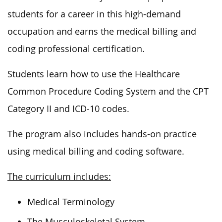
students for a career in this high-demand
occupation and earns the medical billing and
coding professional certification.
Students learn how to use the Healthcare
Common Procedure Coding System and the CPT
Category II and ICD-10 codes.
The program also includes hands-on practice
using medical billing and coding software.
The curriculum includes:
Medical Terminology
The Musculoskeletal System