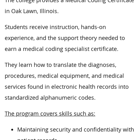
The college provides a Medical Coding Certificate
in Oak Lawn, Illinois.
Students receive instruction, hands-on
experience, and the support theory needed to
earn a medical coding specialist certificate.
They learn how to translate the diagnoses,
procedures, medical equipment, and medical
services found in electronic health records into
standardized alphanumeric codes.
The program covers skills such as:
Maintaining security and confidentiality with