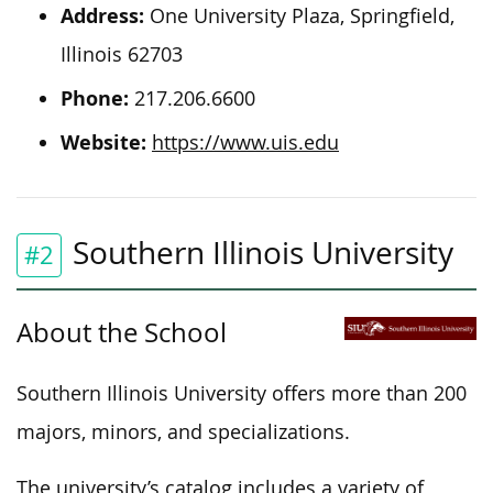
Address:
One University Plaza, Springfield,
Illinois 62703
Phone:
217.206.6600
Website:
https://www.uis.edu
Southern Illinois University
#2
About the School
Southern Illinois University offers more than 200
majors, minors, and specializations.
The university’s catalog includes a variety of