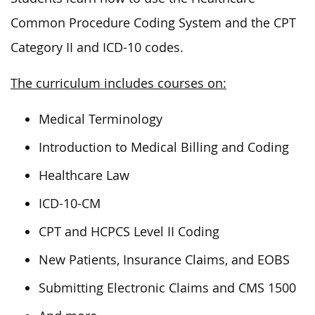
Common Procedure Coding System and the CPT
Category II and ICD-10 codes.
The curriculum includes courses on:
Medical Terminology
Introduction to Medical Billing and Coding
Healthcare Law
ICD-10-CM
CPT and HCPCS Level II Coding
New Patients, Insurance Claims, and EOBS
Submitting Electronic Claims and CMS 1500