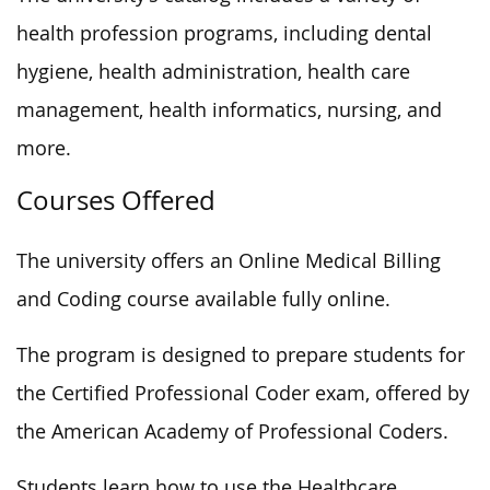
health profession programs, including dental
hygiene, health administration, health care
management, health informatics, nursing, and
more.
Courses Offered
The university offers an Online Medical Billing
and Coding course available fully online.
The program is designed to prepare students for
the Certified Professional Coder exam, offered by
the American Academy of Professional Coders.
Students learn how to use the Healthcare