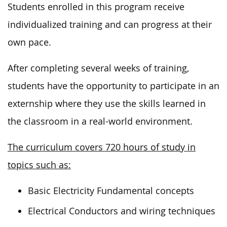
Students enrolled in this program receive
individualized training and can progress at their
own pace.
After completing several weeks of training,
students have the opportunity to participate in an
externship where they use the skills learned in
the classroom in a real-world environment.
The curriculum covers 720 hours of study in
topics such as:
Basic Electricity Fundamental concepts
Electrical Conductors and wiring techniques