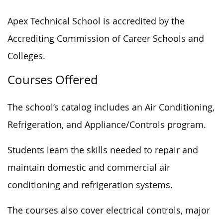
Apex Technical School is accredited by the
Accrediting Commission of Career Schools and
Colleges.
Courses Offered
The school’s catalog includes an Air Conditioning,
Refrigeration, and Appliance/Controls program.
Students learn the skills needed to repair and
maintain domestic and commercial air
conditioning and refrigeration systems.
The courses also cover electrical controls, major