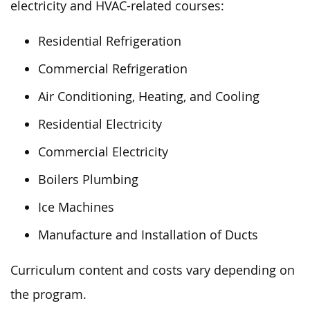
electricity and HVAC-related courses:
Residential Refrigeration
Commercial Refrigeration
Air Conditioning, Heating, and Cooling
Residential Electricity
Commercial Electricity
Boilers Plumbing
Ice Machines
Manufacture and Installation of Ducts
Curriculum content and costs vary depending on
the program.