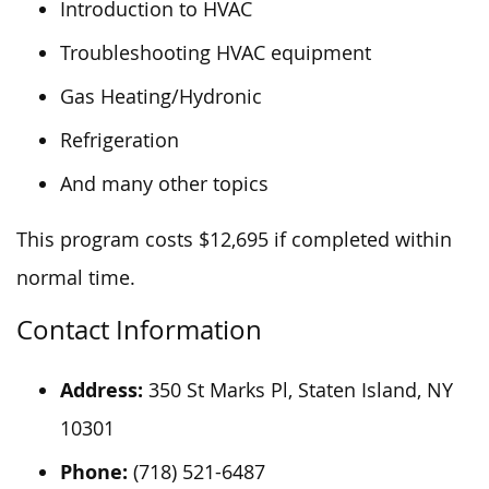
Introduction to HVAC
Troubleshooting HVAC equipment
Gas Heating/Hydronic
Refrigeration
And many other topics
This program costs $12,695 if completed within
normal time.
Contact Information
Address:
350 St Marks Pl, Staten Island, NY
10301
Phone:
(718) 521-6487