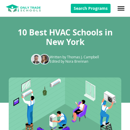
Search Programs
10 Best HVAC Schools in
New York
Written by Thomas J. Campbell
Edited by Nora Brennan