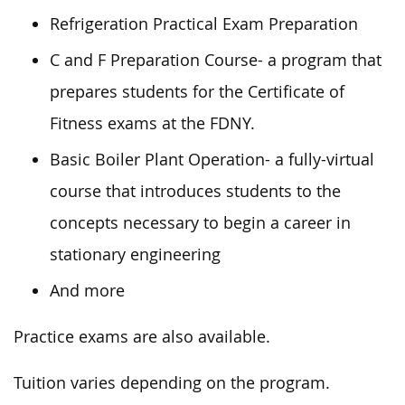
Refrigeration Practical Exam Preparation
C and F Preparation Course- a program that
prepares students for the Certificate of
Fitness exams at the FDNY.
Basic Boiler Plant Operation- a fully-virtual
course that introduces students to the
concepts necessary to begin a career in
stationary engineering
And more
Practice exams are also available.
Tuition varies depending on the program.