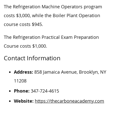
The Refrigeration Machine Operators program
costs $3,000, while the Boiler Plant Operation
course costs $945.
The Refrigeration Practical Exam Preparation
Course costs $1,000.
Contact Information
Address:
858 Jamaica Avenue, Brooklyn, NY
11208
Phone:
347-724-4615
Website:
https://thecarboneacademy.com