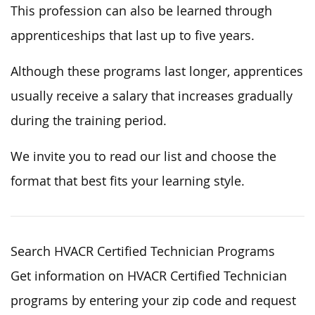
This profession can also be learned through
apprenticeships that last up to five years.
Although these programs last longer, apprentices
usually receive a salary that increases gradually
during the training period.
We invite you to read our list and choose the
format that best fits your learning style.
Search HVACR Certified Technician Programs
Get information on HVACR Certified Technician
programs by entering your zip code and request