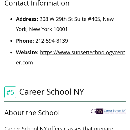
Contact Information
Address:
208 W 29th St Suite #405, New
York, New York 10001
Phone:
212-594-8139
Website:
https://www.sunsettechnologycent
er.com
Career School NY
#5
About the School
Career School NY offers classes that prepare