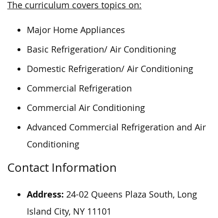
The curriculum covers topics on:
Major Home Appliances
Basic Refrigeration/ Air Conditioning
Domestic Refrigeration/ Air Conditioning
Commercial Refrigeration
Commercial Air Conditioning
Advanced Commercial Refrigeration and Air
Conditioning
Contact Information
Address:
24-02 Queens Plaza South, Long
Island City, NY 11101