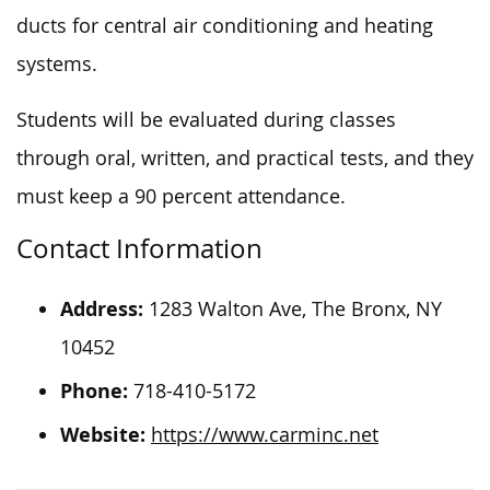
ducts for central air conditioning and heating
systems.
Students will be evaluated during classes
through oral, written, and practical tests, and they
must keep a 90 percent attendance.
Contact Information
Address:
1283 Walton Ave, The Bronx, NY
10452
Phone:
718-410-5172
Website:
https://www.carminc.net