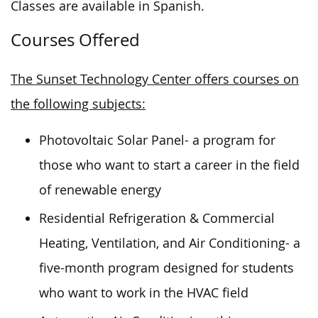
Classes are available in Spanish.
Courses Offered
The Sunset Technology Center offers courses on
the following subjects:
Photovoltaic Solar Panel- a program for
those who want to start a career in the field
of renewable energy
Residential Refrigeration & Commercial
Heating, Ventilation, and Air Conditioning- a
five-month program designed for students
who want to work in the HVAC field