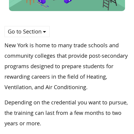
Go to Section
New York is home to many trade schools and
community colleges that provide post-secondary
programs designed to prepare students for
rewarding careers in the field of Heating,
Ventilation, and Air Conditioning.
Depending on the credential you want to pursue,
the training can last from a few months to two
years or more.