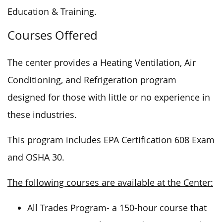
Education & Training.
Courses Offered
The center provides a Heating Ventilation, Air
Conditioning, and Refrigeration program
designed for those with little or no experience in
these industries.
This program includes EPA Certification 608 Exam
and OSHA 30.
The following courses are available at the Center:
All Trades Program- a 150-hour course that