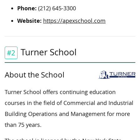
Phone:
(212) 645-3300
Website:
https://apexschool.com
Turner School
#2
About the School
Turner School offers continuing education
courses in the field of Commercial and Industrial
Building Operations and Management for more
than 75 years.