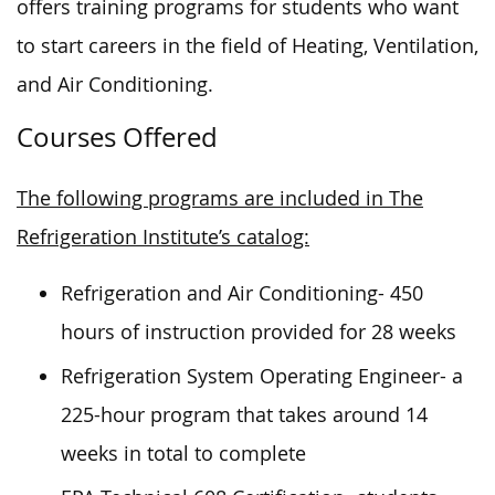
offers training programs for students who want
to start careers in the field of Heating, Ventilation,
and Air Conditioning.
Courses Offered
The following programs are included in The
Refrigeration Institute’s catalog:
Refrigeration and Air Conditioning- 450
hours of instruction provided for 28 weeks
Refrigeration System Operating Engineer- a
225-hour program that takes around 14
weeks in total to complete