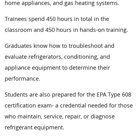
home appliances, and gas heating systems.
Trainees spend 450 hours in total in the
classroom and 450 hours in hands-on training.
Graduates know how to troubleshoot and
evaluate refrigerators, conditioning, and
appliance equipment to determine their
performance.
Students are also prepared for the EPA Type 608
certification exam- a credential needed for those
who maintain, service, repair, or diagnose
refrigerant equipment.