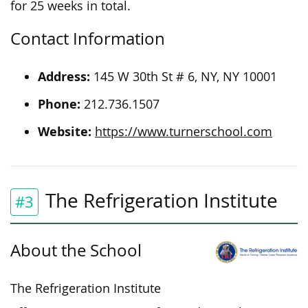
for 25 weeks in total.
Contact Information
Address:
145 W 30th St # 6, NY, NY 10001
Phone:
212.736.1507
Website:
https://www.turnerschool.com
The Refrigeration Institute
#3
About the School
The Refrigeration Institute