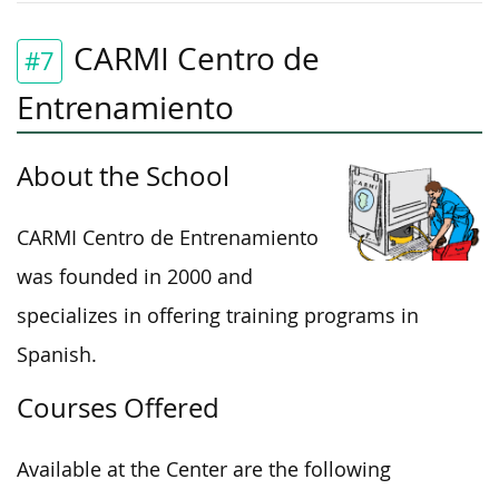
CARMI Centro de
#7
Entrenamiento
About the School
CARMI Centro de Entrenamiento
was founded in 2000 and
specializes in offering training programs in
Spanish.
Courses Offered
Available at the Center are the following