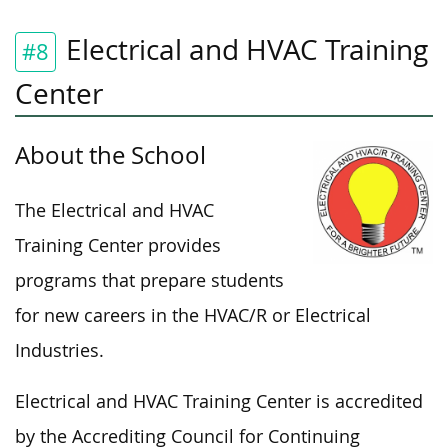
Electrical and HVAC Training
#8
Center
About the School
The Electrical and HVAC
Training Center provides
programs that prepare students
for new careers in the HVAC/R or Electrical
Industries.
Electrical and HVAC Training Center is accredited
by the Accrediting Council for Continuing