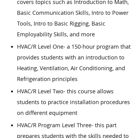
covers topics such as Introduction to Math,
Basic Communication Skills, Intro to Power
Tools, Intro to Basic Rigging, Basic
Employability Skills, and more
HVAC/R Level One- a 150-hour program that
provides students with an introduction to
Heating, Ventilation, Air Conditioning, and
Refrigeration principles
HVAC/R Level Two- this course allows
students to practice installation procedures
on different equipment
HVAC/R Program Level Three- this part
prepares students with the skills needed to