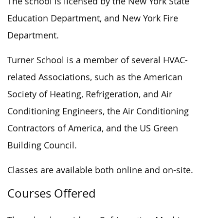
The school is licensed by the New York State
Education Department, and New York Fire
Department.
Turner School is a member of several HVAC-
related Associations, such as the American
Society of Heating, Refrigeration, and Air
Conditioning Engineers, the Air Conditioning
Contractors of America, and the US Green
Building Council.
Classes are available both online and on-site.
Courses Offered