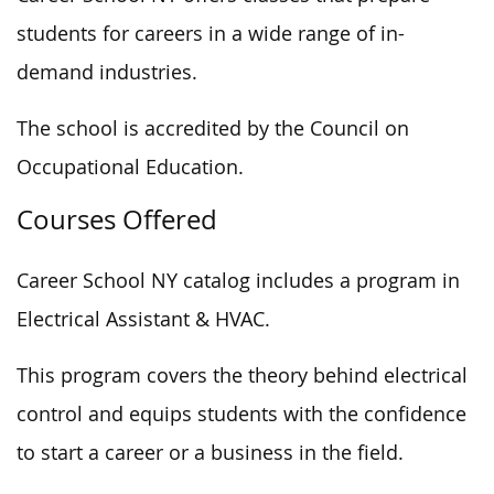
students for careers in a wide range of in-
demand industries.
The school is accredited by the Council on
Occupational Education.
Courses Offered
Career School NY catalog includes a program in
Electrical Assistant & HVAC.
This program covers the theory behind electrical
control and equips students with the confidence
to start a career or a business in the field.