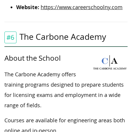
Website:
https://www.careerschoolny.com
The Carbone Academy
#6
About the School
The Carbone Academy offers
training programs designed to prepare students
for licensing exams and employment in a wide
range of fields.
Courses are available for engineering areas both
online and in-person.