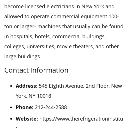
become licensed electricians in New York and
allowed to operate commercial equipment 100-
ton or larger- machines that usually can be found
in hospitals, hotels, commercial buildings,
colleges, universities, movie theaters, and other
large buildings.
Contact Information
Address:
545 Eighth Avenue, 2nd Floor, New
York, NY 10018
Phone:
212-244-2588
Website:
https://www.therefrigerationinstitu