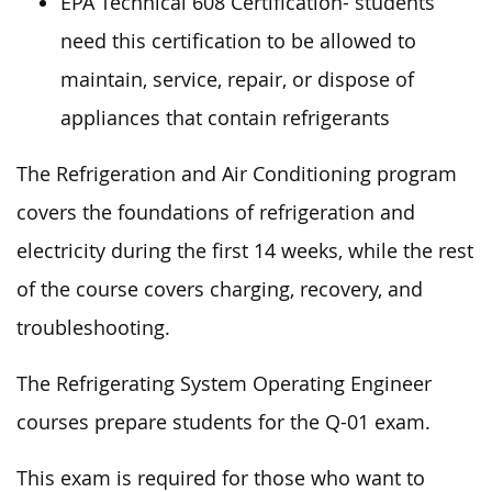
EPA Technical 608 Certification- students
need this certification to be allowed to
maintain, service, repair, or dispose of
appliances that contain refrigerants
The Refrigeration and Air Conditioning program
covers the foundations of refrigeration and
electricity during the first 14 weeks, while the rest
of the course covers charging, recovery, and
troubleshooting.
The Refrigerating System Operating Engineer
courses prepare students for the Q-01 exam.
This exam is required for those who want to