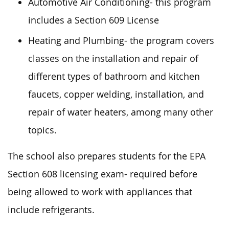
Automotive Air Conditioning- this program
includes a Section 609 License
Heating and Plumbing- the program covers
classes on the installation and repair of
different types of bathroom and kitchen
faucets, copper welding, installation, and
repair of water heaters, among many other
topics.
The school also prepares students for the EPA
Section 608 licensing exam- required before
being allowed to work with appliances that
include refrigerants.