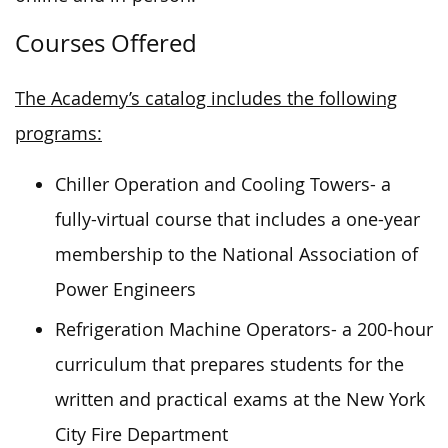
Courses Offered
The Academy’s catalog includes the following
programs:
Chiller Operation and Cooling Towers- a
fully-virtual course that includes a one-year
membership to the National Association of
Power Engineers
Refrigeration Machine Operators- a 200-hour
curriculum that prepares students for the
written and practical exams at the New York
City Fire Department