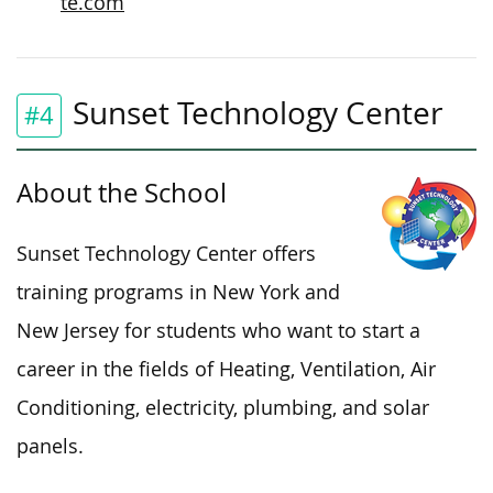
te.com
Sunset Technology Center
#4
About the School
Sunset Technology Center offers
training programs in New York and
New Jersey for students who want to start a
career in the fields of Heating, Ventilation, Air
Conditioning, electricity, plumbing, and solar
panels.