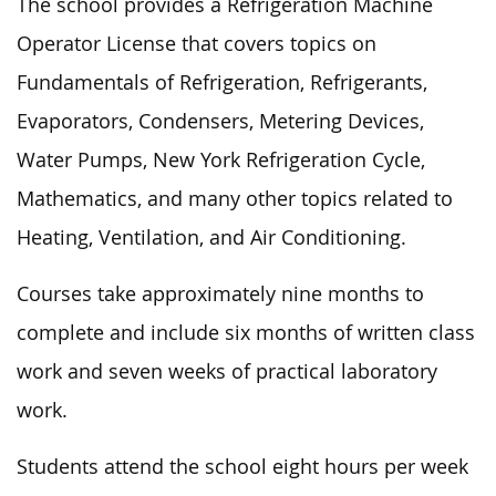
The school provides a Refrigeration Machine
Operator License that covers topics on
Fundamentals of Refrigeration, Refrigerants,
Evaporators, Condensers, Metering Devices,
Water Pumps, New York Refrigeration Cycle,
Mathematics, and many other topics related to
Heating, Ventilation, and Air Conditioning.
Courses take approximately nine months to
complete and include six months of written class
work and seven weeks of practical laboratory
work.
Students attend the school eight hours per week