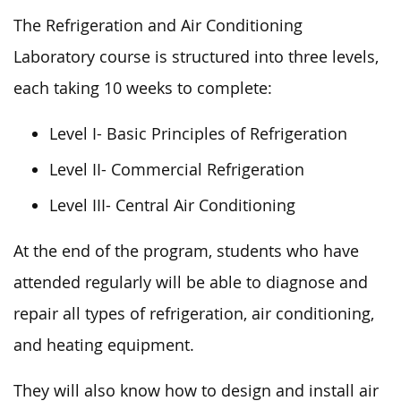
The Refrigeration and Air Conditioning
Laboratory course is structured into three levels,
each taking 10 weeks to complete:
Level I- Basic Principles of Refrigeration
Level II- Commercial Refrigeration
Level III- Central Air Conditioning
At the end of the program, students who have
attended regularly will be able to diagnose and
repair all types of refrigeration, air conditioning,
and heating equipment.
They will also know how to design and install air