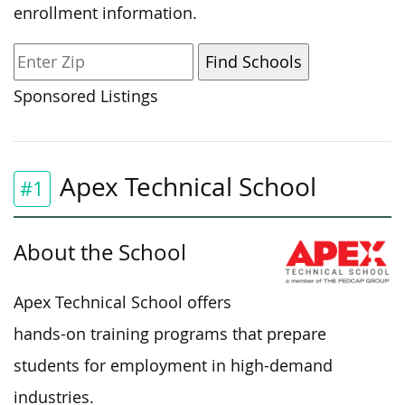
enrollment information.
Sponsored Listings
Apex Technical School
#1
About the School
Apex Technical School offers
hands-on training programs that prepare
students for employment in high-demand
industries.