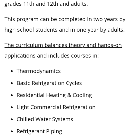
grades 11th and 12th and adults.
This program can be completed in two years by
high school students and in one year by adults.
The curriculum balances theory and hands-on
applications and includes courses in:
Thermodynamics
Basic Refrigeration Cycles
Residential Heating & Cooling
Light Commercial Refrigeration
Chilled Water Systems
Refrigerant Piping