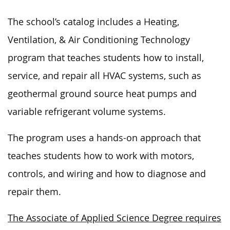
The school’s catalog includes a Heating,
Ventilation, & Air Conditioning Technology
program that teaches students how to install,
service, and repair all HVAC systems, such as
geothermal ground source heat pumps and
variable refrigerant volume systems.
The program uses a hands-on approach that
teaches students how to work with motors,
controls, and wiring and how to diagnose and
repair them.
The Associate of Applied Science Degree requires