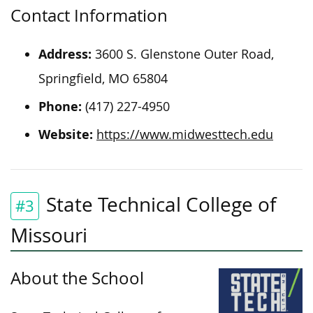
Contact Information
Address:
3600 S. Glenstone Outer Road,
Springfield, MO 65804
Phone:
(417) 227-4950
Website:
https://www.midwesttech.edu
State Technical College of
#3
Missouri
About the School