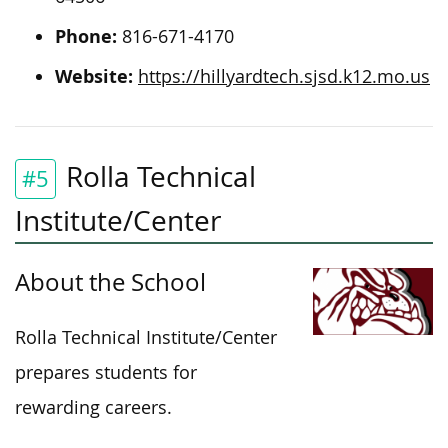
Phone:
816-671-4170
Website:
https://hillyardtech.sjsd.k12.mo.us
Rolla Technical
#5
Institute/Center
About the School
Rolla Technical Institute/Center
prepares students for
rewarding careers.