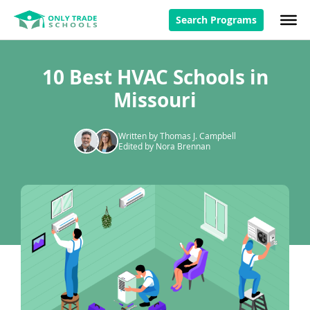
Search Programs
10 Best HVAC Schools in
Missouri
Written by Thomas J. Campbell
Edited by Nora Brennan