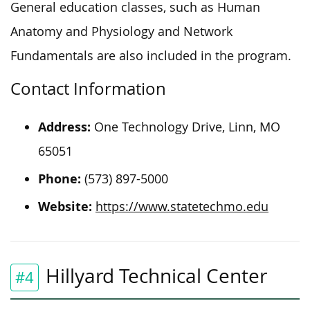
General education classes, such as Human
Anatomy and Physiology and Network
Fundamentals are also included in the program.
Contact Information
Address:
One Technology Drive, Linn, MO
65051
Phone:
(573) 897-5000
Website:
https://www.statetechmo.edu
Hillyard Technical Center
#4