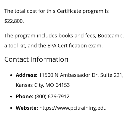
The total cost for this Certificate program is
$22,800.
The program includes books and fees, Bootcamp,
a tool kit, and the EPA Certification exam.
Contact Information
Address:
11500 N Ambassador Dr. Suite 221,
Kansas City, MO 64153
Phone:
(800) 676-7912
Website:
https://www.pcitraining.edu