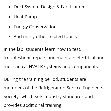
Duct System Design & Fabrication
Heat Pump
Energy Conservation
And many other related topics
In the lab, students learn how to test,
troubleshoot, repair, and maintain electrical and
mechanical HVACR systems and components.
During the training period, students are
members of the Refrigeration Service Engineers
Society- which sets industry standards and
provides additional training.