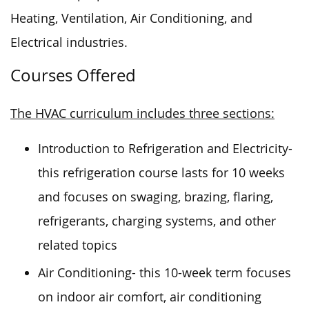
Heating, Ventilation, Air Conditioning, and
Electrical industries.
Courses Offered
The HVAC curriculum includes three sections:
Introduction to Refrigeration and Electricity-
this refrigeration course lasts for 10 weeks
and focuses on swaging, brazing, flaring,
refrigerants, charging systems, and other
related topics
Air Conditioning- this 10-week term focuses
on indoor air comfort, air conditioning