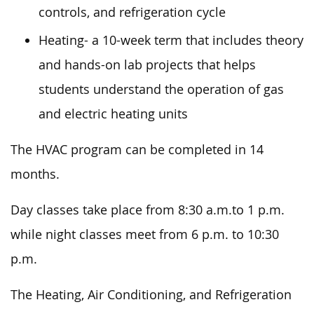
controls, and refrigeration cycle
Heating- a 10-week term that includes theory
and hands-on lab projects that helps
students understand the operation of gas
and electric heating units
The HVAC program can be completed in 14
months.
Day classes take place from 8:30 a.m.to 1 p.m.
while night classes meet from 6 p.m. to 10:30
p.m.
The Heating, Air Conditioning, and Refrigeration