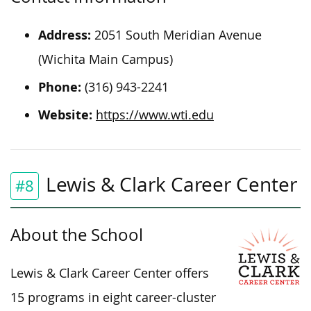
Address:
2051 South Meridian Avenue
(Wichita Main Campus)
Phone:
(316) 943-2241
Website:
https://www.wti.edu
Lewis & Clark Career Center
#8
About the School
Lewis & Clark Career Center offers
15 programs in eight career-cluster