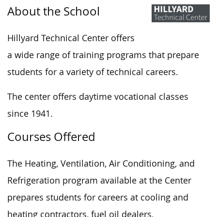
About the School
Hillyard Technical Center offers
a wide range of training programs that prepare
students for a variety of technical careers.
The center offers daytime vocational classes
since 1941.
Courses Offered
The Heating, Ventilation, Air Conditioning, and
Refrigeration program available at the Center
prepares students for careers at cooling and
heating contractors, fuel oil dealers,