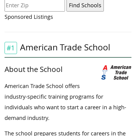
Sponsored Listings
American Trade School
#1
About the School
American Trade School offers
industry-specific training programs for
individuals who want to start a career in a high-
demand industry.
The school prepares students for careers in the