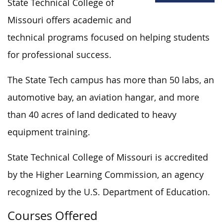
State Technical College of
Missouri offers academic and
technical programs focused on helping students
for professional success.
The State Tech campus has more than 50 labs, an
automotive bay, an aviation hangar, and more
than 40 acres of land dedicated to heavy
equipment training.
State Technical College of Missouri is accredited
by the Higher Learning Commission, an agency
recognized by the U.S. Department of Education.
Courses Offered