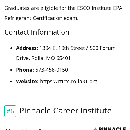
Graduates are eligible for the ESCO Institute EPA
Refrigerant Certification exam.
Contact Information
Address:
1304 E. 10th Street / 500 Forum
Drive, Rolla, MO 65401
Phone:
573-458-0150
Website:
https://rtirtc.rolla31.org
Pinnacle Career Institute
#6