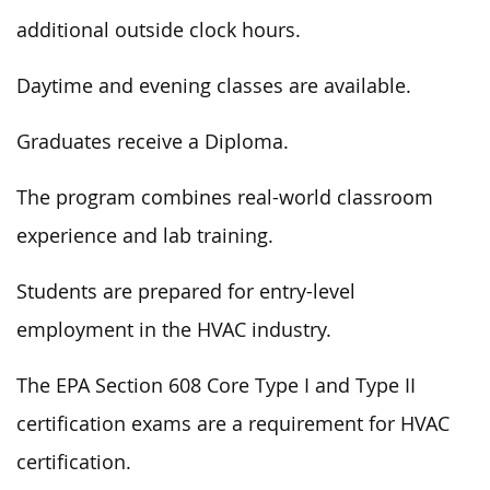
additional outside clock hours.
Daytime and evening classes are available.
Graduates receive a Diploma.
The program combines real-world classroom
experience and lab training.
Students are prepared for entry-level
employment in the HVAC industry.
The EPA Section 608 Core Type I and Type II
certification exams are a requirement for HVAC
certification.