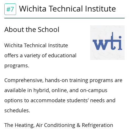
Wichita Technical Institute
#7
About the School
Wichita Technical Institute
offers a variety of educational
programs.
Comprehensive, hands-on training programs are
available in hybrid, online, and on-campus
options to accommodate students’ needs and
schedules.
The Heating, Air Conditioning & Refrigeration