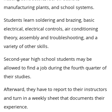
manufacturing plants, and school systems.
Students learn soldering and brazing, basic
electrical, electrical controls, air conditioning
theory, assembly and troubleshooting, and a
variety of other skills.
Second-year high school students may be
allowed to find a job during the fourth quarter of
their studies.
Afterward, they have to report to their instructors
and turn in a weekly sheet that documents their
experience.