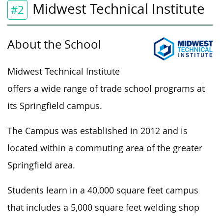
Midwest Technical Institute
#2
About the School
Midwest Technical Institute
offers a wide range of trade school programs at
its Springfield campus.
The Campus was established in 2012 and is
located within a commuting area of the greater
Springfield area.
Students learn in a 40,000 square feet campus
that includes a 5,000 square feet welding shop