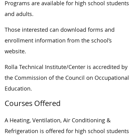
Programs are available for high school students
and adults.
Those interested can download forms and
enrollment information from the school’s
website.
Rolla Technical Institute/Center is accredited by
the Commission of the Council on Occupational
Education.
Courses Offered
A Heating, Ventilation, Air Conditioning &
Refrigeration is offered for high school students