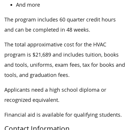
And more
The program includes 60 quarter credit hours
and can be completed in 48 weeks.
The total approximative cost for the HVAC
program is $21,689 and includes tuition, books
and tools, uniforms, exam fees, tax for books and
tools, and graduation fees.
Applicants need a high school diploma or
recognized equivalent.
Financial aid is available for qualifying students.
Contact Information