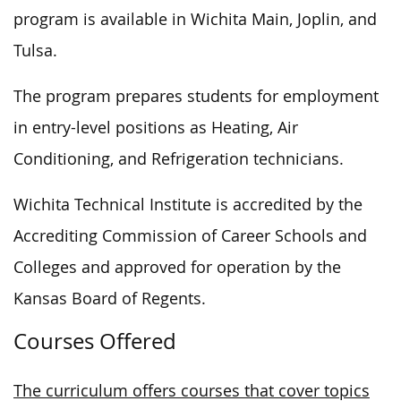
program is available in Wichita Main, Joplin, and
Tulsa.
The program prepares students for employment
in entry-level positions as Heating, Air
Conditioning, and Refrigeration technicians.
Wichita Technical Institute is accredited by the
Accrediting Commission of Career Schools and
Colleges and approved for operation by the
Kansas Board of Regents.
Courses Offered
The curriculum offers courses that cover topics