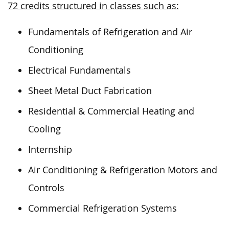
72 credits structured in classes such as:
Fundamentals of Refrigeration and Air
Conditioning
Electrical Fundamentals
Sheet Metal Duct Fabrication
Residential & Commercial Heating and
Cooling
Internship
Air Conditioning & Refrigeration Motors and
Controls
Commercial Refrigeration Systems