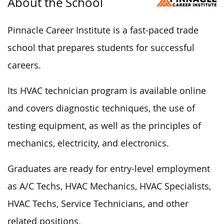
About the School
Pinnacle Career Institute is a fast-paced trade
school that prepares students for successful
careers.
Its HVAC technician program is available online
and covers diagnostic techniques, the use of
testing equipment, as well as the principles of
mechanics, electricity, and electronics.
Graduates are ready for entry-level employment
as A/C Techs, HVAC Mechanics, HVAC Specialists,
HVAC Techs, Service Technicians, and other
related positions.