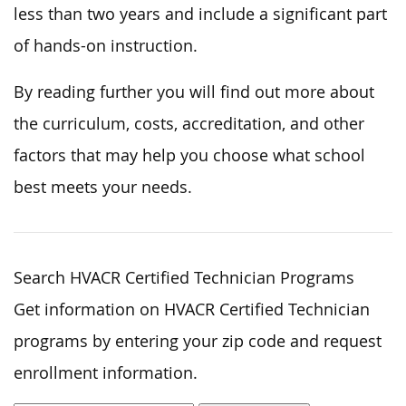
less than two years and include a significant part
of hands-on instruction.
By reading further you will find out more about
the curriculum, costs, accreditation, and other
factors that may help you choose what school
best meets your needs.
Search HVACR Certified Technician Programs
Get information on HVACR Certified Technician
programs by entering your zip code and request
enrollment information.