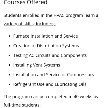
Courses Offered
Students enrolled in the HVAC program learn a
variety of skills, including:
Furnace Installation and Service
Creation of Distribution Systems
Testing AC Circuits and Components
Installing Vent Systems
Installation and Service of Compressors
Refrigerant Use and Lubricating Oils
The program can be completed in 40 weeks by
full-time students.