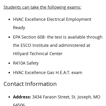
Students can take the following exams:
HVAC Excellence Electrical Employment
Ready
EPA Section 608- the test is available through
the ESCO Institute and administered at
Hillyard Technical Center
R410A Safety
HVAC Excellence Gas H.E.A.T. exam
Contact Information
Address:
3434 Faraon Street, St. Joseph, MO
64506