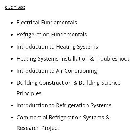
such as:
Electrical Fundamentals
Refrigeration Fundamentals
Introduction to Heating Systems
Heating Systems Installation & Troubleshoot
Introduction to Air Conditioning
Building Construction & Building Science
Principles
Introduction to Refrigeration Systems
Commercial Refrigeration Systems &
Research Project