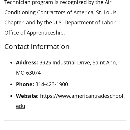
Technician program is recognized by the Air
Conditioning Contractors of America, St. Louis
Chapter, and by the U.S. Department of Labor,
Office of Apprenticeship.
Contact Information
Address:
3925 Industrial Drive, Saint Ann,
MO 63074
Phone:
314-423-1900
Website:
https://www.americantradeschool.
edu