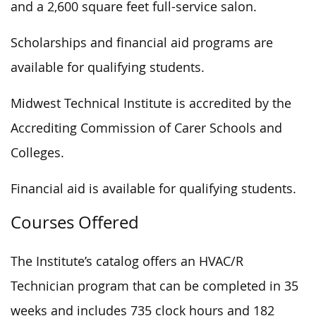
and a 2,600 square feet full-service salon.
Scholarships and financial aid programs are
available for qualifying students.
Midwest Technical Institute is accredited by the
Accrediting Commission of Carer Schools and
Colleges.
Financial aid is available for qualifying students.
Courses Offered
The Institute’s catalog offers an HVAC/R
Technician program that can be completed in 35
weeks and includes 735 clock hours and 182