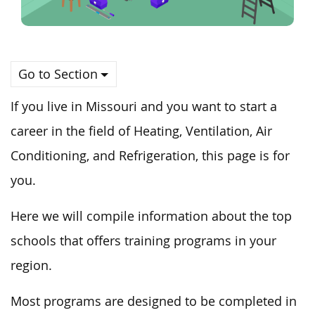
Go to Section
If you live in Missouri and you want to start a
career in the field of Heating, Ventilation, Air
Conditioning, and Refrigeration, this page is for
you.
Here we will compile information about the top
schools that offers training programs in your
region.
Most programs are designed to be completed in