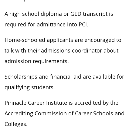
A high school diploma or GED transcript is
required for admittance into PCI.
Home-schooled applicants are encouraged to
talk with their admissions coordinator about
admission requirements.
Scholarships and financial aid are available for
qualifying students.
Pinnacle Career Institute is accredited by the
Accrediting Commission of Career Schools and
Colleges.