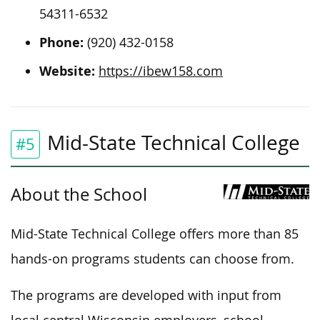
54311-6532
Phone:
(920) 432-0158
Website:
https://ibew158.com
Mid-State Technical College
#5
About the School
Mid-State Technical College offers more than 85
hands-on programs students can choose from.
The programs are developed with input from