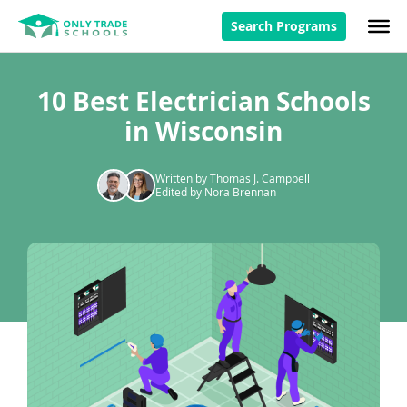
Search Programs
10 Best Electrician Schools
in Wisconsin
Written by Thomas J. Campbell
Edited by Nora Brennan