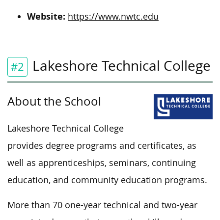
Website:
https://www.nwtc.edu
Lakeshore Technical College
#2
About the School
Lakeshore Technical College
provides degree programs and certificates, as
well as apprenticeships, seminars, continuing
education, and community education programs.
More than 70 one-year technical and two-year