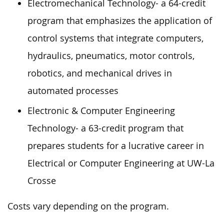
Electromechanical Technology- a 64-credit
program that emphasizes the application of
control systems that integrate computers,
hydraulics, pneumatics, motor controls,
robotics, and mechanical drives in
automated processes
Electronic & Computer Engineering
Technology- a 63-credit program that
prepares students for a lucrative career in
Electrical or Computer Engineering at UW-La
Crosse
Costs vary depending on the program.