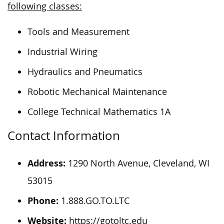
following classes:
Tools and Measurement
Industrial Wiring
Hydraulics and Pneumatics
Robotic Mechanical Maintenance
College Technical Mathematics 1A
Contact Information
Address:
1290 North Avenue, Cleveland, WI
53015
Phone:
1.888.GO.TO.LTC
Website:
https://gotoltc.edu