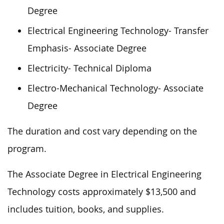
Degree
Electrical Engineering Technology- Transfer
Emphasis- Associate Degree
Electricity- Technical Diploma
Electro-Mechanical Technology- Associate
Degree
The duration and cost vary depending on the
program.
The Associate Degree in Electrical Engineering
Technology costs approximately $13,500 and
includes tuition, books, and supplies.