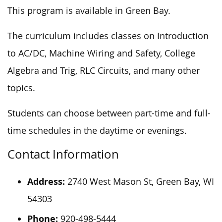
This program is available in Green Bay.
The curriculum includes classes on Introduction
to AC/DC, Machine Wiring and Safety, College
Algebra and Trig, RLC Circuits, and many other
topics.
Students can choose between part-time and full-
time schedules in the daytime or evenings.
Contact Information
Address:
2740 West Mason St, Green Bay, WI
54303
Phone:
920-498-5444