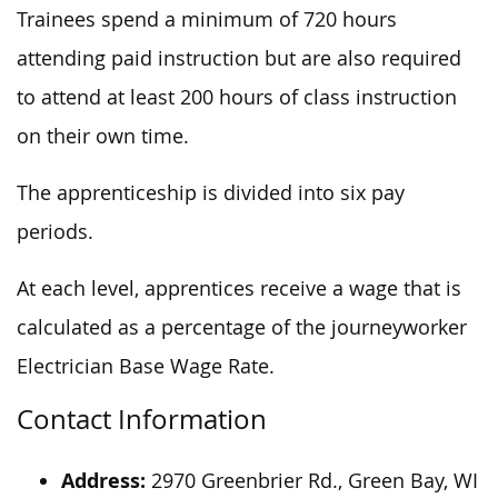
Trainees spend a minimum of 720 hours
attending paid instruction but are also required
to attend at least 200 hours of class instruction
on their own time.
The apprenticeship is divided into six pay
periods.
At each level, apprentices receive a wage that is
calculated as a percentage of the journeyworker
Electrician Base Wage Rate.
Contact Information
Address:
2970 Greenbrier Rd., Green Bay, WI