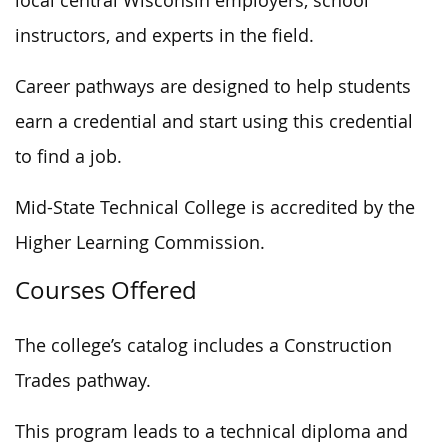
local central Wisconsin employers, school
instructors, and experts in the field.
Career pathways are designed to help students
earn a credential and start using this credential
to find a job.
Mid-State Technical College is accredited by the
Higher Learning Commission.
Courses Offered
The college’s catalog includes a Construction
Trades pathway.
This program leads to a technical diploma and