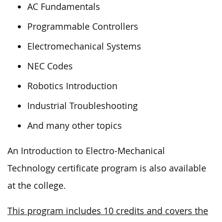
AC Fundamentals
Programmable Controllers
Electromechanical Systems
NEC Codes
Robotics Introduction
Industrial Troubleshooting
And many other topics
An Introduction to Electro-Mechanical
Technology certificate program is also available
at the college.
This program includes 10 credits and covers the