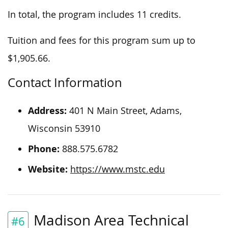
In total, the program includes 11 credits.
Tuition and fees for this program sum up to
$1,905.66.
Contact Information
Address:
401 N Main Street, Adams,
Wisconsin 53910
Phone:
888.575.6782
Website:
https://www.mstc.edu
Madison Area Technical
#6