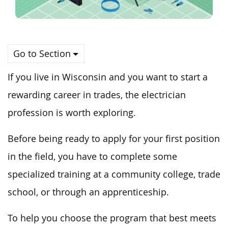
Go to Section
If you live in Wisconsin and you want to start a
rewarding career in trades, the electrician
profession is worth exploring.
Before being ready to apply for your first position
in the field, you have to complete some
specialized training at a community college, trade
school, or through an apprenticeship.
To help you choose the program that best meets