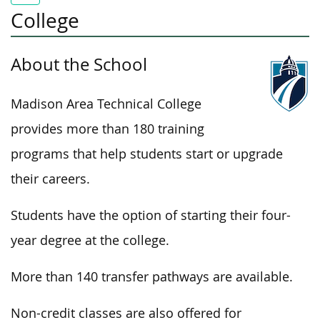
College
About the School
Madison Area Technical College
provides more than 180 training
programs that help students start or upgrade
their careers.
Students have the option of starting their four-
year degree at the college.
More than 140 transfer pathways are available.
Non-credit classes are also offered for