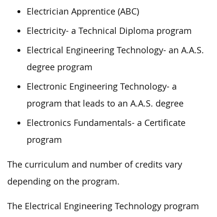
Electrician Apprentice (ABC)
Electricity- a Technical Diploma program
Electrical Engineering Technology- an A.A.S.
degree program
Electronic Engineering Technology- a
program that leads to an A.A.S. degree
Electronics Fundamentals- a Certificate
program
The curriculum and number of credits vary
depending on the program.
The Electrical Engineering Technology program