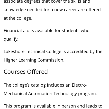
associate degrees that cover the skills and
knowledge needed for a new career are offered
at the college.
Financial aid is available for students who
qualify.
Lakeshore Technical College is accredited by the
Higher Learning Commission.
Courses Offered
The college’s catalog includes an Electro-
Mechanical Automation Technology program.
This program is available in person and leads to