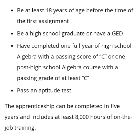
Be at least 18 years of age before the time of
the first assignment
Be a high school graduate or have a GED
Have completed one full year of high school
Algebra with a passing score of “C” or one
post-high school Algebra course with a
passing grade of at least “C”
Pass an aptitude test
The apprenticeship can be completed in five
years and includes at least 8,000 hours of on-the-
job training.