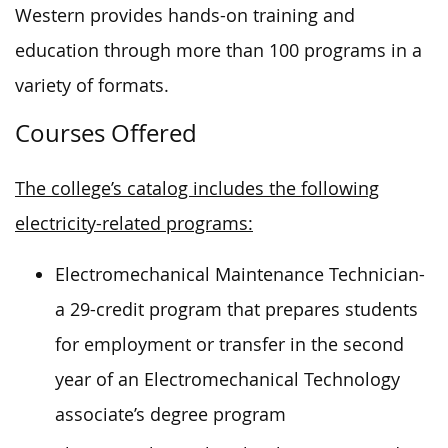
Western provides hands-on training and
education through more than 100 programs in a
variety of formats.
Courses Offered
The college’s catalog includes the following
electricity-related programs:
Electromechanical Maintenance Technician-
a 29-credit program that prepares students
for employment or transfer in the second
year of an Electromechanical Technology
associate’s degree program