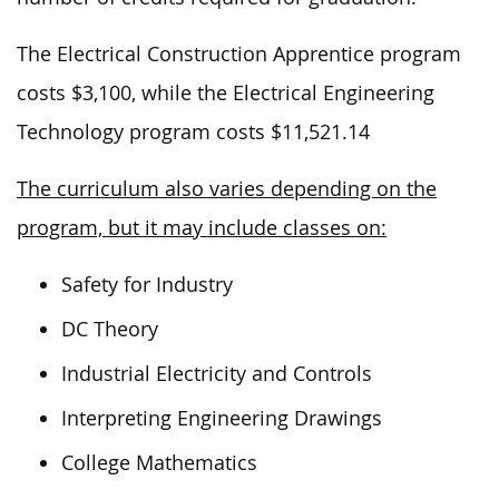
The Electrical Construction Apprentice program
costs $3,100, while the Electrical Engineering
Technology program costs $11,521.14
The curriculum also varies depending on the
program, but it may include classes on:
Safety for Industry
DC Theory
Industrial Electricity and Controls
Interpreting Engineering Drawings
College Mathematics