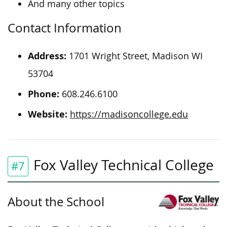
And many other topics
Contact Information
Address:
1701 Wright Street, Madison WI
53704
Phone:
608.246.6100
Website:
https://madisoncollege.edu
Fox Valley Technical College
#7
About the School