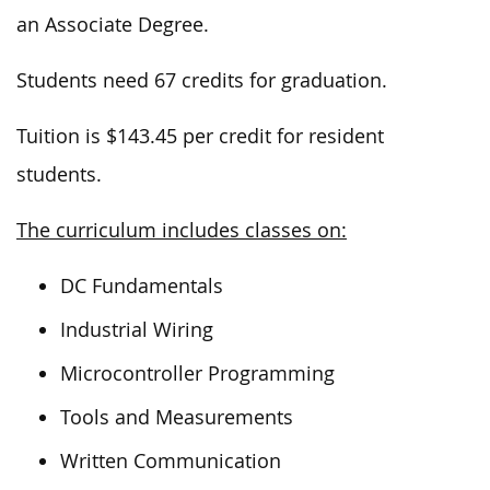
an Associate Degree.
Students need 67 credits for graduation.
Tuition is $143.45 per credit for resident
students.
The curriculum includes classes on:
DC Fundamentals
Industrial Wiring
Microcontroller Programming
Tools and Measurements
Written Communication