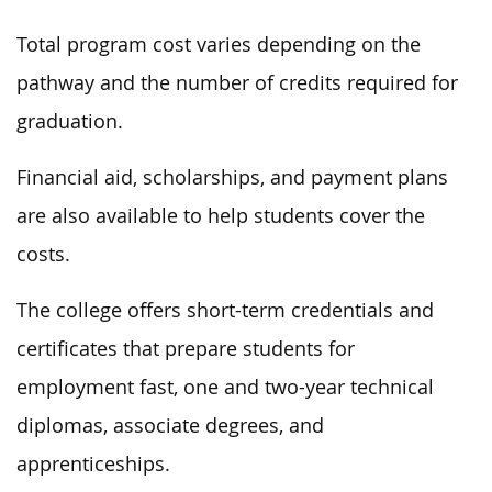
Total program cost varies depending on the
pathway and the number of credits required for
graduation.
Financial aid, scholarships, and payment plans
are also available to help students cover the
costs.
The college offers short-term credentials and
certificates that prepare students for
employment fast, one and two-year technical
diplomas, associate degrees, and
apprenticeships.