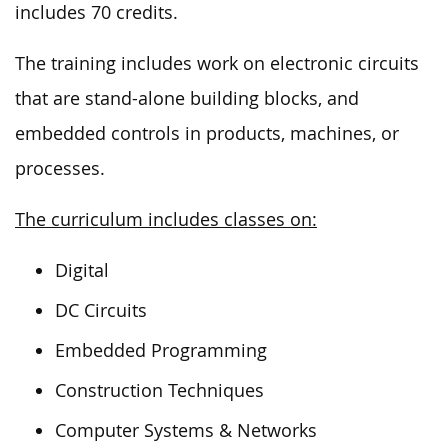
includes 70 credits.
The training includes work on electronic circuits
that are stand-alone building blocks, and
embedded controls in products, machines, or
processes.
The curriculum includes classes on:
Digital
DC Circuits
Embedded Programming
Construction Techniques
Computer Systems & Networks