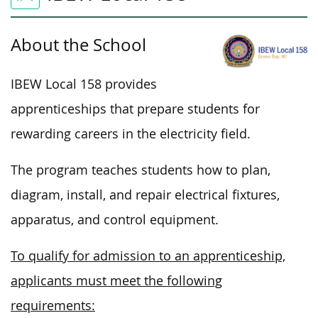
About the School
IBEW Local 158 provides
apprenticeships that prepare students for
rewarding careers in the electricity field.
The program teaches students how to plan,
diagram, install, and repair electrical fixtures,
apparatus, and control equipment.
To qualify for admission to an apprenticeship,
applicants must meet the following
requirements: