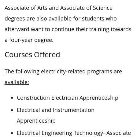
Associate of Arts and Associate of Science
degrees are also available for students who
afterward want to continue their training towards
a four-year degree.
Courses Offered
The following electricity-related programs are
available:
Construction Electrician Apprenticeship
Electrical and Instrumentation
Apprenticeship
Electrical Engineering Technology- Associate