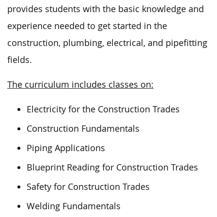
provides students with the basic knowledge and
experience needed to get started in the
construction, plumbing, electrical, and pipefitting
fields.
The curriculum includes classes on:
Electricity for the Construction Trades
Construction Fundamentals
Piping Applications
Blueprint Reading for Construction Trades
Safety for Construction Trades
Welding Fundamentals