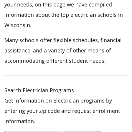
your needs, on this page we have compiled
information about the top electrician schools in
Wisconsin.
Many schools offer flexible schedules, financial
assistance, and a variety of other means of
accommodating different student needs.
Search Electrician Programs
Get information on Electrician programs by
entering your zip code and request enrollment
information.