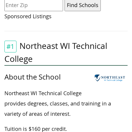
Sponsored Listings
Northeast WI Technical
#1
College
About the School
Northeast WI Technical College
provides degrees, classes, and training in a
variety of areas of interest.
Tuition is $160 per credit.