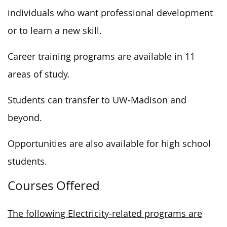
individuals who want professional development
or to learn a new skill.
Career training programs are available in 11
areas of study.
Students can transfer to UW-Madison and
beyond.
Opportunities are also available for high school
students.
Courses Offered
The following Electricity-related programs are