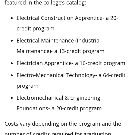
featured in the college’s catalog:
Electrical Construction Apprentice- a 20-
credit program
Electrical Maintenance (Industrial
Maintenance)- a 13-credit program
Electrician Apprentice- a 16-credit program
Electro-Mechanical Technology- a 64-credit
program
Electromechanical & Engineering
Foundations- a 20-credit program
Costs vary depending on the program and the
number of credits required for graduation.