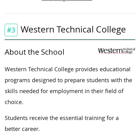
Western Technical College
#3
About the School
Western Technical College provides educational
programs designed to prepare students with the
skills needed for employment in their field of
choice.
Students receive the essential training for a
better career.