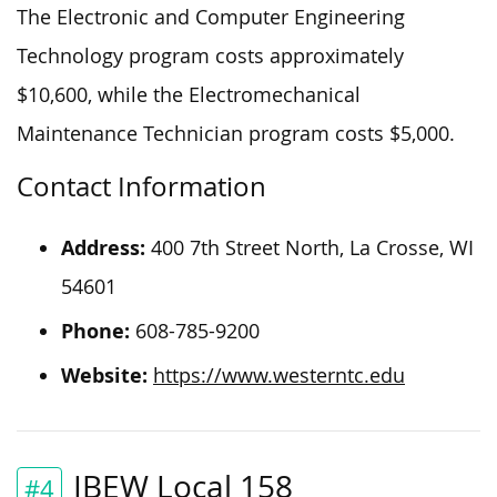
The Electronic and Computer Engineering
Technology program costs approximately
$10,600, while the Electromechanical
Maintenance Technician program costs $5,000.
Contact Information
Address:
400 7th Street North, La Crosse, WI
54601
Phone:
608-785-9200
Website:
https://www.westerntc.edu
IBEW Local 158
#4