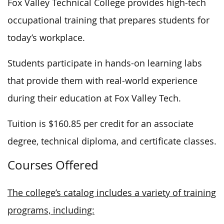
Fox Valley Technical College provides high-tech
occupational training that prepares students for
today’s workplace.
Students participate in hands-on learning labs
that provide them with real-world experience
during their education at Fox Valley Tech.
Tuition is $160.85 per credit for an associate
degree, technical diploma, and certificate classes.
Courses Offered
The college’s catalog includes a variety of training
programs, including: