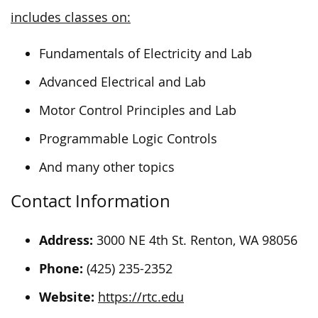
includes classes on:
Fundamentals of Electricity and Lab
Advanced Electrical and Lab
Motor Control Principles and Lab
Programmable Logic Controls
And many other topics
Contact Information
Address:
3000 NE 4th St. Renton, WA 98056
Phone:
(425) 235-2352
Website:
https://rtc.edu