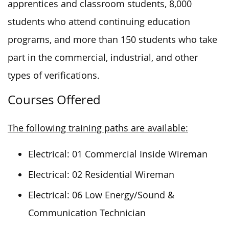
apprentices and classroom students, 8,000
students who attend continuing education
programs, and more than 150 students who take
part in the commercial, industrial, and other
types of verifications.
Courses Offered
The following training paths are available:
Electrical: 01 Commercial Inside Wireman
Electrical: 02 Residential Wireman
Electrical: 06 Low Energy/Sound &
Communication Technician