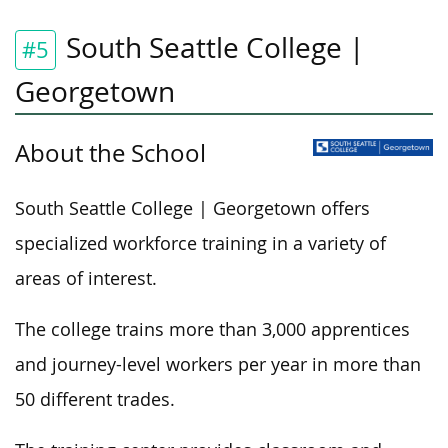
South Seattle College |
#5
Georgetown
About the School
South Seattle College | Georgetown offers
specialized workforce training in a variety of
areas of interest.
The college trains more than 3,000 apprentices
and journey-level workers per year in more than
50 different trades.