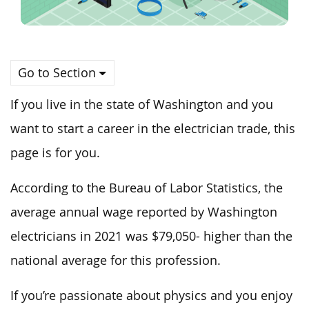
Go to Section
If you live in the state of Washington and you
want to start a career in the electrician trade, this
page is for you.
According to the Bureau of Labor Statistics, the
average annual wage reported by Washington
electricians in 2021 was $79,050- higher than the
national average for this profession.
If you’re passionate about physics and you enjoy