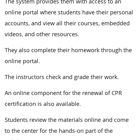
The system provides them with access to an
online portal where students have their personal
accounts, and view all their courses, embedded
videos, and other resources.
They also complete their homework through the
online portal.
The instructors check and grade their work.
An online component for the renewal of CPR
certification is also available.
Students review the materials online and come
to the center for the hands-on part of the