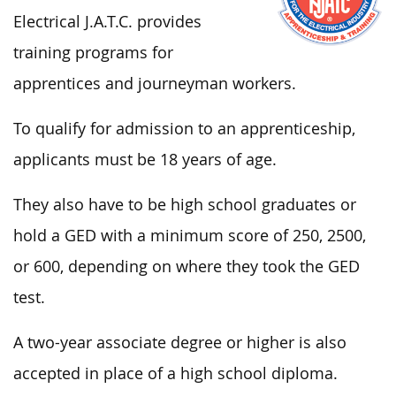
Electrical J.A.T.C. provides
training programs for
apprentices and journeyman workers.
To qualify for admission to an apprenticeship,
applicants must be 18 years of age.
They also have to be high school graduates or
hold a GED with a minimum score of 250, 2500,
or 600, depending on where they took the GED
test.
A two-year associate degree or higher is also
accepted in place of a high school diploma.