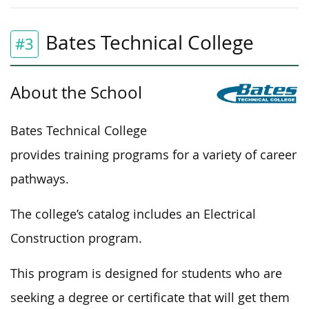
Bates Technical College
#3
About the School
Bates Technical College
provides training programs for a variety of career
pathways.
The college’s catalog includes an Electrical
Construction program.
This program is designed for students who are
seeking a degree or certificate that will get them