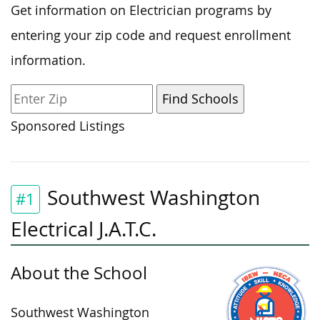
Get information on Electrician programs by
entering your zip code and request enrollment
information.
Sponsored Listings
Southwest Washington
#1
Electrical J.A.T.C.
About the School
Southwest Washington