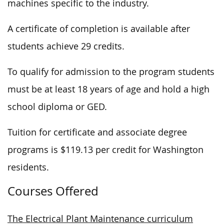
machines specific to the industry.
A certificate of completion is available after
students achieve 29 credits.
To qualify for admission to the program students
must be at least 18 years of age and hold a high
school diploma or GED.
Tuition for certificate and associate degree
programs is $119.13 per credit for Washington
residents.
Courses Offered
The Electrical Plant Maintenance curriculum