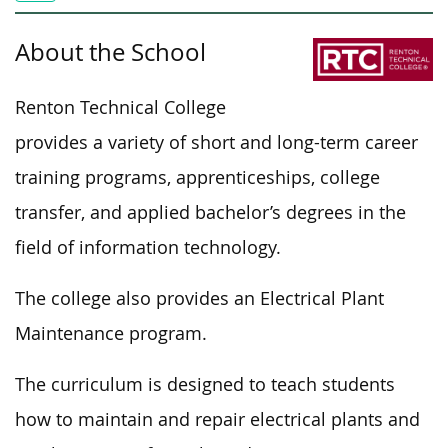
About the School
Renton Technical College
provides a variety of short and long-term career
training programs, apprenticeships, college
transfer, and applied bachelor’s degrees in the
field of information technology.
The college also provides an Electrical Plant
Maintenance program.
The curriculum is designed to teach students
how to maintain and repair electrical plants and