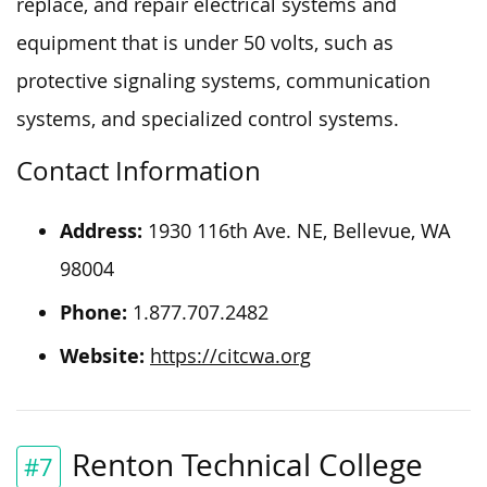
replace, and repair electrical systems and
equipment that is under 50 volts, such as
protective signaling systems, communication
systems, and specialized control systems.
Contact Information
Address:
1930 116th Ave. NE, Bellevue, WA
98004
Phone:
1.877.707.2482
Website:
https://citcwa.org
Renton Technical College
#7