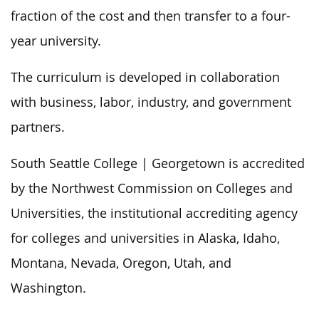
fraction of the cost and then transfer to a four-
year university.
The curriculum is developed in collaboration
with business, labor, industry, and government
partners.
South Seattle College | Georgetown is accredited
by the Northwest Commission on Colleges and
Universities, the institutional accrediting agency
for colleges and universities in Alaska, Idaho,
Montana, Nevada, Oregon, Utah, and
Washington.