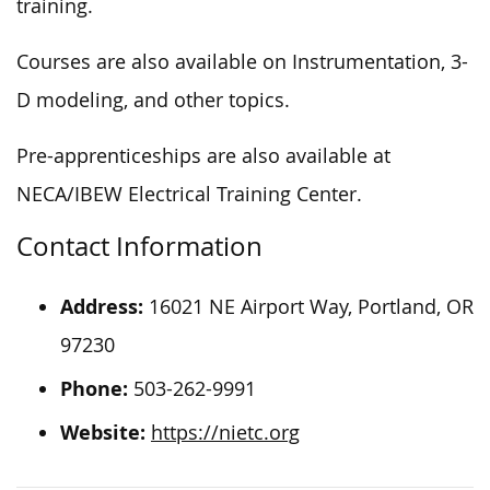
training.
Courses are also available on Instrumentation, 3-
D modeling, and other topics.
Pre-apprenticeships are also available at
NECA/IBEW Electrical Training Center.
Contact Information
Address:
16021 NE Airport Way, Portland, OR
97230
Phone:
503-262-9991
Website:
https://nietc.org