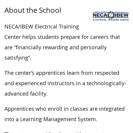
About the School
NECA/IBEW Electrical Training
Center helps students prepare for careers that
are “financially rewarding and personally
satisfying”.
The center’s apprentices learn from respected
and experienced instructors in a technologically-
advanced facility.
Apprentices who enroll in classes are integrated
into a Learning Management System.