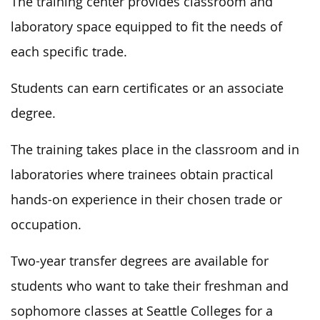
The training center provides classroom and
laboratory space equipped to fit the needs of
each specific trade.
Students can earn certificates or an associate
degree.
The training takes place in the classroom and in
laboratories where trainees obtain practical
hands-on experience in their chosen trade or
occupation.
Two-year transfer degrees are available for
students who want to take their freshman and
sophomore classes at Seattle Colleges for a