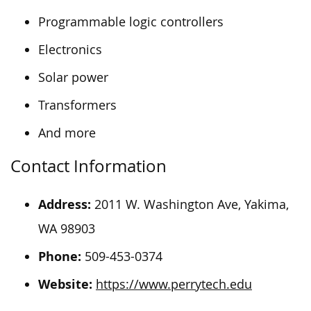
Programmable logic controllers
Electronics
Solar power
Transformers
And more
Contact Information
Address:
2011 W. Washington Ave, Yakima,
WA 98903
Phone:
509-453-0374
Website:
https://www.perrytech.edu