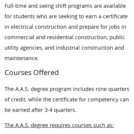
Full-time and swing shift programs are available
for students who are seeking to earn a certificate
in electrical construction and prepare for jobs in
commercial and residential construction, public
utility agencies, and industrial construction and
maintenance.
Courses Offered
The A.A.S. degree program includes nine quarters
of credit, while the certificate for competency can
be earned after 3-4 quarters.
The A.A.S. degree requires courses such as: