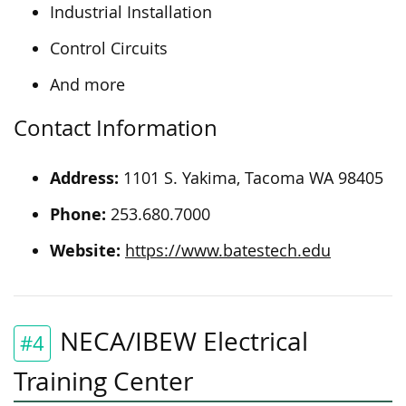
Industrial Installation
Control Circuits
And more
Contact Information
Address:
1101 S. Yakima, Tacoma WA 98405
Phone:
253.680.7000
Website:
https://www.batestech.edu
NECA/IBEW Electrical
#4
Training Center