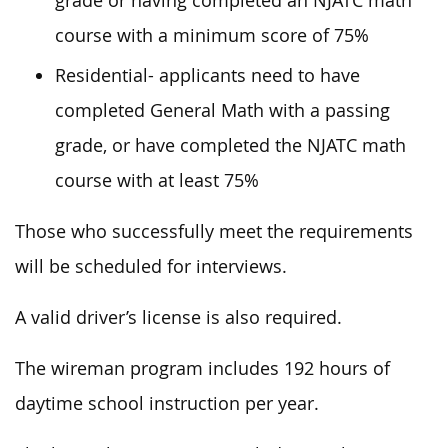
grade or having completed an NJATC math
course with a minimum score of 75%
Residential- applicants need to have
completed General Math with a passing
grade, or have completed the NJATC math
course with at least 75%
Those who successfully meet the requirements
will be scheduled for interviews.
A valid driver’s license is also required.
The wireman program includes 192 hours of
daytime school instruction per year.