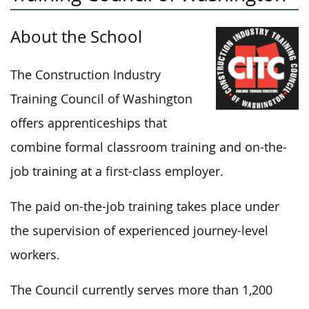
About the School
The Construction Industry
Training Council of Washington
offers apprenticeships that
combine formal classroom training and on-the-
job training at a first-class employer.
The paid on-the-job training takes place under
the supervision of experienced journey-level
workers.
The Council currently serves more than 1,200