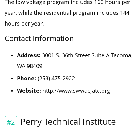
The low voltage program includes 160 hours per
year, while the residential program includes 144
hours per year.
Contact Information
Address:
3001 S. 36th Street Suite A Tacoma,
WA 98409
Phone:
(253) 475-2922
Website:
http://www.swwaejatc.org
Perry Technical Institute
#2