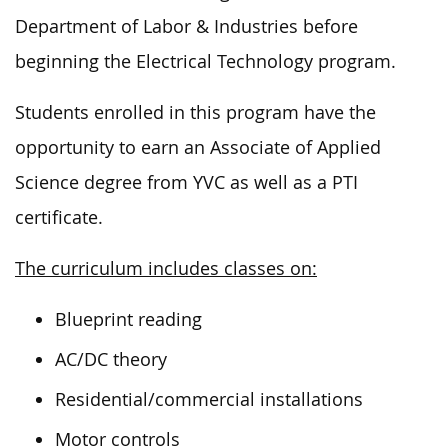
Department of Labor & Industries before
beginning the Electrical Technology program.
Students enrolled in this program have the
opportunity to earn an Associate of Applied
Science degree from YVC as well as a PTI
certificate.
The curriculum includes classes on:
Blueprint reading
AC/DC theory
Residential/commercial installations
Motor controls