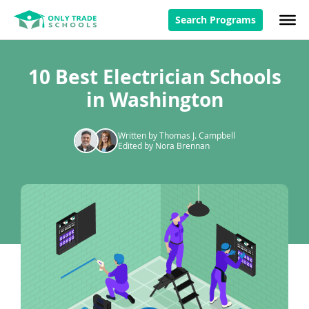
Search Programs
10 Best Electrician Schools
in Washington
Written by Thomas J. Campbell
Edited by Nora Brennan