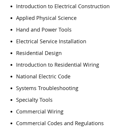
Introduction to Electrical Construction
Applied Physical Science
Hand and Power Tools
Electrical Service Installation
Residential Design
Introduction to Residential Wiring
National Electric Code
Systems Troubleshooting
Specialty Tools
Commercial Wiring
Commercial Codes and Regulations