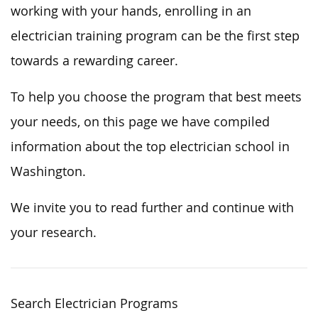
working with your hands, enrolling in an
electrician training program can be the first step
towards a rewarding career.
To help you choose the program that best meets
your needs, on this page we have compiled
information about the top electrician school in
Washington.
We invite you to read further and continue with
your research.
Search Electrician Programs