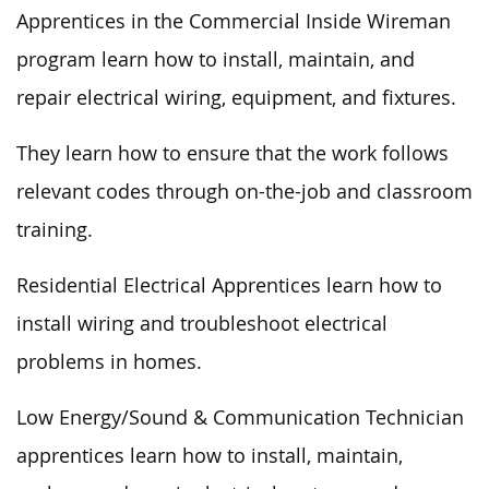
Apprentices in the Commercial Inside Wireman
program learn how to install, maintain, and
repair electrical wiring, equipment, and fixtures.
They learn how to ensure that the work follows
relevant codes through on-the-job and classroom
training.
Residential Electrical Apprentices learn how to
install wiring and troubleshoot electrical
problems in homes.
Low Energy/Sound & Communication Technician
apprentices learn how to install, maintain,