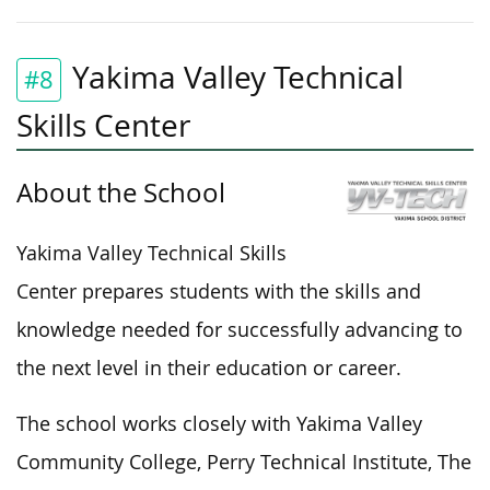
Yakima Valley Technical
#8
Skills Center
About the School
Yakima Valley Technical Skills
Center prepares students with the skills and
knowledge needed for successfully advancing to
the next level in their education or career.
The school works closely with Yakima Valley
Community College, Perry Technical Institute, The