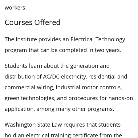
workers.
Courses Offered
The institute provides an Electrical Technology
program that can be completed in two years.
Students learn about the generation and
distribution of AC/DC electricity, residential and
commercial wiring, industrial motor controls,
green technologies, and procedures for hands-on
application, among many other programs.
Washington State Law requires that students
hold an electrical training certificate from the