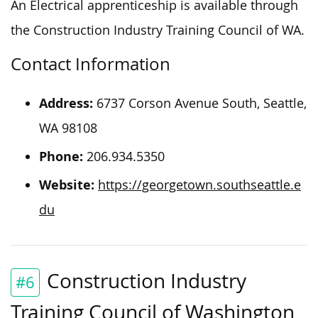
An Electrical apprenticeship is available through
the Construction Industry Training Council of WA.
Contact Information
Address:
6737 Corson Avenue South, Seattle,
WA 98108
Phone:
206.934.5350
Website:
https://georgetown.southseattle.e
du
Construction Industry
#6
Training Council of Washington