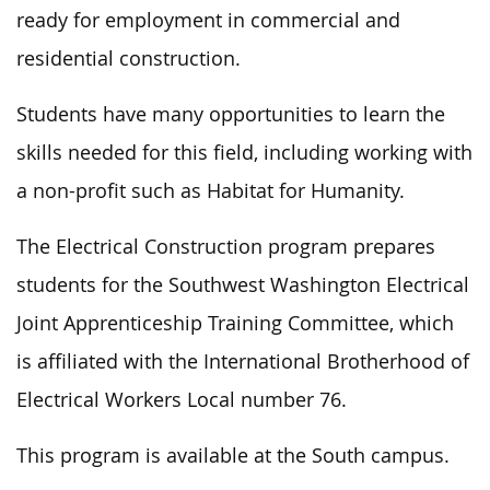
ready for employment in commercial and
residential construction.
Students have many opportunities to learn the
skills needed for this field, including working with
a non-profit such as Habitat for Humanity.
The Electrical Construction program prepares
students for the Southwest Washington Electrical
Joint Apprenticeship Training Committee, which
is affiliated with the International Brotherhood of
Electrical Workers Local number 76.
This program is available at the South campus.