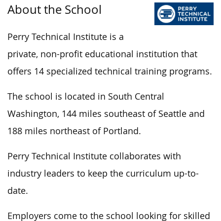
About the School
Perry Technical Institute is a
private, non-profit educational institution that
offers 14 specialized technical training programs.
The school is located in South Central
Washington, 144 miles southeast of Seattle and
188 miles northeast of Portland.
Perry Technical Institute collaborates with
industry leaders to keep the curriculum up-to-
date.
Employers come to the school looking for skilled