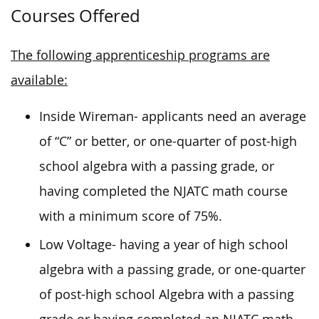
Courses Offered
The following apprenticeship programs are
available:
Inside Wireman- applicants need an average
of “C” or better, or one-quarter of post-high
school algebra with a passing grade, or
having completed the NJATC math course
with a minimum score of 75%.
Low Voltage- having a year of high school
algebra with a passing grade, or one-quarter
of post-high school Algebra with a passing