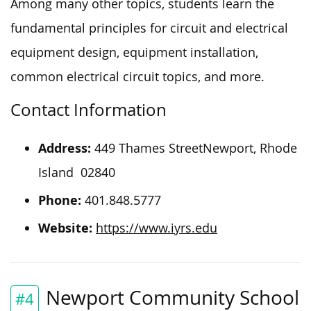
Among many other topics, students learn the
fundamental principles for circuit and electrical
equipment design, equipment installation,
common electrical circuit topics, and more.
Contact Information
Address:
449 Thames StreetNewport, Rhode
Island 02840
Phone:
401.848.5777
Website:
https://www.iyrs.edu
Newport Community School
#4