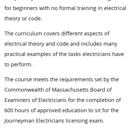
for beginners with no formal training in electrical
theory or code.
The curriculum covers different aspects of
electrical theory and code and includes many
practical examples of the tasks electricians have
to perform.
The course meets the requirements set by the
Commonwealth of Massachusetts Board of
Examiners of Electricians for the completion of
600 hours of approved education to sit for the
Journeyman Electricians licensing exam.