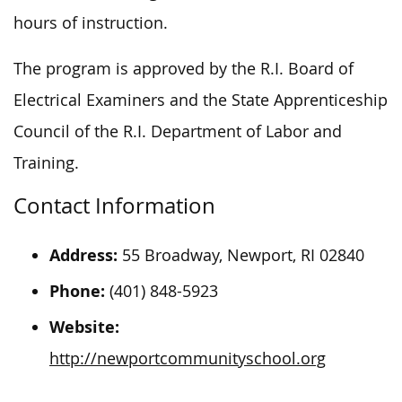
hours of instruction.
The program is approved by the R.I. Board of
Electrical Examiners and the State Apprenticeship
Council of the R.I. Department of Labor and
Training.
Contact Information
Address:
55 Broadway, Newport, RI 02840
Phone:
(401) 848-5923
Website:
http://newportcommunityschool.org