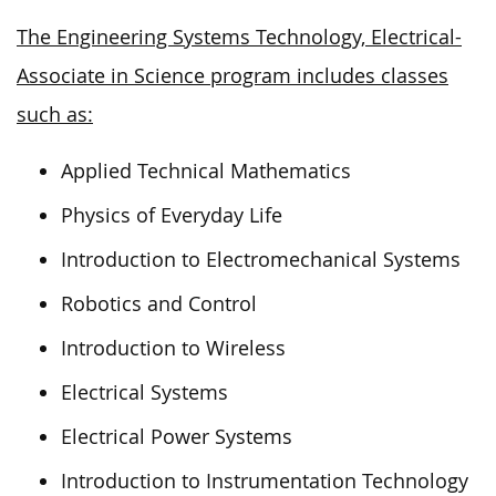
The Engineering Systems Technology, Electrical-
Associate in Science program includes classes
such as:
Applied Technical Mathematics
Physics of Everyday Life
Introduction to Electromechanical Systems
Robotics and Control
Introduction to Wireless
Electrical Systems
Electrical Power Systems
Introduction to Instrumentation Technology