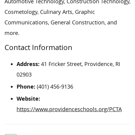
Automotive Technology, Construction Technology,
Cosmetology, Culinary Arts, Graphic
Communications, General Construction, and
more.
Contact Information
Address:
41 Fricker Street,
Providence, RI
02903
Phone:
(401) 456-9136
Website:
https://www.providenceschools.org/PCTA