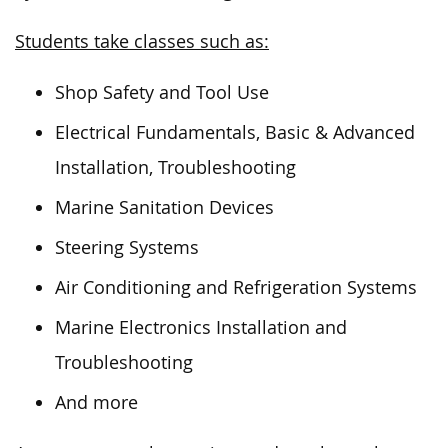
Students take classes such as:
Shop Safety and Tool Use
Electrical Fundamentals, Basic & Advanced
Installation, Troubleshooting
Marine Sanitation Devices
Steering Systems
Air Conditioning and Refrigeration Systems
Marine Electronics Installation and
Troubleshooting
And more