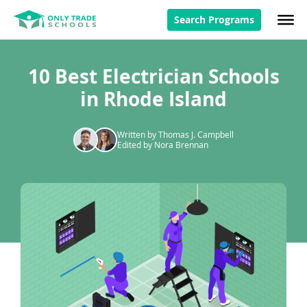
Search Programs
10 Best Electrician Schools
in Rhode Island
Written by Thomas J. Campbell
Edited by Nora Brennan