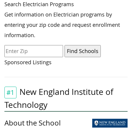
Search Electrician Programs
Get information on Electrician programs by
entering your zip code and request enrollment
information.
Sponsored Listings
New England Institute of
#1
Technology
About the School