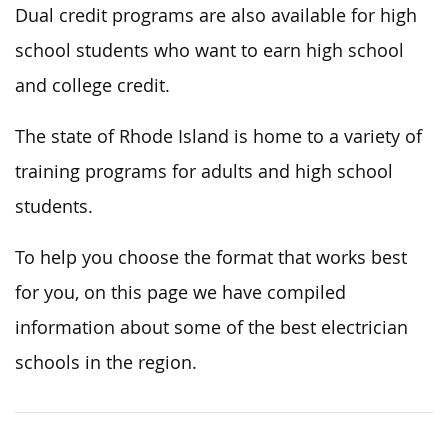
Dual credit programs are also available for high
school students who want to earn high school
and college credit.
The state of Rhode Island is home to a variety of
training programs for adults and high school
students.
To help you choose the format that works best
for you, on this page we have compiled
information about some of the best electrician
schools in the region.