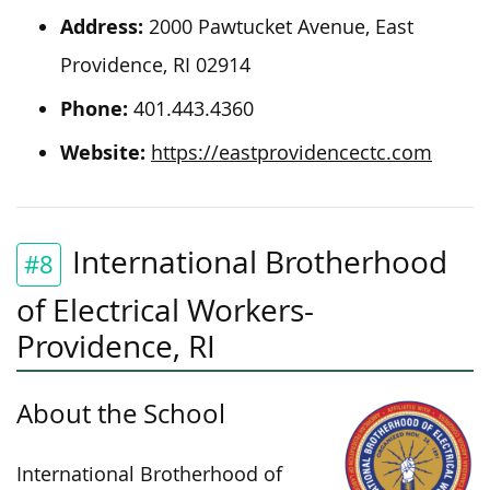
Address:
2000 Pawtucket Avenue, East
Providence, RI 02914
Phone:
401.443.4360
Website:
https://eastprovidencectc.com
International Brotherhood
#8
of Electrical Workers-
Providence, RI
About the School
International Brotherhood of