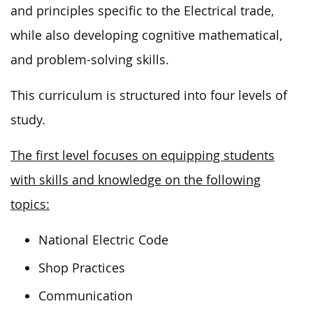
and principles specific to the Electrical trade,
while also developing cognitive mathematical,
and problem-solving skills.
This curriculum is structured into four levels of
study.
The first level focuses on equipping students
with skills and knowledge on the following
topics:
National Electric Code
Shop Practices
Communication