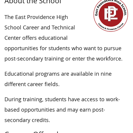
About the School
The East Providence High
School Career and Technical
Center offers educational
opportunities for students who want to pursue
post-secondary training or enter the workforce.
Educational programs are available in nine
different career fields.
During training, students have access to work-
based opportunities and may earn post-
secondary credits.