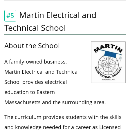
Martin Electrical and
#5
Technical School
About the School
A family-owned business,
Martin Electrical and Technical
School provides electrical
education to Eastern
Massachusetts and the surrounding area.
The curriculum provides students with the skills
and knowledge needed for a career as Licensed