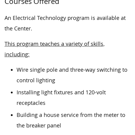
Courses Offered
An Electrical Technology program is available at
the Center.
This program teaches a variety of skills,
including:
Wire single pole and three-way switching to
control lighting
Installing light fixtures and 120-volt
receptacles
Building a house service from the meter to
the breaker panel