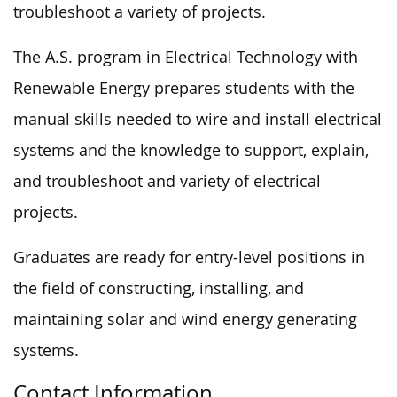
troubleshoot a variety of projects.
The A.S. program in Electrical Technology with
Renewable Energy prepares students with the
manual skills needed to wire and install electrical
systems and the knowledge to support, explain,
and troubleshoot and variety of electrical
projects.
Graduates are ready for entry-level positions in
the field of constructing, installing, and
maintaining solar and wind energy generating
systems.
Contact Information