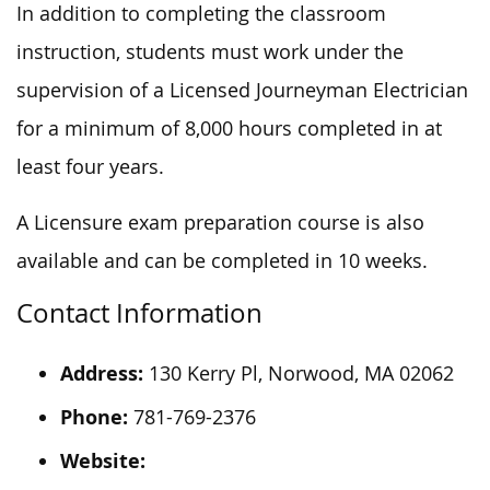
In addition to completing the classroom
instruction, students must work under the
supervision of a Licensed Journeyman Electrician
for a minimum of 8,000 hours completed in at
least four years.
A Licensure exam preparation course is also
available and can be completed in 10 weeks.
Contact Information
Address:
130 Kerry Pl, Norwood, MA 02062
Phone:
781-769-2376
Website: