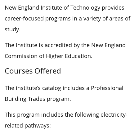
New England Institute of Technology provides
career-focused programs in a variety of areas of
study.
The Institute is accredited by the New England
Commission of Higher Education.
Courses Offered
The institute’s catalog includes a Professional
Building Trades program.
This program includes the following electricity-
related pathways: