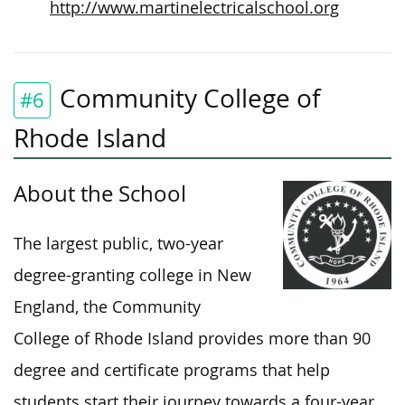
http://www.martinelectricalschool.org
Community College of
#6
Rhode Island
About the School
The largest public, two-year
degree-granting college in New
England, the Community
College of Rhode Island provides more than 90
degree and certificate programs that help
students start their journey towards a four-year