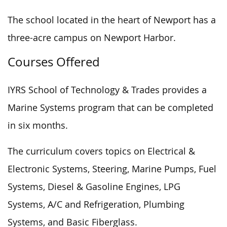
The school located in the heart of Newport has a
three-acre campus on Newport Harbor.
Courses Offered
IYRS School of Technology & Trades provides a
Marine Systems program that can be completed
in six months.
The curriculum covers topics on Electrical &
Electronic Systems, Steering, Marine Pumps, Fuel
Systems, Diesel & Gasoline Engines, LPG
Systems, A/C and Refrigeration, Plumbing
Systems, and Basic Fiberglass.