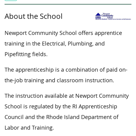
About the School
Newport Community School offers apprentice
training in the Electrical, Plumbing, and
Pipefitting fields.
The apprenticeship is a combination of paid on-
the-job training and classroom instruction.
The instruction available at Newport Community
School is regulated by the RI Apprenticeship
Council and the Rhode Island Department of
Labor and Training.