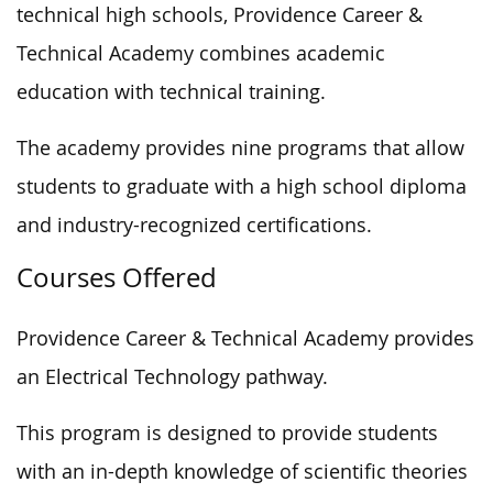
technical high schools, Providence Career &
Technical Academy combines academic
education with technical training.
The academy provides nine programs that allow
students to graduate with a high school diploma
and industry-recognized certifications.
Courses Offered
Providence Career & Technical Academy provides
an Electrical Technology pathway.
This program is designed to provide students
with an in-depth knowledge of scientific theories