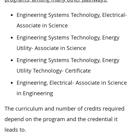
Engineering Systems Technology, Electrical-
Associate in Science
Engineering Systems Technology, Energy
Utility- Associate in Science
Engineering Systems Technology, Energy
Utility Technology- Certificate
Engineering, Electrical- Associate in Science
in Engineering
The curriculum and number of credits required
depend on the program and the credential it
leads to.