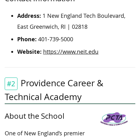
Address:
1 New England Tech Boulevard,
East Greenwich, RI | 02818
Phone:
401-739-5000
Website:
https://www.neit.edu
Providence Career &
#2
Technical Academy
About the School
One of New England’s premier