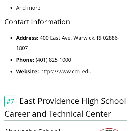
And more
Contact Information
Address:
400 East Ave. Warwick, RI 02886-
1807
Phone:
(401) 825-1000
Website:
https://www.ccri.edu
East Providence High School
#7
Career and Technical Center