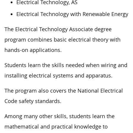
Electrical Technology, AS
Electrical Technology with Renewable Energy
The Electrical Technology Associate degree
program combines basic electrical theory with
hands-on applications.
Students learn the skills needed when wiring and
installing electrical systems and apparatus.
The program also covers the National Electrical
Code safety standards.
Among many other skills, students learn the
mathematical and practical knowledge to