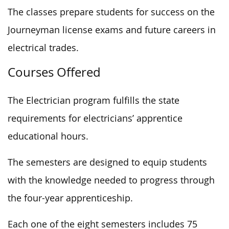
The classes prepare students for success on the
Journeyman license exams and future careers in
electrical trades.
Courses Offered
The Electrician program fulfills the state
requirements for electricians’ apprentice
educational hours.
The semesters are designed to equip students
with the knowledge needed to progress through
the four-year apprenticeship.
Each one of the eight semesters includes 75