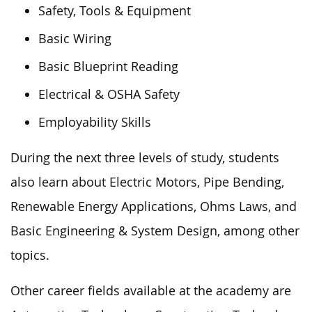
Safety, Tools & Equipment
Basic Wiring
Basic Blueprint Reading
Electrical & OSHA Safety
Employability Skills
During the next three levels of study, students
also learn about Electric Motors, Pipe Bending,
Renewable Energy Applications, Ohms Laws, and
Basic Engineering & System Design, among other
topics.
Other career fields available at the academy are