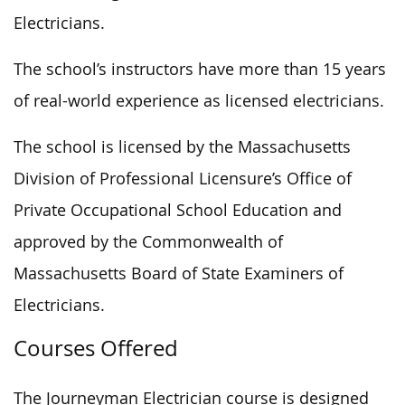
Electricians.
The school’s instructors have more than 15 years
of real-world experience as licensed electricians.
The school is licensed by the Massachusetts
Division of Professional Licensure’s Office of
Private Occupational School Education and
approved by the Commonwealth of
Massachusetts Board of State Examiners of
Electricians.
Courses Offered
The Journeyman Electrician course is designed