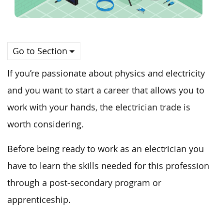
Go to Section
If you’re passionate about physics and electricity
and you want to start a career that allows you to
work with your hands, the electrician trade is
worth considering.
Before being ready to work as an electrician you
have to learn the skills needed for this profession
through a post-secondary program or
apprenticeship.