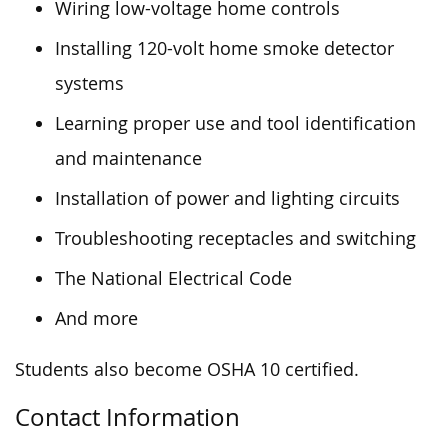
Wiring low-voltage home controls
Installing 120-volt home smoke detector
systems
Learning proper use and tool identification
and maintenance
Installation of power and lighting circuits
Troubleshooting receptacles and switching
The National Electrical Code
And more
Students also become OSHA 10 certified.
Contact Information