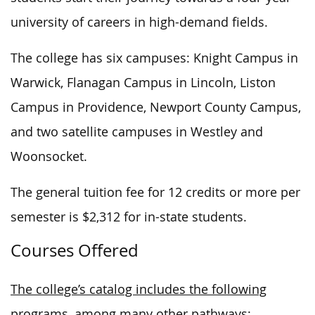
university of careers in high-demand fields.
The college has six campuses: Knight Campus in
Warwick, Flanagan Campus in Lincoln, Liston
Campus in Providence, Newport County Campus,
and two satellite campuses in Westley and
Woonsocket.
The general tuition fee for 12 credits or more per
semester is $2,312 for in-state students.
Courses Offered
The college’s catalog includes the following
programs, among many other pathways: