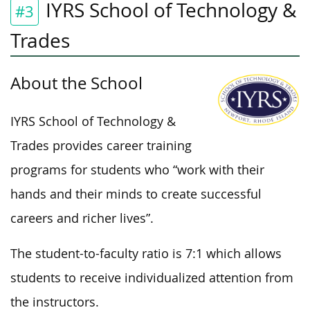
IYRS School of Technology &
#3
Trades
About the School
IYRS School of Technology &
Trades provides career training
programs for students who “work with their
hands and their minds to create successful
careers and richer lives”.
The student-to-faculty ratio is 7:1 which allows
students to receive individualized attention from
the instructors.