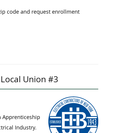
zip code and request enrollment
k Local Union #3
n Apprenticeship
rical Industry.