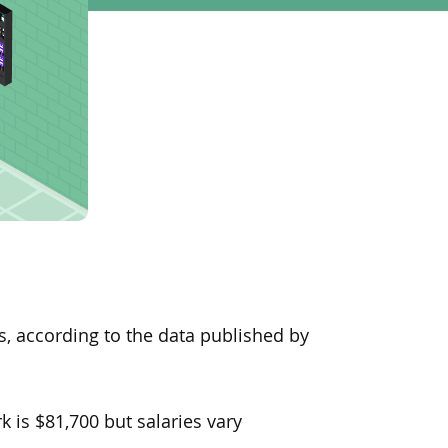
s, according to the data published by
 is $81,700 but salaries vary