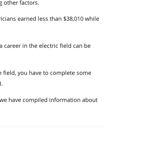
 other factors.
icians earned less than $38,010 while
career in the electric field can be
he field, you have to complete some
l.
, we have compiled information about