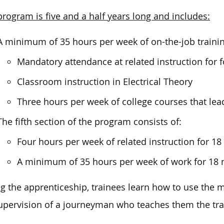
program is five and a half years long and includes:
A minimum of 35 hours per week of on-the-job training
Mandatory attendance at related instruction for 
Classroom instruction in Electrical Theory
Three hours per week of college courses that lea
The fifth section of the program consists of:
Four hours per week of related instruction for 1
A minimum of 35 hours per week of work for 18
g the apprenticeship, trainees learn how to use the
upervision of a journeyman who teaches them the tra