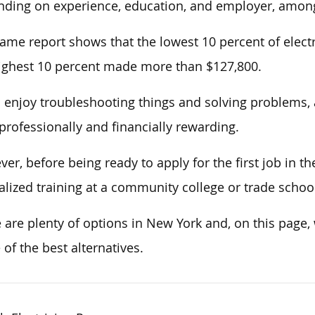
ding on experience, education, and employer, among
ame report shows that the lowest 10 percent of electr
ighest 10 percent made more than $127,800.
u enjoy troubleshooting things and solving problems, a 
professionally and financially rewarding.
er, before being ready to apply for the first job in t
alized training at a community college or trade schoo
 are plenty of options in New York and, on this page
of the best alternatives.