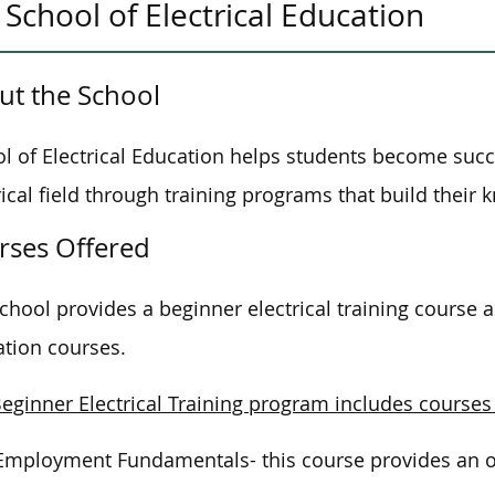
School of Electrical Education
ut the School
l of Electrical Education helps students become succ
rical field through training programs that build their 
rses Offered
chool provides a beginner electrical training course a
tion courses.
eginner Electrical Training program includes courses
Employment Fundamentals- this course provides an ove