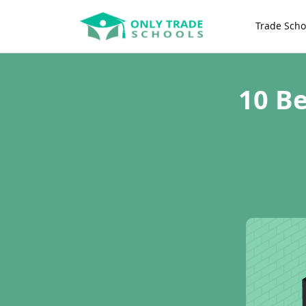
Trade Scho
10 Be