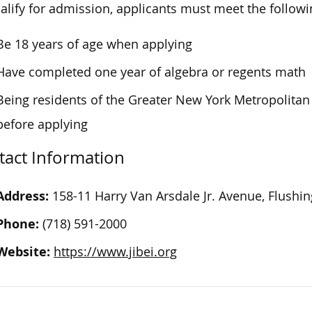
alify for admission, applicants must meet the follow
Be 18 years of age when applying
Have completed one year of algebra or regents math
Being residents of the Greater New York Metropolitan 
before applying
tact Information
Address:
158-11 Harry Van Arsdale Jr. Avenue, Flushi
Phone:
(718) 591-2000
Website:
https://www.jibei.org