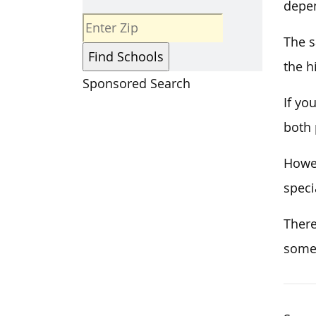
depen
The s
the h
Sponsored Search
If yo
both 
Howev
speci
There
some 