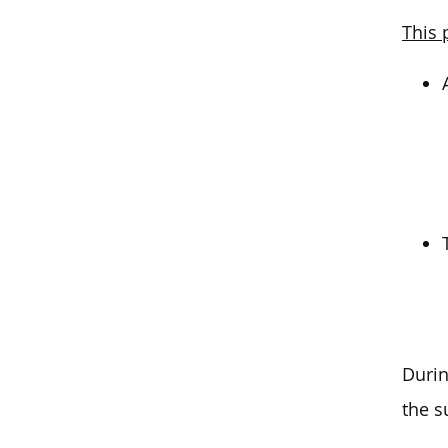
This 
Durin
the s