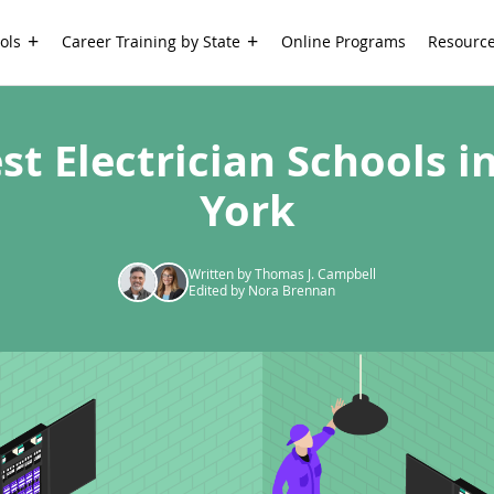
ols
Career Training by State
Online Programs
Resourc
st Electrician Schools 
York
Written by Thomas J. Campbell
Edited by Nora Brennan