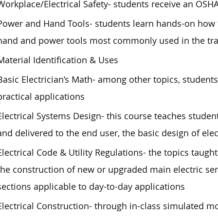
Workplace/Electrical Safety- students receive an OSH
Power and Hand Tools- students learn hands-on how t
hand and power tools most commonly used in the tr
Material Identification & Uses
Basic Electrician’s Math- among other topics, students
practical applications
Electrical Systems Design- this course teaches student
and delivered to the end user, the basic design of elec
Electrical Code & Utility Regulations- the topics taught 
the construction of new or upgraded main electric ser
sections applicable to day-to-day applications
Electrical Construction- through in-class simulated m