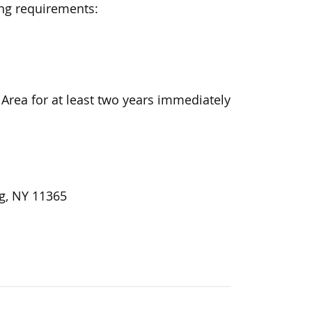
ing requirements:
Area for at least two years immediately
ng, NY 11365