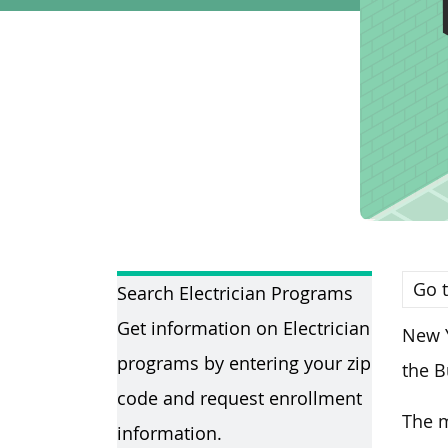
Go t
Search Electrician Programs
Get information on Electrician
New Y
programs by entering your zip
the B
code and request enrollment
The m
information.