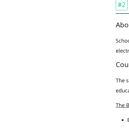
#2
Abo
Schoo
elect
Cou
The s
educa
The B