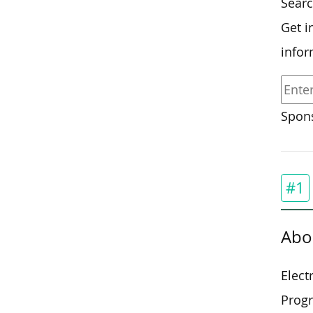
Searc
Get i
infor
Spons
#1
Abo
Elect
Progr