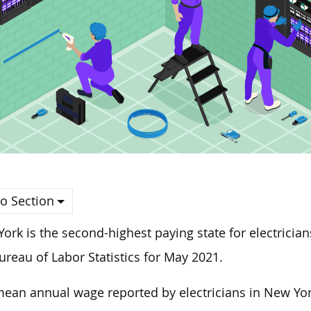
o Section
ork is the second-highest paying state for electrician
ureau of Labor Statistics for May 2021.
ean annual wage reported by electricians in New York