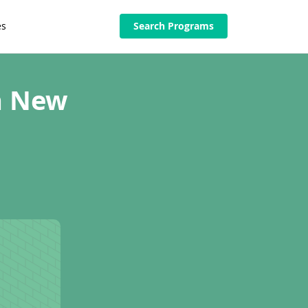
es
Search Programs
in New