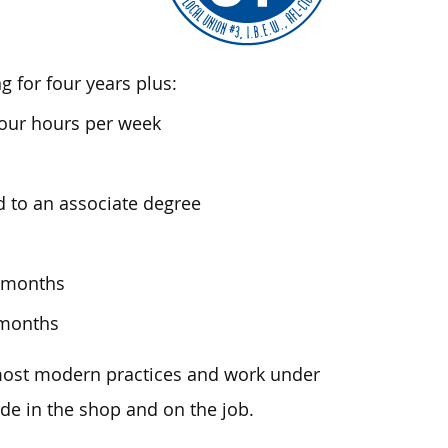
 for four years plus:
four hours per week
d to an associate degree
8 months
 months
 most modern practices and work under
de in the shop and on the job.