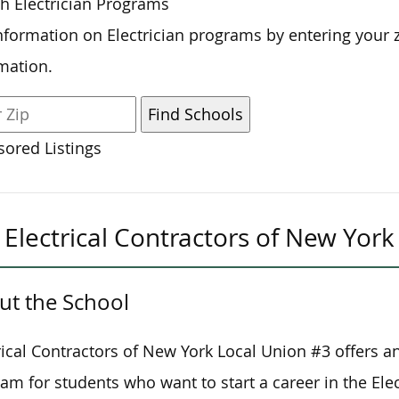
h Electrician Programs
nformation on Electrician programs by entering your 
mation.
ored Listings
Electrical Contractors of New Yor
ut the School
rical Contractors of New York Local Union #3 offers a
am for students who want to start a career in the Elect