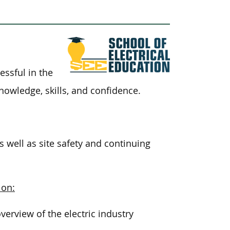
essful in the
knowledge, skills, and confidence.
s well as site safety and continuing
 on:
rview of the electric industry