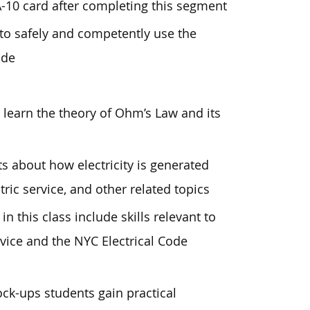
A-10 card after completing this segment
o safely and competently use the
ade
 learn the theory of Ohm’s Law and its
s about how electricity is generated
tric service, and other related topics
in this class include skills relevant to
vice and the NYC Electrical Code
ock-ups students gain practical