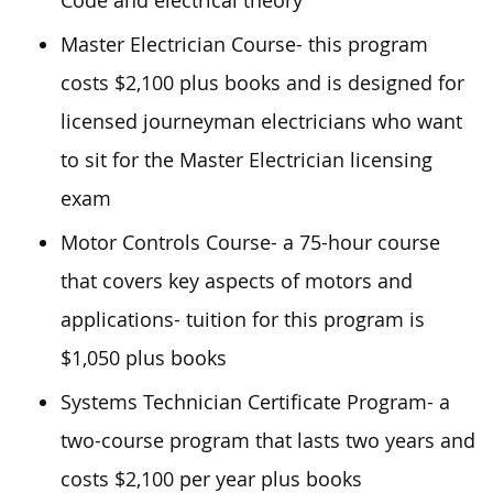
Code and electrical theory
Master Electrician Course- this program
costs $2,100 plus books and is designed for
licensed journeyman electricians who want
to sit for the Master Electrician licensing
exam
Motor Controls Course- a 75-hour course
that covers key aspects of motors and
applications- tuition for this program is
$1,050 plus books
Systems Technician Certificate Program- a
two-course program that lasts two years and
costs $2,100 per year plus books