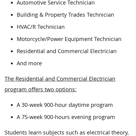
Automotive Service Technician
Building & Property Trades Technician
HVAC/R Technician
Motorcycle/Power Equipment Technician
Residential and Commercial Electrician
And more
The Residential and Commercial Electrician
program offers two options:
A 30-week 900-hour daytime program
A 75-week 900-hours evening program
Students learn subjects such as electrical theory,