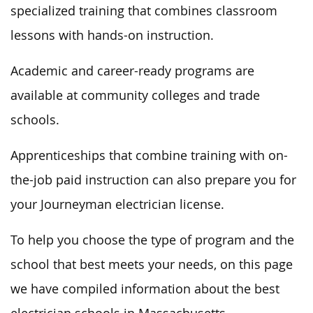
specialized training that combines classroom
lessons with hands-on instruction.
Academic and career-ready programs are
available at community colleges and trade
schools.
Apprenticeships that combine training with on-
the-job paid instruction can also prepare you for
your Journeyman electrician license.
To help you choose the type of program and the
school that best meets your needs, on this page
we have compiled information about the best