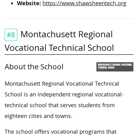
Website:
https://www.shawsheentech.org
Montachusett Regional
#8
Vocational Technical School
About the School
Montachusett Regional Vocational Technical
School is an independent regional vocational-
technical school that serves students from
eighteen cities and towns.
The school offers vocational programs that