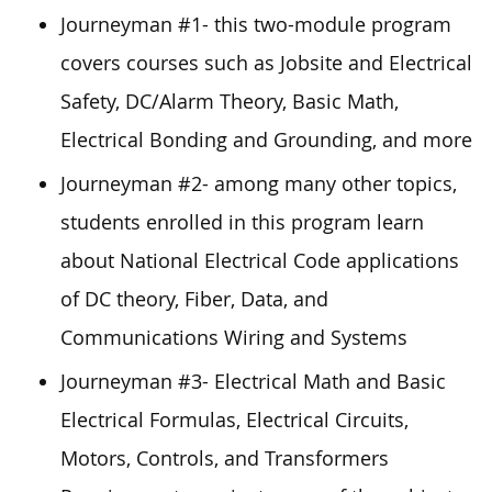
Journeyman #1- this two-module program
covers courses such as Jobsite and Electrical
Safety, DC/Alarm Theory, Basic Math,
Electrical Bonding and Grounding, and more
Journeyman #2- among many other topics,
students enrolled in this program learn
about National Electrical Code applications
of DC theory, Fiber, Data, and
Communications Wiring and Systems
Journeyman #3- Electrical Math and Basic
Electrical Formulas, Electrical Circuits,
Motors, Controls, and Transformers