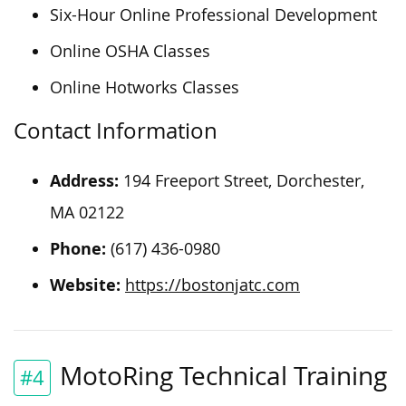
Six-Hour Online Professional Development
Online OSHA Classes
Online Hotworks Classes
Contact Information
Address:
194 Freeport Street, Dorchester,
MA 02122
Phone:
(617) 436-0980
Website:
https://bostonjatc.com
MotoRing Technical Training
#4