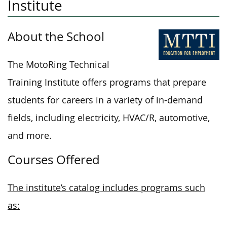
Institute
About the School
The MotoRing Technical
Training Institute offers programs that prepare
students for careers in a variety of in-demand
fields, including electricity, HVAC/R, automotive,
and more.
Courses Offered
The institute’s catalog includes programs such
as: