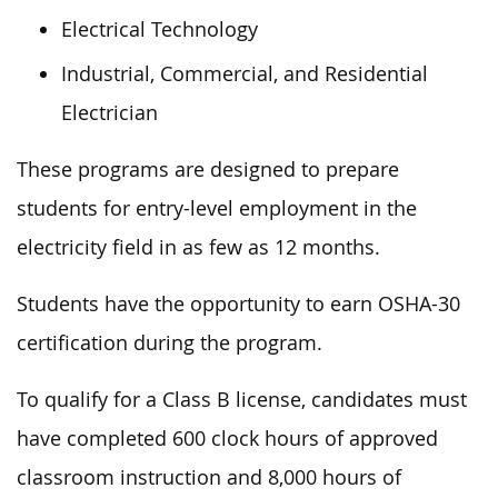
Electrical Technology
Industrial, Commercial, and Residential
Electrician
These programs are designed to prepare
students for entry-level employment in the
electricity field in as few as 12 months.
Students have the opportunity to earn OSHA-30
certification during the program.
To qualify for a Class B license, candidates must
have completed 600 clock hours of approved
classroom instruction and 8,000 hours of