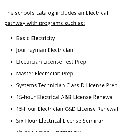
The school’s catalog includes an Electrical
pathway with programs such as:
Basic Electricity
Journeyman Electrician
Electrician License Test Prep
Master Electrician Prep
Systems Technician Class D License Prep
15-hour Electrical A&B License Renewal
15-Hour Electrician C&D License Renewal
Six-Hour Electrical License Seminar