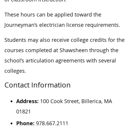
These hours can be applied toward the
Journeyman’s electrician license requirements.
Students may also receive college credits for the
courses completed at Shawsheen through the
school’s articulation agreements with several
colleges.
Contact Information
Address:
100 Cook Street, Billerica, MA
01821
Phone:
978.667.2111