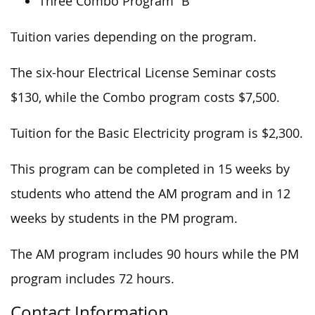
Three Combo Program “B”
Tuition varies depending on the program.
The six-hour Electrical License Seminar costs
$130, while the Combo program costs $7,500.
Tuition for the Basic Electricity program is $2,300.
This program can be completed in 15 weeks by
students who attend the AM program and in 12
weeks by students in the PM program.
The AM program includes 90 hours while the PM
program includes 72 hours.
Contact Information