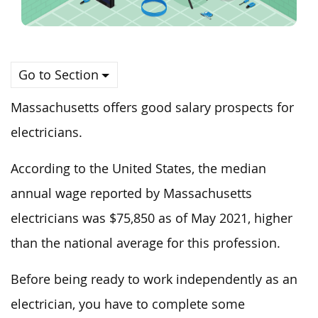
Go to Section
Massachusetts offers good salary prospects for
electricians.
According to the United States, the median
annual wage reported by Massachusetts
electricians was $75,850 as of May 2021, higher
than the national average for this profession.
Before being ready to work independently as an
electrician, you have to complete some