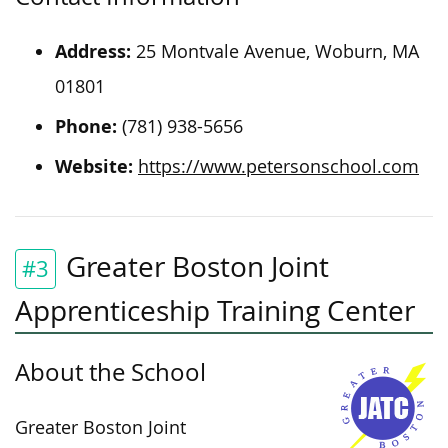
Address:
25 Montvale Avenue, Woburn, MA
01801
Phone:
(781) 938-5656
Website:
https://www.petersonschool.com
Greater Boston Joint
#3
Apprenticeship Training Center
About the School
Greater Boston Joint