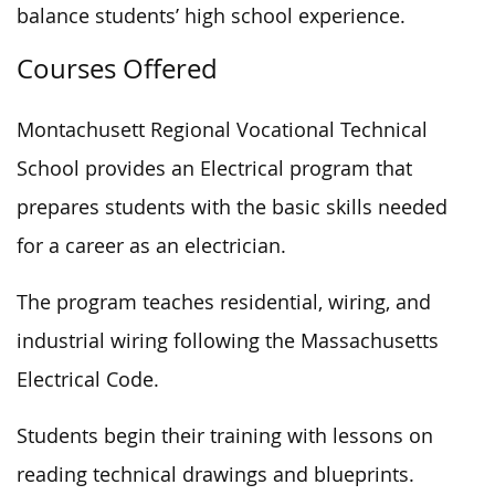
balance students’ high school experience.
Courses Offered
Montachusett Regional Vocational Technical
School provides an Electrical program that
prepares students with the basic skills needed
for a career as an electrician.
The program teaches residential, wiring, and
industrial wiring following the Massachusetts
Electrical Code.
Students begin their training with lessons on
reading technical drawings and blueprints.