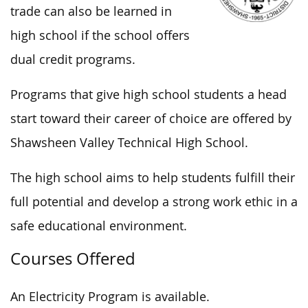
trade can also be learned in
high school if the school offers
dual credit programs.
Programs that give high school students a head
start toward their career of choice are offered by
Shawsheen Valley Technical High School.
The high school aims to help students fulfill their
full potential and develop a strong work ethic in a
safe educational environment.
Courses Offered
An Electricity Program is available.