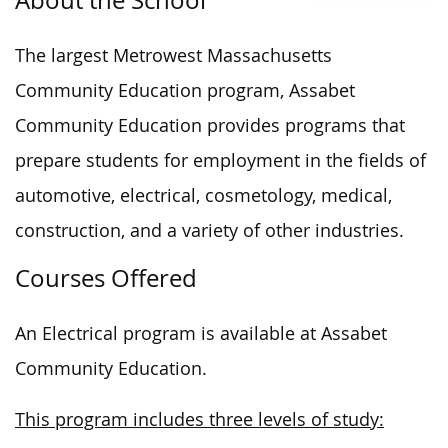
The largest Metrowest Massachusetts
Community Education program, Assabet
Community Education provides programs that
prepare students for employment in the fields of
automotive, electrical, cosmetology, medical,
construction, and a variety of other industries.
Courses Offered
An Electrical program is available at Assabet
Community Education.
This program includes three levels of study: