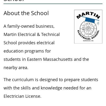
About the School
A family-owned business,
Martin Electrical & Technical
School provides electrical
education programs for
students in Eastern Massachusetts and the
nearby area.
The curriculum is designed to prepare students
with the skills and knowledge needed for an
Electrician License.