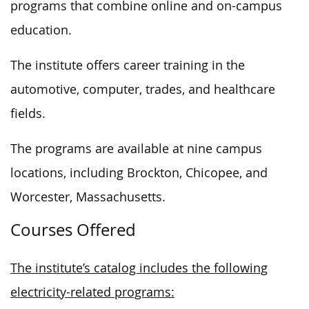
programs that combine online and on-campus
education.
The institute offers career training in the
automotive, computer, trades, and healthcare
fields.
The programs are available at nine campus
locations, including Brockton, Chicopee, and
Worcester, Massachusetts.
Courses Offered
The institute’s catalog includes the following
electricity-related programs: