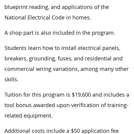
blueprint reading, and applications of the
National Electrical Code in homes.
A shop part is also included in the program.
Students learn how to install electrical panels,
breakers, grounding, fuses, and residential and
commercial wiring variations, among many other
skills.
Tuition for this program is $19,600 and includes a
tool bonus awarded upon verification of training-
related equipment.
Additional costs include a $50 application fee