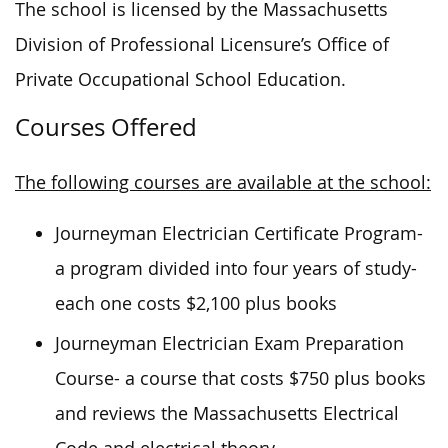
The school is licensed by the Massachusetts
Division of Professional Licensure’s Office of
Private Occupational School Education.
Courses Offered
The following courses are available at the school:
Journeyman Electrician Certificate Program-
a program divided into four years of study-
each one costs $2,100 plus books
Journeyman Electrician Exam Preparation
Course- a course that costs $750 plus books
and reviews the Massachusetts Electrical