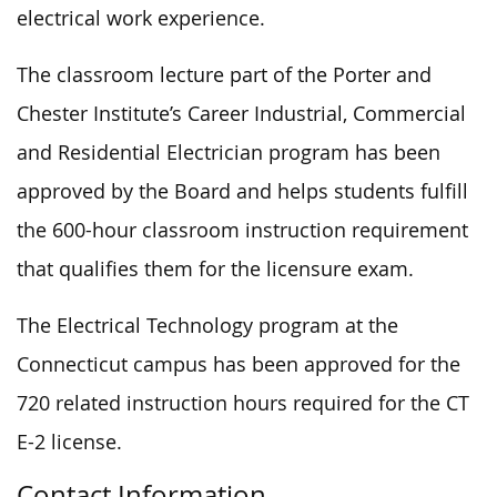
electrical work experience.
The classroom lecture part of the Porter and
Chester Institute’s Career Industrial, Commercial
and Residential Electrician program has been
approved by the Board and helps students fulfill
the 600-hour classroom instruction requirement
that qualifies them for the licensure exam.
The Electrical Technology program at the
Connecticut campus has been approved for the
720 related instruction hours required for the CT
E-2 license.
Contact Information