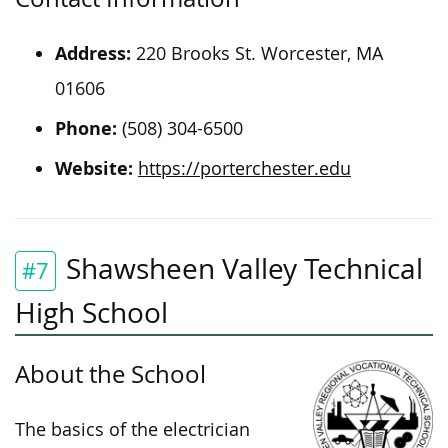
Address:
220 Brooks St. Worcester, MA
01606
Phone:
(508) 304-6500
Website:
https://porterchester.edu
Shawsheen Valley Technical
#7
High School
About the School
The basics of the electrician