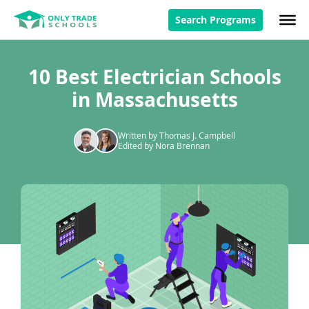
Search Programs
10 Best Electrician Schools
in Massachusetts
Written by Thomas J. Campbell
Edited by Nora Brennan