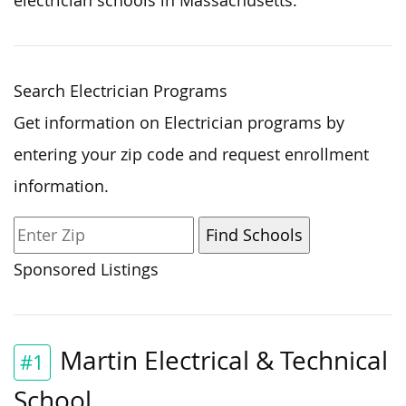
electrician schools in Massachusetts.
Search Electrician Programs
Get information on Electrician programs by
entering your zip code and request enrollment
information.
Sponsored Listings
Martin Electrical & Technical
#1
School