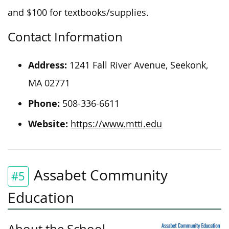
and $100 for textbooks/supplies.
Contact Information
Address:
1241 Fall River Avenue, Seekonk,
MA 02771
Phone:
508-336-6611
Website:
https://www.mtti.edu
Assabet Community
#5
Education
About the School