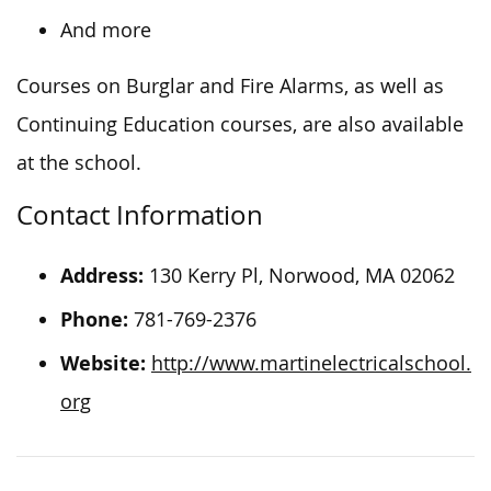
And more
Courses on Burglar and Fire Alarms, as well as
Continuing Education courses, are also available
at the school.
Contact Information
Address:
130 Kerry Pl, Norwood, MA 02062
Phone:
781-769-2376
Website:
http://www.martinelectricalschool.
org