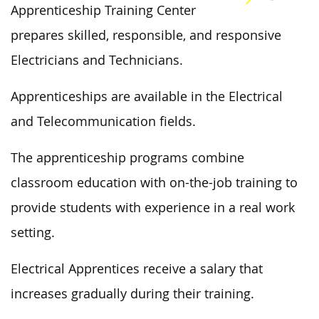
Apprenticeship Training Center
prepares skilled, responsible, and responsive
Electricians and Technicians.
Apprenticeships are available in the Electrical
and Telecommunication fields.
The apprenticeship programs combine
classroom education with on-the-job training to
provide students with experience in a real work
setting.
Electrical Apprentices receive a salary that
increases gradually during their training.