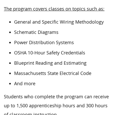
The program covers classes on topics such as:
General and Specific Wiring Methodology
Schematic Diagrams
Power Distribution Systems
OSHA 10-Hour Safety Credentials
Blueprint Reading and Estimating
Massachusetts State Electrical Code
And more
Students who complete the program can receive
up to 1,500 apprenticeship hours and 300 hours
of classroom instruction.