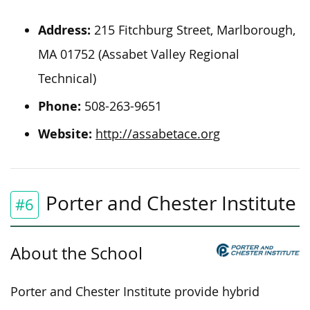
Address:
215 Fitchburg Street, Marlborough,
MA 01752 (Assabet Valley Regional
Technical)
Phone:
508-263-9651
Website:
http://assabetace.org
Porter and Chester Institute
#6
About the School
Porter and Chester Institute provide hybrid