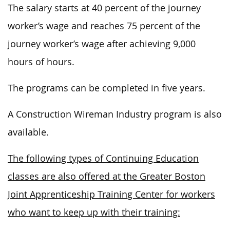
The salary starts at 40 percent of the journey
worker’s wage and reaches 75 percent of the
journey worker’s wage after achieving 9,000
hours of hours.
The programs can be completed in five years.
A Construction Wireman Industry program is also
available.
The following types of Continuing Education
classes are also offered at the Greater Boston
Joint Apprenticeship Training Center for workers
who want to keep up with their training: