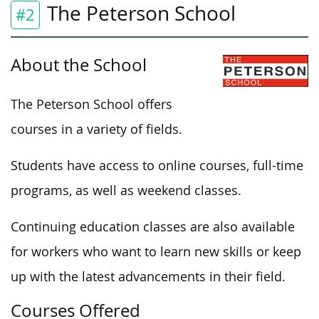
The Peterson School
#2
About the School
The Peterson School offers
courses in a variety of fields.
Students have access to online courses, full-time
programs, as well as weekend classes.
Continuing education classes are also available
for workers who want to learn new skills or keep
up with the latest advancements in their field.
Courses Offered