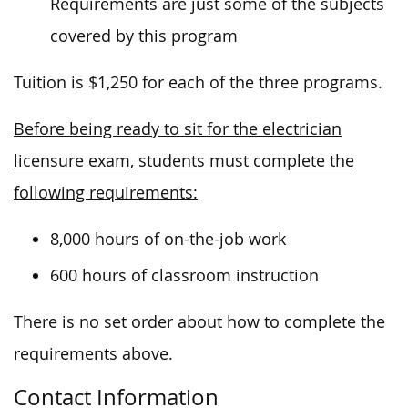
Requirements are just some of the subjects
covered by this program
Tuition is $1,250 for each of the three programs.
Before being ready to sit for the electrician
licensure exam, students must complete the
following requirements:
8,000 hours of on-the-job work
600 hours of classroom instruction
There is no set order about how to complete the
requirements above.
Contact Information