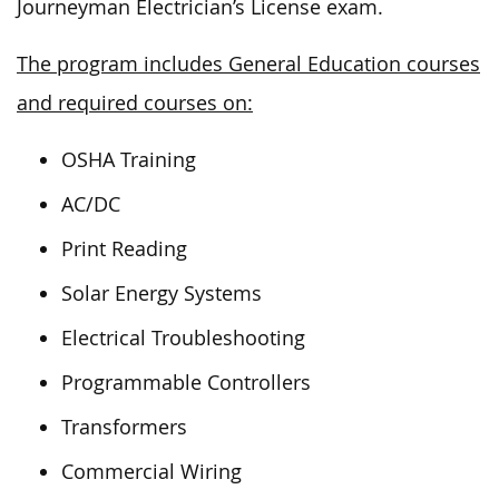
Journeyman Electrician’s License exam.
The program includes General Education courses
and required courses on:
OSHA Training
AC/DC
Print Reading
Solar Energy Systems
Electrical Troubleshooting
Programmable Controllers
Transformers
Commercial Wiring