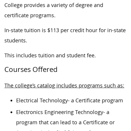
College provides a variety of degree and
certificate programs.
In-state tuition is $113 per credit hour for in-state
students.
This includes tuition and student fee.
Courses Offered
The college’s catalog includes programs such as:
Electrical Technology- a Certificate program
Electronics Engineering Technology- a
program that can lead to a Certificate or