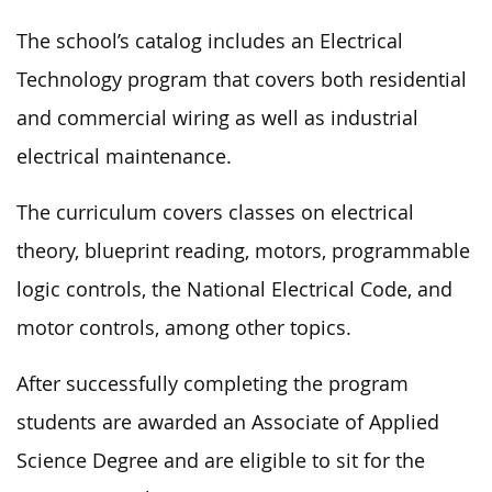
The school’s catalog includes an Electrical
Technology program that covers both residential
and commercial wiring as well as industrial
electrical maintenance.
The curriculum covers classes on electrical
theory, blueprint reading, motors, programmable
logic controls, the National Electrical Code, and
motor controls, among other topics.
After successfully completing the program
students are awarded an Associate of Applied
Science Degree and are eligible to sit for the