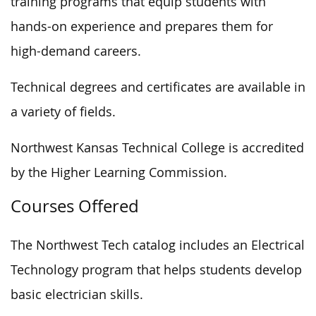
training programs that equip students with
hands-on experience and prepares them for
high-demand careers.
Technical degrees and certificates are available in
a variety of fields.
Northwest Kansas Technical College is accredited
by the Higher Learning Commission.
Courses Offered
The Northwest Tech catalog includes an Electrical
Technology program that helps students develop
basic electrician skills.