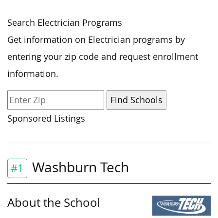
Search Electrician Programs
Get information on Electrician programs by
entering your zip code and request enrollment
information.
Sponsored Listings
Washburn Tech
#1
About the School