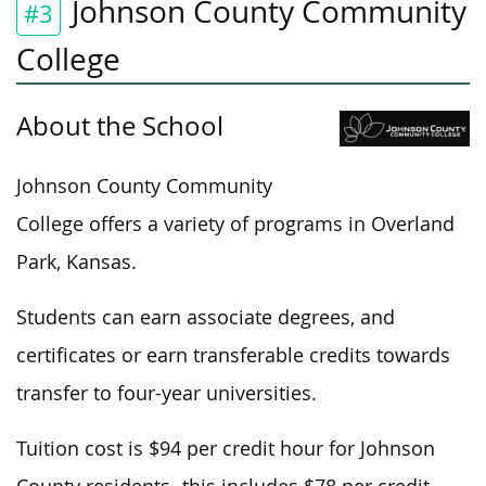
Johnson County Community
#3
College
About the School
Johnson County Community
College offers a variety of programs in Overland
Park, Kansas.
Students can earn associate degrees, and
certificates or earn transferable credits towards
transfer to four-year universities.
Tuition cost is $94 per credit hour for Johnson