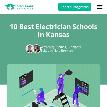
Search Programs
10 Best Electrician Schools
in Kansas
Written by Thomas J. Campbell
Edited by Nora Brennan