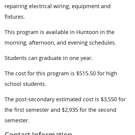
repairing electrical wiring, equipment and
fixtures.
This program is available in Huntoon in the
morning, afternoon, and evening schedules.
Students can graduate in one year.
The cost for this program is $515.50 for high
school students.
The post-secondary estimated cost is $3,550 for
the first semester and $2,935 for the second
semester.
Contact Information