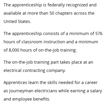
The apprenticeship is federally recognized and
available at more than 50 chapters across the
United States.
The apprenticeship consists of a minimum of 576
hours of classroom instruction and a minimum
of 8,000 hours of on-the-job training.
The on-the-job training part takes place at an
electrical contracting company.
Apprentices learn the skills needed for a career
as journeyman electricians while earning a salary
and employee benefits.