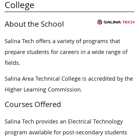
College
About the School
Salina Tech offers a variety of programs that
prepare students for careers in a wide range of
fields.
Salina Area Technical College is accredited by the
Higher Learning Commission.
Courses Offered
Salina Tech provides an Electrical Technology
program available for post-secondary students