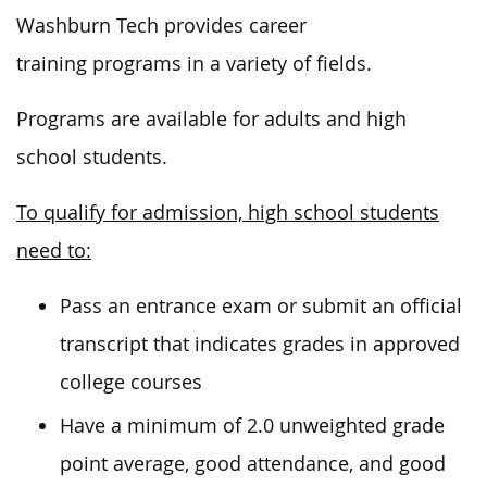
Washburn Tech provides career
training programs in a variety of fields.
Programs are available for adults and high
school students.
To qualify for admission, high school students
need to:
Pass an entrance exam or s
ubmit an official
transcript that indicates grades in approved
college courses
Have a minimum of 2.0 unweighted grade
point average, good attendance, and good