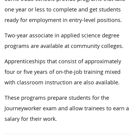
one year or less to complete and get students
ready for employment in entry-level positions.
Two-year associate in applied science degree
programs are available at community colleges.
Apprenticeships that consist of approximately
four or five years of on-the-job training mixed
with classroom instruction are also available.
These programs prepare students for the
Journeyworker exam and allow trainees to earn a
salary for their work.