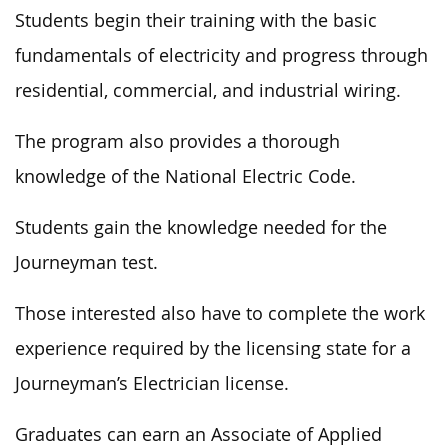
Students begin their training with the basic
fundamentals of electricity and progress through
residential, commercial, and industrial wiring.
The program also provides a thorough
knowledge of the National Electric Code.
Students gain the knowledge needed for the
Journeyman test.
Those interested also have to complete the work
experience required by the licensing state for a
Journeyman’s Electrician license.
Graduates can earn an Associate of Applied