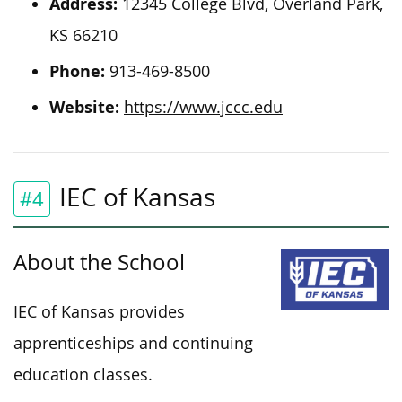
Address:
12345 College Blvd, Overland Park,
KS 66210
Phone:
913-469-8500
Website:
https://www.jccc.edu
IEC of Kansas
#4
About the School
IEC of Kansas provides
apprenticeships and continuing
education classes.