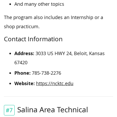
And many other topics
The program also includes an Internship or a
shop practicum.
Contact Information
Address:
3033 US HWY 24, Beloit, Kansas
67420
Phone:
785-738-2276
Website:
https://ncktc.edu
Salina Area Technical
#7