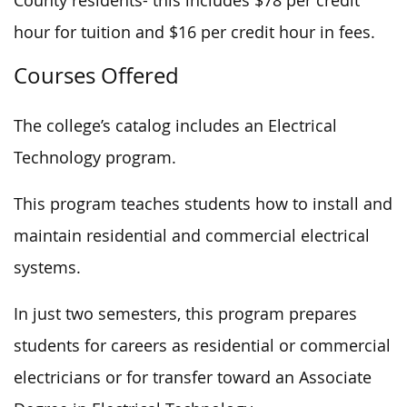
County residents- this includes $78 per credit
hour for tuition and $16 per credit hour in fees.
Courses Offered
The college’s catalog includes an Electrical
Technology program.
This program teaches students how to install and
maintain residential and commercial electrical
systems.
In just two semesters, this program prepares
students for careers as residential or commercial
electricians or for transfer toward an Associate