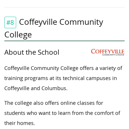
Coffeyville Community
#8
College
About the School
Coffeyville Community College offers a variety of
training programs at its technical campuses in
Coffeyville and Columbus.
The college also offers online classes for
students who want to learn from the comfort of
their homes.