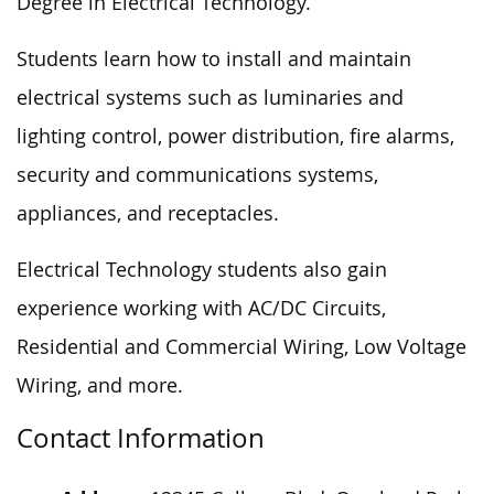
Degree in Electrical Technology.
Students learn how to install and maintain
electrical systems such as luminaries and
lighting control, power distribution, fire alarms,
security and communications systems,
appliances, and receptacles.
Electrical Technology students also gain
experience working with AC/DC Circuits,
Residential and Commercial Wiring, Low Voltage
Wiring, and more.
Contact Information