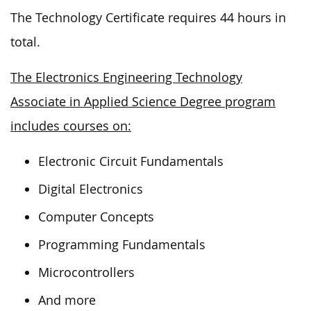
The Technology Certificate requires 44 hours in
total.
The Electronics Engineering Technology
Associate in Applied Science Degree program
includes courses on:
Electronic Circuit Fundamentals
Digital Electronics
Computer Concepts
Programming Fundamentals
Microcontrollers
And more