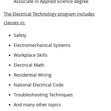
Associate in Applied Science degree
The Electrical Technology program includes
classes in:
Safety
Electromechanical Systems
Workplace Skills
Electrical Math
Residential Wiring
National Electrical Code
Troubleshooting Techniques
And many other topics