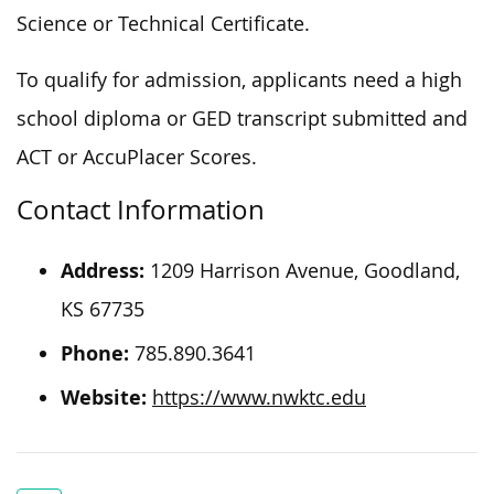
Science or Technical Certificate.
To qualify for admission, applicants need a high
school diploma or GED transcript submitted and
ACT or AccuPlacer Scores.
Contact Information
Address:
1209 Harrison Avenue, Goodland,
KS 67735
Phone:
785.890.3641
Website:
https://www.nwktc.edu