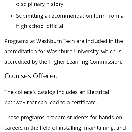
disciplinary history
Submitting a recommendation form from a
high school official
Programs at Washburn Tech are included in the
accreditation for Washburn University, which is
accredited by the Higher Learning Commission.
Courses Offered
The college’s catalog includes an Electrical
pathway that can lead to a certificate.
These programs prepare students for hands-on
careers in the field of installing, maintaining, and