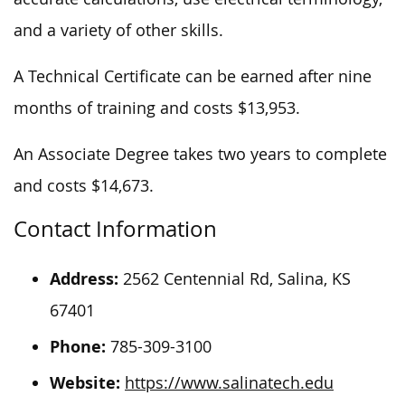
and a variety of other skills.
A Technical Certificate can be earned after nine
months of training and costs $13,953.
An Associate Degree takes two years to complete
and costs $14,673.
Contact Information
Address:
2562 Centennial Rd, Salina, KS
67401
Phone:
785-309-3100
Website:
https://www.salinatech.edu