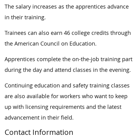
The salary increases as the apprentices advance
in their training.
Trainees can also earn 46 college credits through
the American Council on Education.
Apprentices complete the on-the-job training part
during the day and attend classes in the evening.
Continuing education and safety training classes
are also available for workers who want to keep
up with licensing requirements and the latest
advancement in their field.
Contact Information