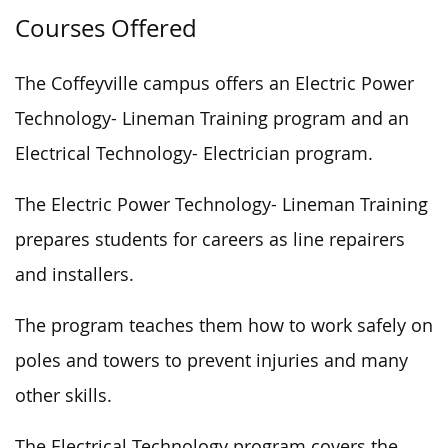
Courses Offered
The Coffeyville campus offers an Electric Power
Technology- Lineman Training program and an
Electrical Technology- Electrician program.
The Electric Power Technology- Lineman Training
prepares students for careers as line repairers
and installers.
The program teaches them how to work safely on
poles and towers to prevent injuries and many
other skills.
The Electrical Technology program covers the