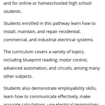
and for online or homeschooled high school
students.
Students enrolled in this pathway learn how to
install, maintain, and repair residential,
commercial, and industrial electrical systems.
The curriculum covers a variety of topics,
including blueprint reading, motor control,
advanced automation, and circuits, among many
other subjects.
Students also demonstrate employability skills,
learn how to communicate effectively, make
accurate calculations, use electrical terminology,