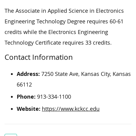
The Associate in Applied Science in Electronics
Engineering Technology Degree requires 60-61
credits while the Electronics Engineering
Technology Certificate requires 33 credits.
Contact Information
Address:
7250 State Ave, Kansas City, Kansas
66112
Phone:
913-334-1100
Website:
https://www.kckcc.edu