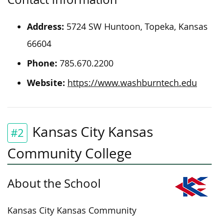
Address:
5724 SW Huntoon, Topeka, Kansas
66604
Phone:
785.670.2200
Website:
https://www.washburntech.edu
Kansas City Kansas
#2
Community College
About the School
Kansas City Kansas Community