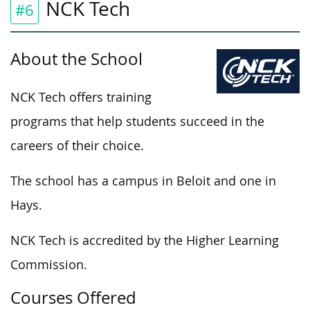
NCK Tech
#6
About the School
NCK Tech offers training
programs that help students succeed in the
careers of their choice.
The school has a campus in Beloit and one in
Hays.
NCK Tech is accredited by the Higher Learning
Commission.
Courses Offered