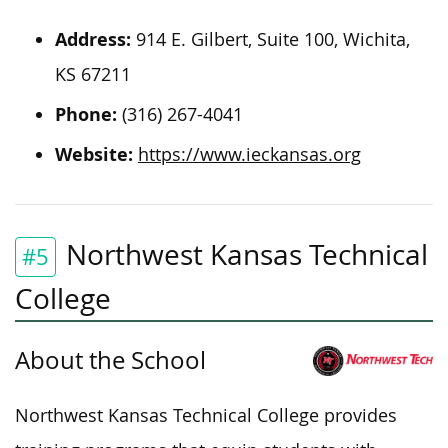
Address:
914 E. Gilbert, Suite 100, Wichita,
KS 67211
Phone:
(316) 267-4041
Website:
https://www.ieckansas.org
Northwest Kansas Technical
#5
College
About the School
Northwest Kansas Technical College provides