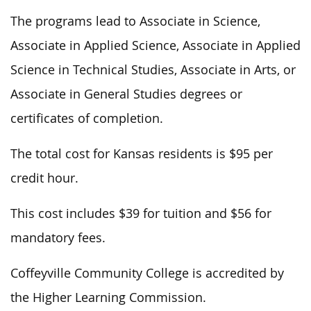
The programs lead to Associate in Science,
Associate in Applied Science, Associate in Applied
Science in Technical Studies, Associate in Arts, or
Associate in General Studies degrees or
certificates of completion.
The total cost for Kansas residents is $95 per
credit hour.
This cost includes $39 for tuition and $56 for
mandatory fees.
Coffeyville Community College is accredited by
the Higher Learning Commission.