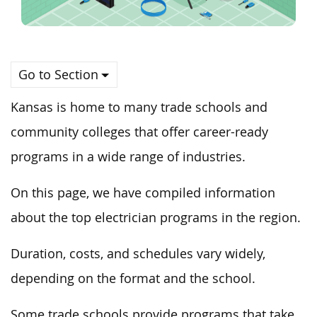
Go to Section
Kansas is home to many trade schools and
community colleges that offer career-ready
programs in a wide range of industries.
On this page, we have compiled information
about the top electrician programs in the region.
Duration, costs, and schedules vary widely,
depending on the format and the school.
Some trade schools provide programs that take