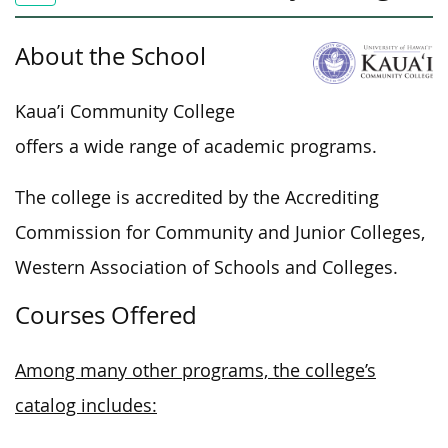
About the School
Kaua’i Community College
offers a wide range of academic programs.
The college is accredited by the Accrediting
Commission for Community and Junior Colleges,
Western Association of Schools and Colleges.
Courses Offered
Among many other programs, the college’s
catalog includes: