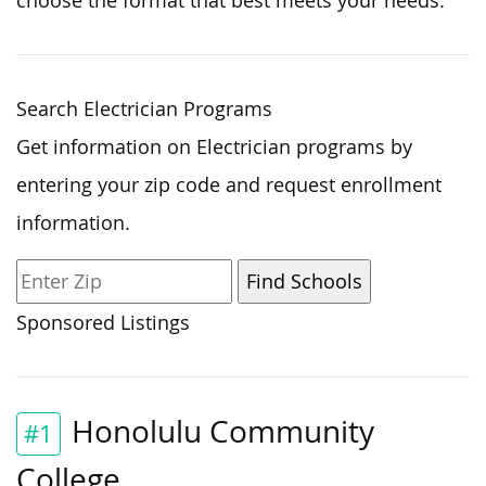
choose the format that best meets your needs.
Search Electrician Programs
Get information on Electrician programs by
entering your zip code and request enrollment
information.
Sponsored Listings
Honolulu Community
#1
College