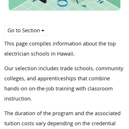
Go to Section
This page compiles information about the top
electrician schools in Hawaii.
Our selection includes trade schools, community
colleges, and apprenticeships that combine
hands-on on-the-job training with classroom
instruction.
The duration of the program and the associated
tuition costs vary depending on the credential