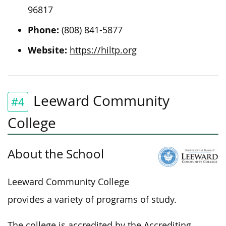
96817
Phone:
(808) 841-5877
Website:
https://hiltp.org
Leeward Community
#4
College
About the School
Leeward Community College
provides a variety of programs of study.
The college is accredited by the Accrediting