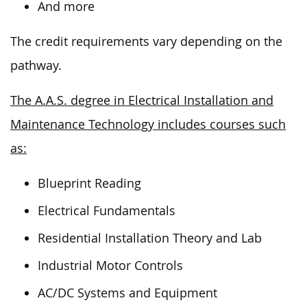
And more
The credit requirements vary depending on the
pathway.
The A.A.S. degree in Electrical Installation and
Maintenance Technology includes courses such
as:
Blueprint Reading
Electrical Fundamentals
Residential Installation Theory and Lab
Industrial Motor Controls
AC/DC Systems and Equipment