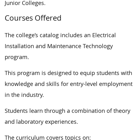
Junior Colleges.
Courses Offered
The college’s catalog includes an Electrical
Installation and Maintenance Technology
program.
This program is designed to equip students with
knowledge and skills for entry-level employment
in the industry.
Students learn through a combination of theory
and laboratory experiences.
The curriculum covers topics on: