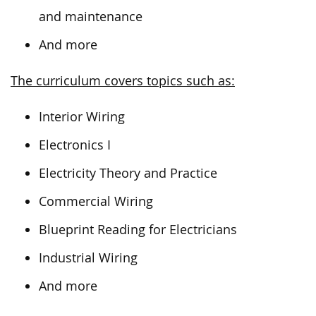
and maintenance
And more
The curriculum covers topics such as:
Interior Wiring
Electronics I
Electricity Theory and Practice
Commercial Wiring
Blueprint Reading for Electricians
Industrial Wiring
And more