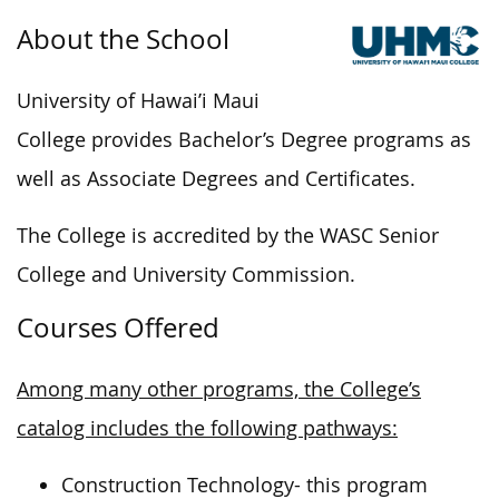
About the School
University of Hawai’i Maui
College provides Bachelor’s Degree programs as
well as Associate Degrees and Certificates.
The College is accredited by the WASC Senior
College and University Commission.
Courses Offered
Among many other programs, the College’s
catalog includes the following pathways:
Construction Technology- this program