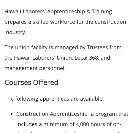
Hawaii Laborers’ Apprenticeship & Training
prepares a skilled workforce for the construction
industry.
The union facility is managed by Trustees from
the Hawaii Laborers’ Union, Local 368, and
management personnel.
Courses Offered
The following apprentices are available:
Construction Apprenticeship- a program that
includes a minimum of 4,000 hours of on-