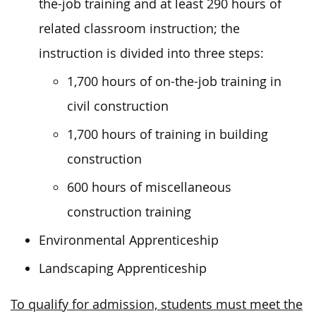
the-job training and at least 290 hours of
related classroom instruction; the
instruction is divided into three steps:
1,700 hours of on-the-job training in
civil construction
1,700 hours of training in building
construction
600 hours of miscellaneous
construction training
Environmental Apprenticeship
Landscaping Apprenticeship
To qualify for admission, students must meet the