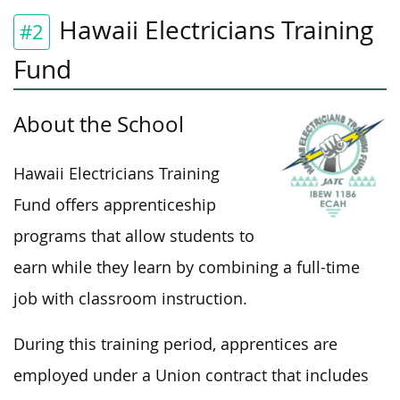
Hawaii Electricians Training
#2
Fund
About the School
Hawaii Electricians Training
Fund offers apprenticeship
programs that allow students to
earn while they learn by combining a full-time
job with classroom instruction.
During this training period, apprentices are
employed under a Union contract that includes