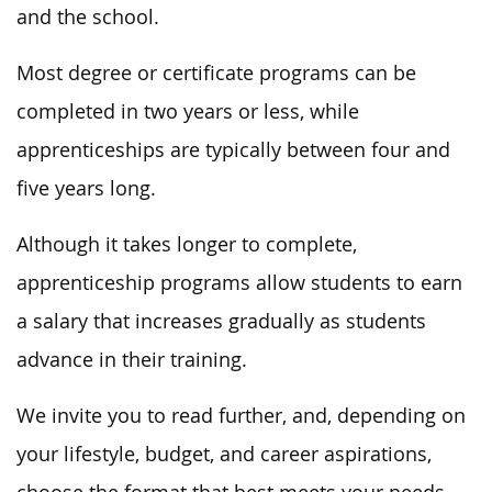
and the school.
Most degree or certificate programs can be
completed in two years or less, while
apprenticeships are typically between four and
five years long.
Although it takes longer to complete,
apprenticeship programs allow students to earn
a salary that increases gradually as students
advance in their training.
We invite you to read further, and, depending on
your lifestyle, budget, and career aspirations,