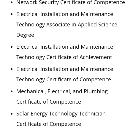
Network Security Certificate of Competence
Electrical Installation and Maintenance
Technology Associate in Applied Science
Degree
Electrical Installation and Maintenance
Technology Certificate of Achievement
Electrical Installation and Maintenance
Technology Certificate of Competence
Mechanical, Electrical, and Plumbing
Certificate of Competence
Solar Energy Technology Technician
Certificate of Competence