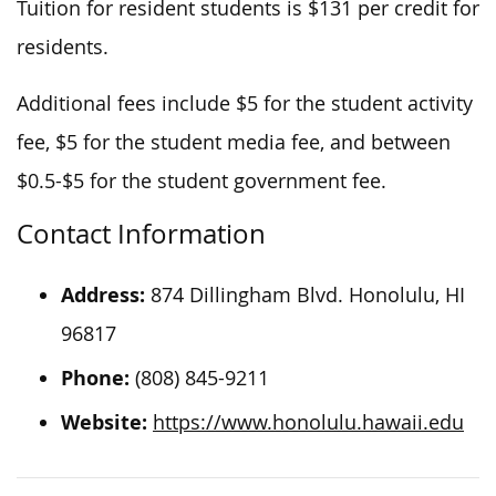
Tuition for resident students is $131 per credit for
residents.
Additional fees include $5 for the student activity
fee, $5 for the student media fee, and between
$0.5-$5 for the student government fee.
Contact Information
Address:
874 Dillingham Blvd. Honolulu, HI
96817
Phone:
(808) 845-9211
Website:
https://www.honolulu.hawaii.edu