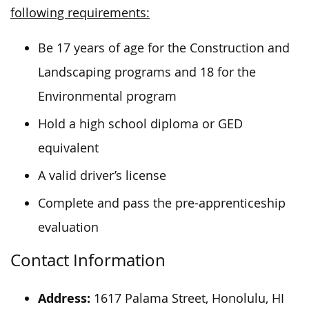
following requirements:
Be 17 years of age for the Construction and
Landscaping programs and 18 for the
Environmental program
Hold a high school diploma or GED
equivalent
A valid driver’s license
Complete and pass the pre-apprenticeship
evaluation
Contact Information
Address:
1617 Palama Street, Honolulu, HI