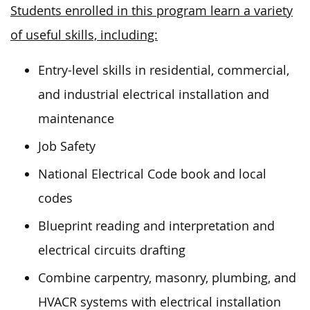
Students enrolled in this program learn a variety
of useful skills, including:
Entry-level skills in residential, commercial,
and industrial electrical installation and
maintenance
Job Safety
National Electrical Code book and local
codes
Blueprint reading and interpretation and
electrical circuits drafting
Combine carpentry, masonry, plumbing, and
HVACR systems with electrical installation