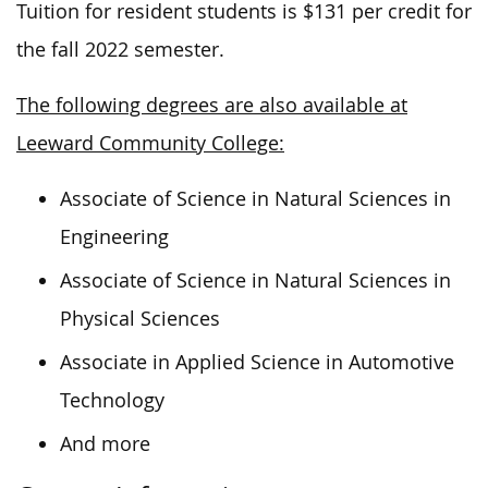
Tuition for resident students is $131 per credit for
the fall 2022 semester.
The following degrees are also available at
Leeward Community College:
Associate of Science in Natural Sciences in
Engineering
Associate of Science in Natural Sciences in
Physical Sciences
Associate in Applied Science in Automotive
Technology
And more