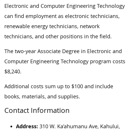
Electronic and Computer Engineering Technology
can find employment as electronic technicians,
renewable energy technicians, network
technicians, and other positions in the field.
The two-year Associate Degree in Electronic and
Computer Engineering Technology program costs
$8,240.
Additional costs sum up to $100 and include
books, materials, and supplies.
Contact Information
Address:
310 W. Ka’ahumanu Ave, Kahului,