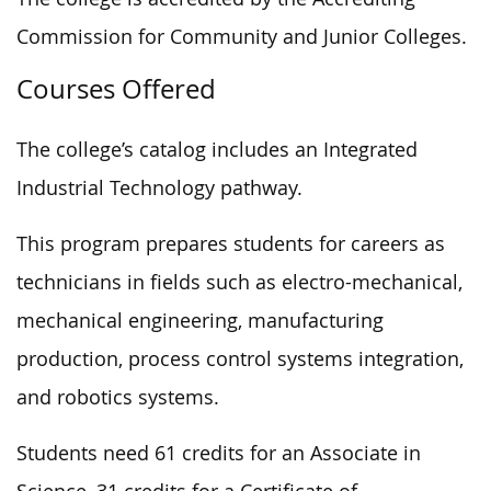
Commission for Community and Junior Colleges.
Courses Offered
The college’s catalog includes an Integrated
Industrial Technology pathway.
This program prepares students for careers as
technicians in fields such as electro-mechanical,
mechanical engineering, manufacturing
production, process control systems integration,
and robotics systems.
Students need 61 credits for an Associate in