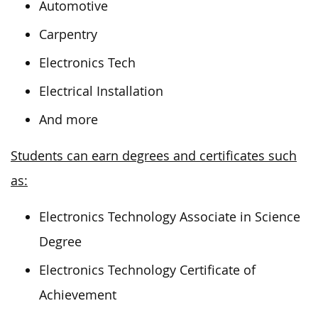
Automotive
Carpentry
Electronics Tech
Electrical Installation
And more
Students can earn degrees and certificates such
as:
Electronics Technology Associate in Science
Degree
Electronics Technology Certificate of
Achievement