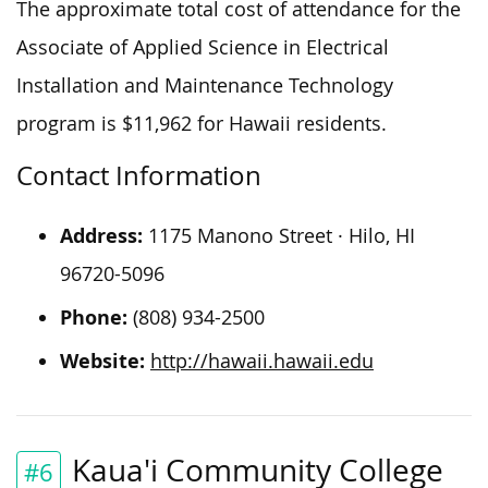
The approximate total cost of attendance for the
Associate of Applied Science in Electrical
Installation and Maintenance Technology
program is $11,962 for Hawaii residents.
Contact Information
Address:
1175 Manono Street · Hilo, HI
96720-5096
Phone:
(808) 934-2500
Website:
http://hawaii.hawaii.edu
Kaua'i Community College
#6