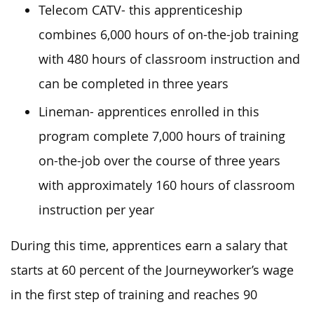
Telecom CATV- this apprenticeship
combines 6,000 hours of on-the-job training
with 480 hours of classroom instruction and
can be completed in three years
Lineman- apprentices enrolled in this
program complete 7,000 hours of training
on-the-job over the course of three years
with approximately 160 hours of classroom
instruction per year
During this time, apprentices earn a salary that
starts at 60 percent of the Journeyworker’s wage
in the first step of training and reaches 90