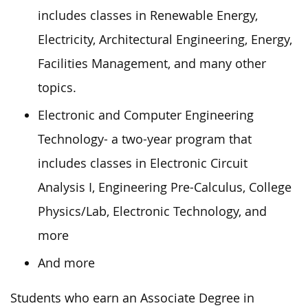
includes classes in Renewable Energy,
Electricity, Architectural Engineering, Energy,
Facilities Management, and many other
topics.
Electronic and Computer Engineering
Technology- a two-year program that
includes classes in Electronic Circuit
Analysis I, Engineering Pre-Calculus, College
Physics/Lab, Electronic Technology, and
more
And more
Students who earn an Associate Degree in