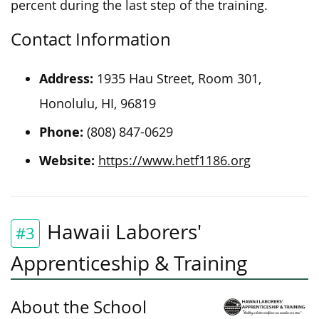
percent during the last step of the training.
Contact Information
Address:
1935 Hau Street, Room 301,
Honolulu, HI, 96819
Phone:
(808) 847-0629
Website:
https://www.hetf1186.org
Hawaii Laborers'
#3
Apprenticeship & Training
About the School