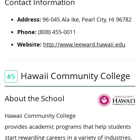
Contact Information
Address:
96-045 Ala Ike, Pearl City, HI 96782
Phone:
(808) 455-0011
Website:
http://www.leeward.hawaii.edu
Hawaii Community College
#5
About the School
Hawaii Community College
provides academic programs that help students
start rewarding careers in a variety of industries.