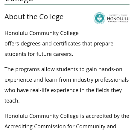
About the College
Honolulu Community College
offers degrees and certificates that prepare
students for future careers.
The programs allow students to gain hands-on
experience and learn from industry professionals
who have real-life experience in the fields they
teach.
Honolulu Community College is accredited by the
Accrediting Commission for Community and