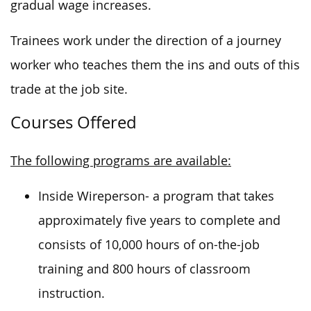
gradual wage increases.
Trainees work under the direction of a journey
worker who teaches them the ins and outs of this
trade at the job site.
Courses Offered
The following programs are available:
Inside Wireperson- a program that takes
approximately five years to complete and
consists of 10,000 hours of on-the-job
training and 800 hours of classroom
instruction.