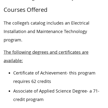
Courses Offered
The college’s catalog includes an Electrical
Installation and Maintenance Technology
program.
The following degrees and certificates are
available:
Certificate of Achievement- this program
requires 62 credits
Associate of Applied Science Degree- a 71-
credit program