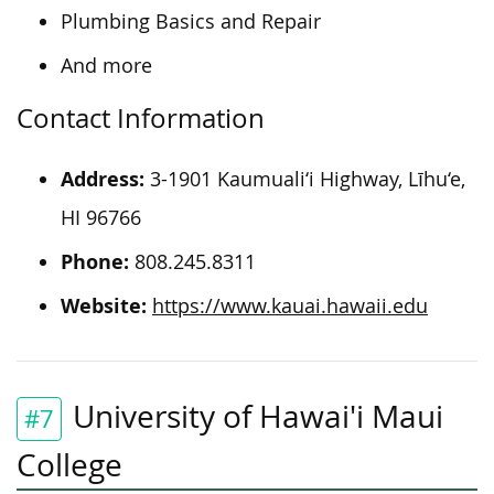
Plumbing Basics and Repair
And more
Contact Information
Address:
3-1901 Kaumuali‘i Highway, Līhu‘e,
HI 96766
Phone:
808.245.8311
Website:
https://www.kauai.hawaii.edu
University of Hawai'i Maui
#7
College