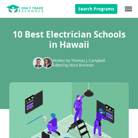
Search Programs
10 Best Electrician Schools
in Hawaii
Written by Thomas J. Campbell
Edited by Nora Brennan