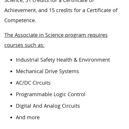
Science, 31 credits for a Certificate of
Achievement, and 15 credits for a Certificate of
Competence.
The Associate in Science program requires
courses such as:
Industrial Safety Health & Environment
Mechanical Drive Systems
AC/DC Circuits
Programmable Logic Control
Digital And Analog Circuits
And more