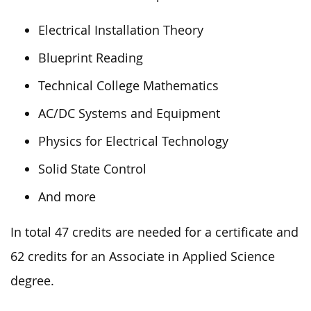
Electrical Installation Theory
Blueprint Reading
Technical College Mathematics
AC/DC Systems and Equipment
Physics for Electrical Technology
Solid State Control
And more
In total 47 credits are needed for a certificate and
62 credits for an Associate in Applied Science
degree.