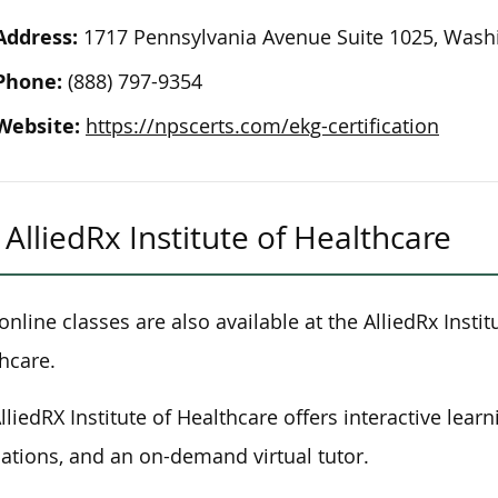
Address:
1717 Pennsylvania Avenue Suite 1025, Washi
Phone:
(888) 797-9354
Website:
https://npscerts.com/ekg-certification
AlliedRx Institute of Healthcare
 online classes are also available at the AlliedRx Instit
hcare.
lliedRX Institute of Healthcare offers interactive lear
ations, and an on-demand virtual tutor.