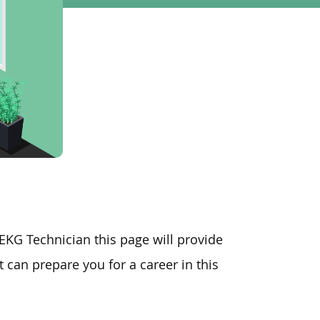
 EKG Technician this page will provide
 can prepare you for a career in this