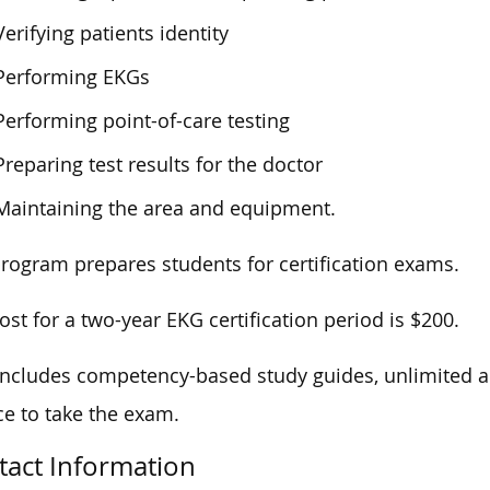
Verifying patients identity
Performing EKGs
Performing point-of-care testing
Preparing test results for the doctor
Maintaining the area and equipment.
rogram prepares students for certification exams.
ost for a two-year EKG certification period is $200.
includes competency-based study guides, unlimited a
e to take the exam.
tact Information