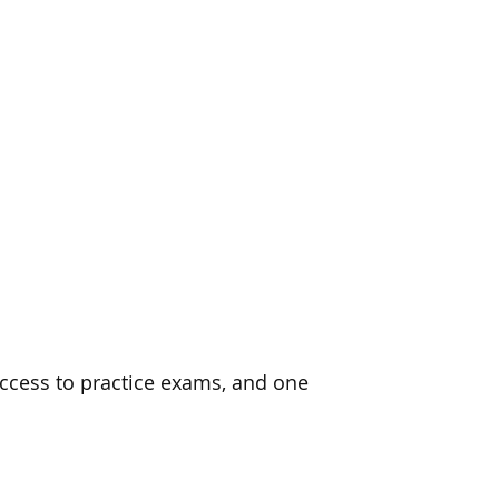
ccess to practice exams, and one