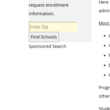
Here 
request enrollment
admis
information.
Most 
Sponsored Search
Progr
other
Stude