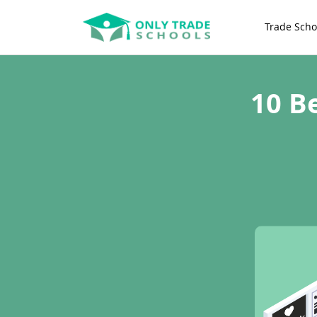
Trade Scho
10 B