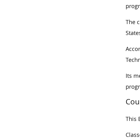
progr
The c
State
Accor
Techn
Its m
progr
Cou
This 
Class