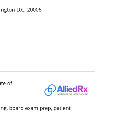
ngton D.C. 20006
ute of
ning, board exam prep, patient