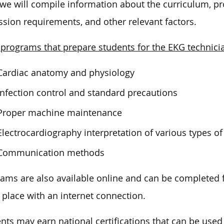
we will compile information about the curriculum, pro
sion requirements, and other relevant factors.
programs that prepare students for the EKG technicia
Cardiac anatomy and physiology
Infection control and standard precautions
Proper machine maintenance
Electrocardiography interpretation of various types o
Communication methods
ams are also available online and can be completed
 place with an internet connection.
nts may earn national certifications that can be used