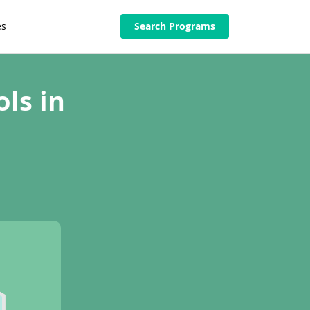
es
Search Programs
ls in