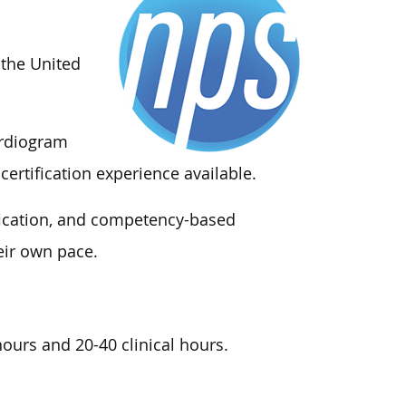
 the United
ardiogram
certification experience available.
ification, and competency-based
eir own pace.
ours and 20-40 clinical hours.