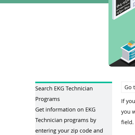
Go t
Search EKG Technician
Programs
If yo
Get information on EKG
you w
Technician programs by
field.
entering your zip code and