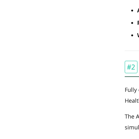
#2
Fully
Healt
The A
simul