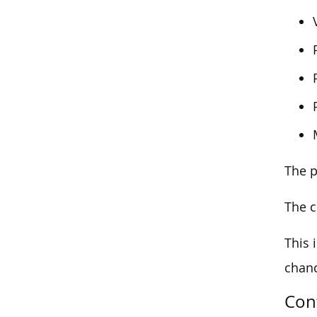
The p
The c
This 
chanc
Con