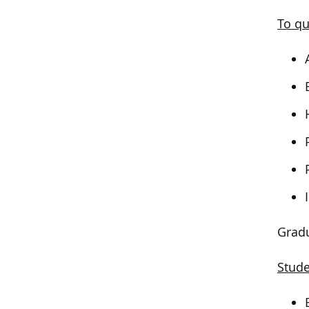
To qu
Gradu
Stude