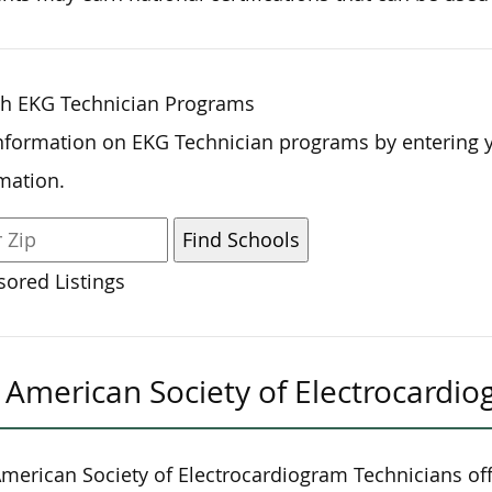
ch EKG Technician Programs
nformation on EKG Technician programs by entering 
mation.
ored Listings
American Society of Electrocardio
merican Society of Electrocardiogram Technicians off