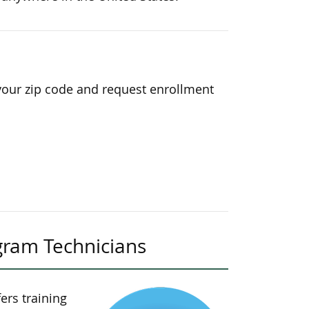
your zip code and request enrollment
gram Technicians
ers training