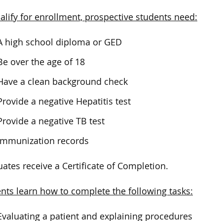
alify for enrollment, prospective students need:
A high school diploma or GED
Be over the age of 18
Have a clean background check
Provide a negative Hepatitis test
Provide a negative TB test
Immunization records
ates receive a Certificate of Completion.
nts learn how to complete the following tasks:
Evaluating a patient and explaining procedures