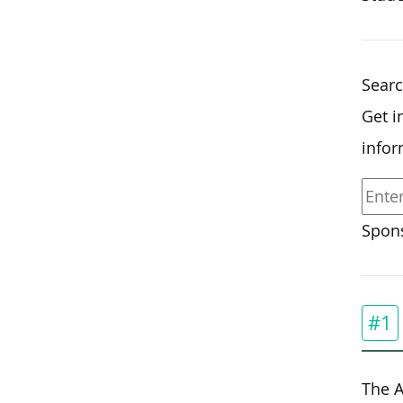
Sear
Get i
infor
Spons
#1
The A