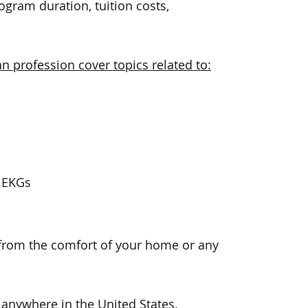
gram duration, tuition costs,
n profession cover topics related to:
f EKGs
 from the comfort of your home or any
 anywhere in the United States.