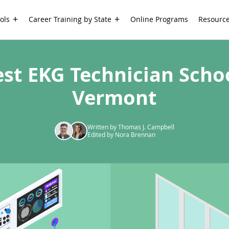
ols
Career Training by State
Online Programs
Resourc
est EKG Technician Schoo
Vermont
Written by Thomas J. Campbell
Edited by Nora Brennan