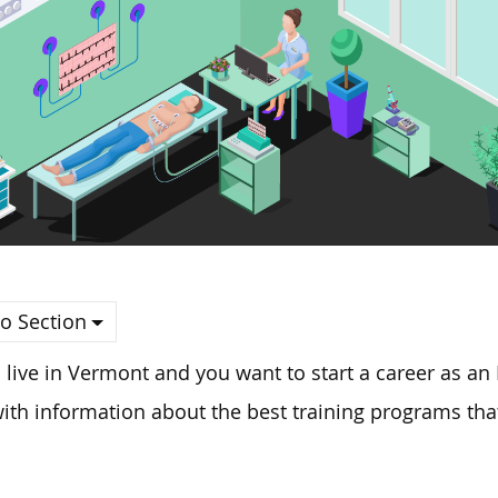
o Section
u live in Vermont and you want to start a career as an
ith information about the best training programs that