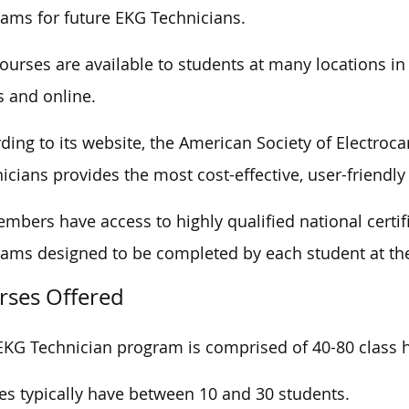
ams for future EKG Technicians.
ourses are available to students at many locations in
s and online.
ding to its website, the American Society of Electroc
icians provides the most cost-effective, user-friendly 
embers have access to highly qualified national cert
ams designed to be completed by each student at th
rses Offered
EKG Technician program is comprised of 40-80 class h
es typically have between 10 and 30 students.