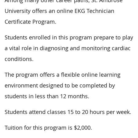
Among many other career paths, St. Ambrose
University offers an online EKG Technician
Certificate Program.
Students enrolled in this program prepare to play
a vital role in diagnosing and monitoring cardiac
conditions.
The program offers a flexible online learning
environment designed to be completed by
students in less than 12 months.
Students attend classes 15 to 20 hours per week.
Tuition for this program is $2,000.