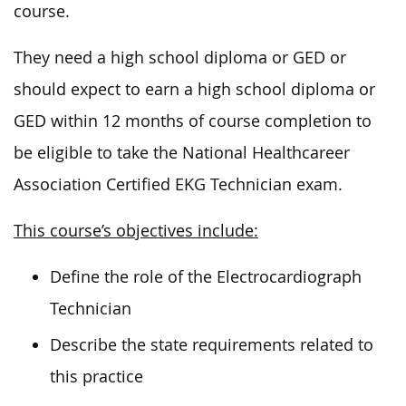
course.
They need a high school diploma or GED or
should expect to earn a high school diploma or
GED within 12 months of course completion to
be eligible to take the National Healthcareer
Association Certified EKG Technician exam.
This course’s objectives include:
Define the role of the Electrocardiograph
Technician
Describe the state requirements related to
this practice