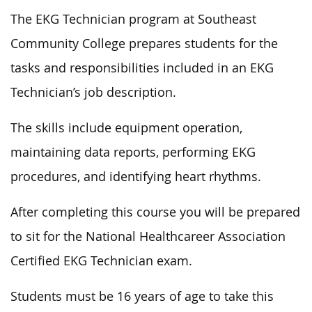
The EKG Technician program at Southeast
Community College prepares students for the
tasks and responsibilities included in an EKG
Technician’s job description.
The skills include equipment operation,
maintaining data reports, performing EKG
procedures, and identifying heart rhythms.
After completing this course you will be prepared
to sit for the National Healthcareer Association
Certified EKG Technician exam.
Students must be 16 years of age to take this