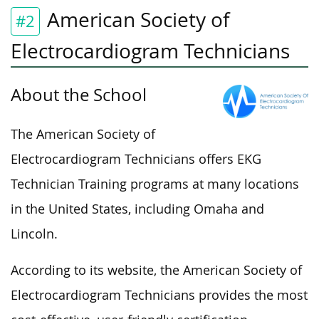
American Society of
#2
Electrocardiogram Technicians
About the School
The American Society of
Electrocardiogram Technicians offers EKG
Technician Training programs at many locations
in the United States, including Omaha and
Lincoln.
According to its website, the American Society of
Electrocardiogram Technicians provides the most