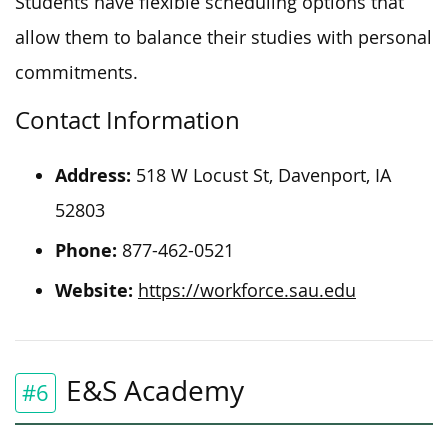
Students have flexible scheduling options that
allow them to balance their studies with personal
commitments.
Contact Information
Address:
518 W Locust St, Davenport, IA
52803
Phone:
877-462-0521
Website:
https://workforce.sau.edu
E&S Academy
#6