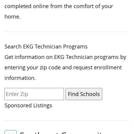
completed online from the comfort of your
home.
Search EKG Technician Programs
Get information on EKG Technician programs by
entering your zip code and request enrollment
information.
Sponsored Listings