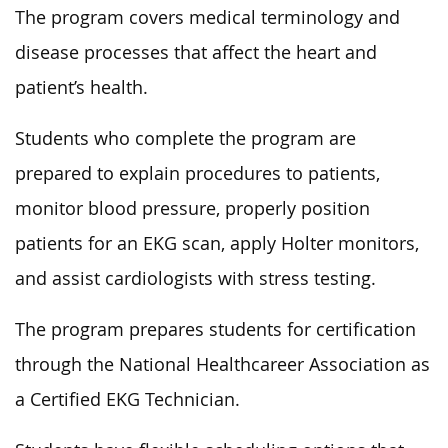
The program covers medical terminology and
disease processes that affect the heart and
patient’s health.
Students who complete the program are
prepared to explain procedures to patients,
monitor blood pressure, properly position
patients for an EKG scan, apply Holter monitors,
and assist cardiologists with stress testing.
The program prepares students for certification
through the National Healthcareer Association as
a Certified EKG Technician.