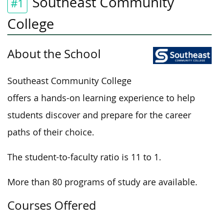
Southeast Community
#1
College
About the School
Southeast Community College
offers a hands-on learning experience to help
students discover and prepare for the career
paths of their choice.
The student-to-faculty ratio is 11 to 1.
More than 80 programs of study are available.
Courses Offered